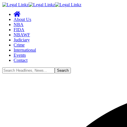
About Us
NBA
FIDA
NBAWF
Judiciary
Crime
International
Events
Contact