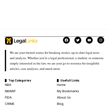
We are your trusted source for breaking stories, up-to-date legal news
and analysis. Whether you’re a legal professional, a student, or someone
simply interested in the law, we are your go-to resource for insightful
articles, case analyses, and much more.
Top Categories
Usefull Links
NBA
Home
NBAWF
My Bookmarks
FIDA
About Us
CRIME
Blog