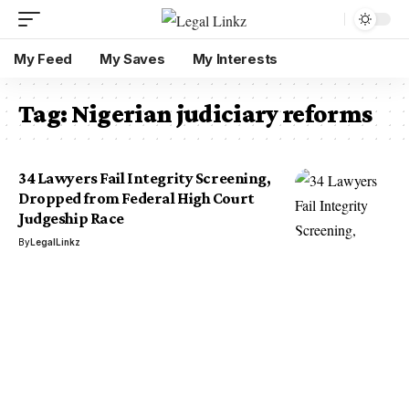
My Feed
My Saves
My Interests
Tag:
Nigerian judiciary reforms
34 Lawyers Fail Integrity Screening,
Dropped from Federal High Court
Judgeship Race
By
LegalLinkz