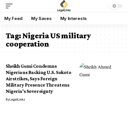
My Feed
My Saves
My Interests
Tag:
Nigeria US military
cooperation
Sheikh Gumi Condemns
Nigerians Backing U.S. Sokoto
Airstrikes, Says Foreign
Military Presence Threatens
Nigeria’s Sovereignty
By
LegalLinkz