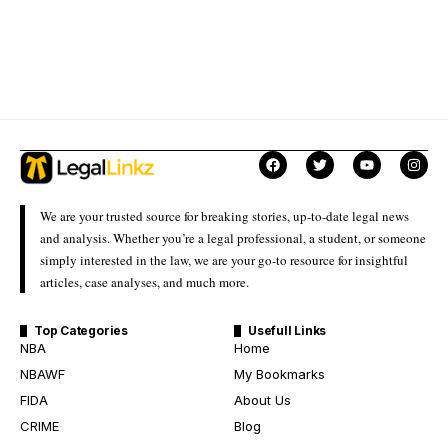
We are your trusted source for breaking stories, up-to-date legal news
and analysis. Whether you’re a legal professional, a student, or someone
simply interested in the law, we are your go-to resource for insightful
articles, case analyses, and much more.
Top Categories
Usefull Links
NBA
Home
NBAWF
My Bookmarks
FIDA
About Us
CRIME
Blog