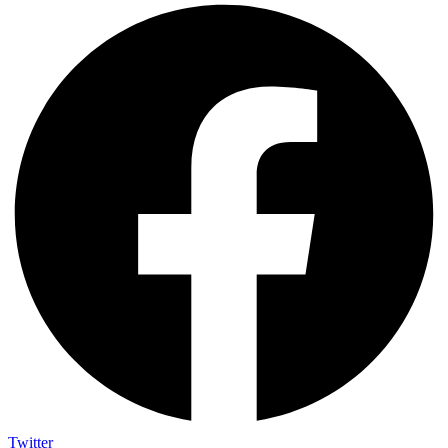
Twitter