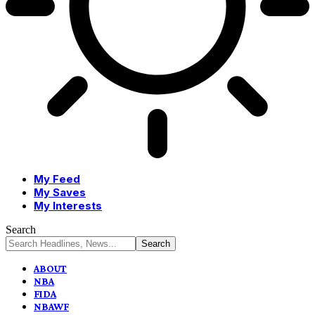
My Feed
My Saves
My Interests
Search
ABOUT
NBA
FIDA
NBAWF