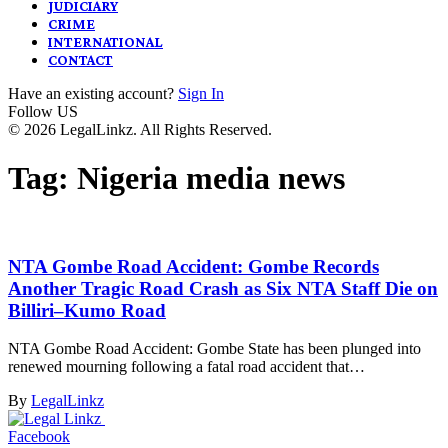
JUDICIARY
CRIME
INTERNATIONAL
CONTACT
Have an existing account?
Sign In
Follow US
© 2026 LegalLinkz. All Rights Reserved.
Tag:
Nigeria media news
NTA Gombe Road Accident: Gombe Records
Another Tragic Road Crash as Six NTA Staff Die on
Billiri–Kumo Road
NTA Gombe Road Accident: Gombe State has been plunged into
renewed mourning following a fatal road accident that…
By
LegalLinkz
Facebook