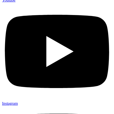
Youtube
Instagram