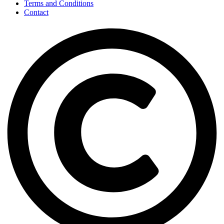
Terms and Conditions
Contact