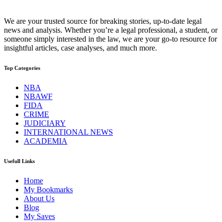
We are your trusted source for breaking stories, up-to-date legal
news and analysis. Whether you’re a legal professional, a student, or
someone simply interested in the law, we are your go-to resource for
insightful articles, case analyses, and much more.
Top Categories
NBA
NBAWF
FIDA
CRIME
JUDICIARY
INTERNATIONAL NEWS
ACADEMIA
Usefull Links
Home
My Bookmarks
About Us
Blog
My Saves