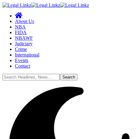
About Us
NBA
FIDA
NBAWF
Judiciary
Crime
International
Events
Contact