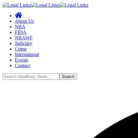
About Us
NBA
FIDA
NBAWF
Judiciary
Crime
International
Events
Contact