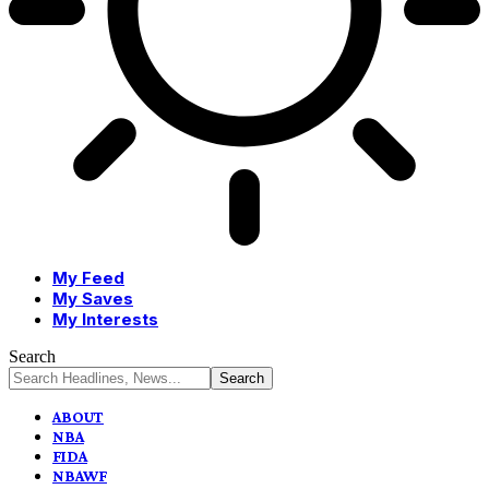
My Feed
My Saves
My Interests
Search
ABOUT
NBA
FIDA
NBAWF