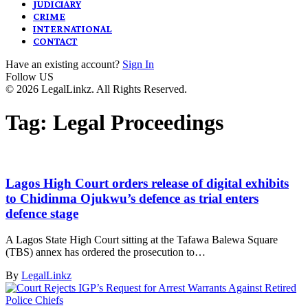
JUDICIARY
CRIME
INTERNATIONAL
CONTACT
Have an existing account?
Sign In
Follow US
© 2026 LegalLinkz. All Rights Reserved.
Tag:
Legal Proceedings
Lagos High Court orders release of digital exhibits
to Chidinma Ojukwu’s defence as trial enters
defence stage
A Lagos State High Court sitting at the Tafawa Balewa Square
(TBS) annex has ordered the prosecution to…
By
LegalLinkz