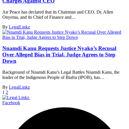
Charges Against CEO
Air Peace has declared that its Chairman and CEO, Dr. Allen
Onyema, and its Chief of Finance and…
By
LegalLinkz
Nnamdi Kanu Requests Justice Nyako’s Recusal
Over Alleged Bias in Trial, Judge Agrees to Step
Down
Background of Nnamdi Kanu’s Legal Battles Nnamdi Kanu, the
leader of the Indigenous People of Biafra (IPOB), has…
By
LegalLinkz
1
2
Facebook