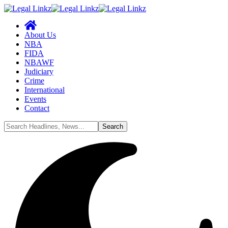
About Us
NBA
FIDA
NBAWF
Judiciary
Crime
International
Events
Contact