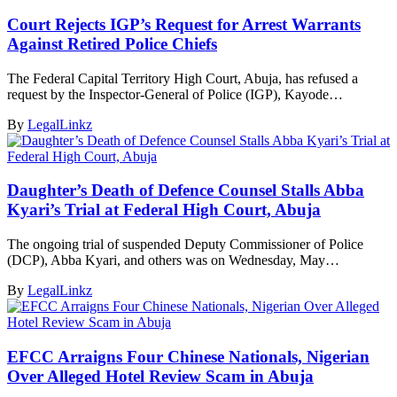
Court Rejects IGP’s Request for Arrest Warrants
Against Retired Police Chiefs
The Federal Capital Territory High Court, Abuja, has refused a
request by the Inspector-General of Police (IGP), Kayode…
By
LegalLinkz
Daughter’s Death of Defence Counsel Stalls Abba
Kyari’s Trial at Federal High Court, Abuja
The ongoing trial of suspended Deputy Commissioner of Police
(DCP), Abba Kyari, and others was on Wednesday, May…
By
LegalLinkz
EFCC Arraigns Four Chinese Nationals, Nigerian
Over Alleged Hotel Review Scam in Abuja