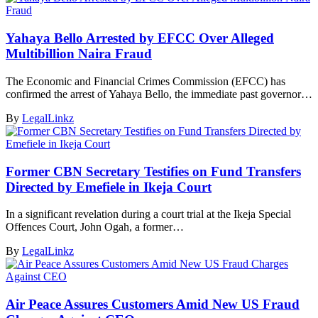
Yahaya Bello Arrested by EFCC Over Alleged
Multibillion Naira Fraud
The Economic and Financial Crimes Commission (EFCC) has
confirmed the arrest of Yahaya Bello, the immediate past governor…
By
LegalLinkz
Former CBN Secretary Testifies on Fund Transfers
Directed by Emefiele in Ikeja Court
In a significant revelation during a court trial at the Ikeja Special
Offences Court, John Ogah, a former…
By
LegalLinkz
Air Peace Assures Customers Amid New US Fraud