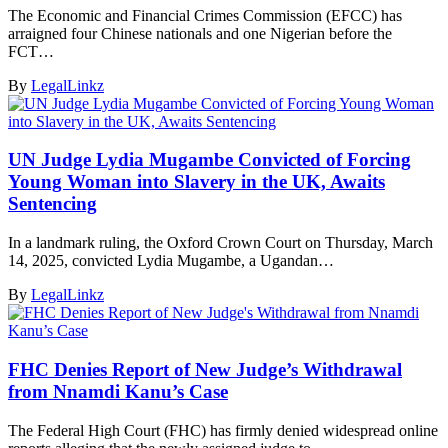
The Economic and Financial Crimes Commission (EFCC) has
arraigned four Chinese nationals and one Nigerian before the
FCT…
By
LegalLinkz
UN Judge Lydia Mugambe Convicted of Forcing
Young Woman into Slavery in the UK, Awaits
Sentencing
In a landmark ruling, the Oxford Crown Court on Thursday, March
14, 2025, convicted Lydia Mugambe, a Ugandan…
By
LegalLinkz
FHC Denies Report of New Judge’s Withdrawal
from Nnamdi Kanu’s Case
The Federal High Court (FHC) has firmly denied widespread online