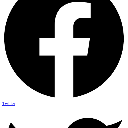
Twitter