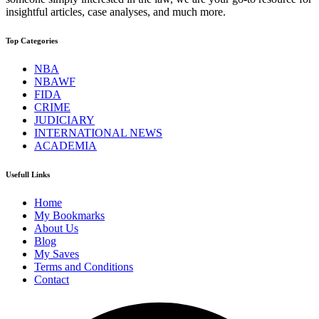
insightful articles, case analyses, and much more.
Top Categories
NBA
NBAWF
FIDA
CRIME
JUDICIARY
INTERNATIONAL NEWS
ACADEMIA
Usefull Links
Home
My Bookmarks
About Us
Blog
My Saves
Terms and Conditions
Contact