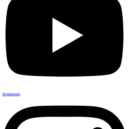
Instagram