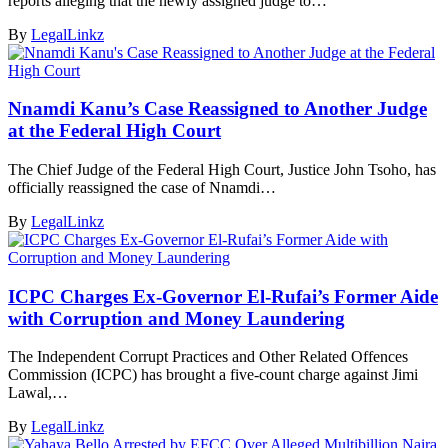
reports alleging that the newly assigned judge to…
By
LegalLinkz
Nnamdi Kanu’s Case Reassigned to Another Judge
at the Federal High Court
The Chief Judge of the Federal High Court, Justice John Tsoho, has
officially reassigned the case of Nnamdi…
By
LegalLinkz
ICPC Charges Ex-Governor El-Rufai’s Former Aide
with Corruption and Money Laundering
The Independent Corrupt Practices and Other Related Offences
Commission (ICPC) has brought a five-count charge against Jimi
Lawal,…
By
LegalLinkz