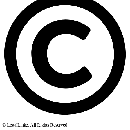
© LegalLinkz. All Rights Reserved.