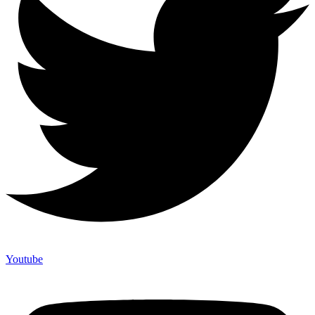
Youtube