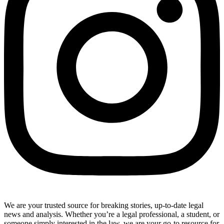
We are your trusted source for breaking stories, up-to-date legal
news and analysis. Whether you’re a legal professional, a student, or
someone simply interested in the law, we are your go-to resource for