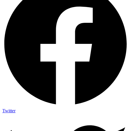
Twitter