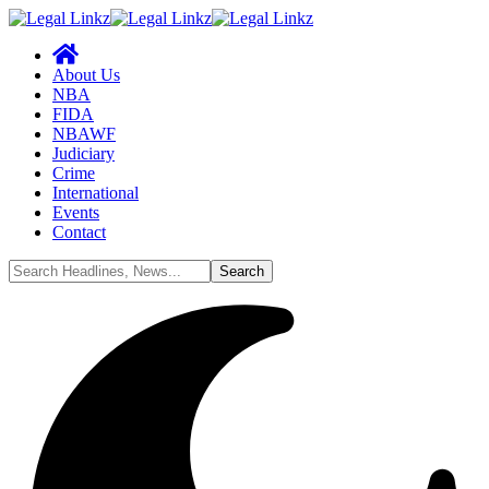
About Us
NBA
FIDA
NBAWF
Judiciary
Crime
International
Events
Contact