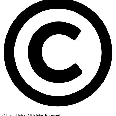
© LegalLinkz. All Rights Reserved.