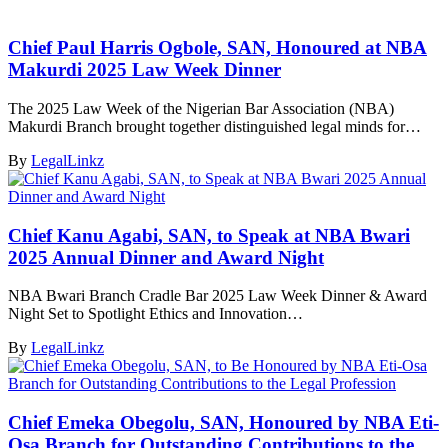
Chief Paul Harris Ogbole, SAN, Honoured at NBA
Makurdi 2025 Law Week Dinner
The 2025 Law Week of the Nigerian Bar Association (NBA)
Makurdi Branch brought together distinguished legal minds for…
By
LegalLinkz
Chief Kanu Agabi, SAN, to Speak at NBA Bwari
2025 Annual Dinner and Award Night
NBA Bwari Branch Cradle Bar 2025 Law Week Dinner & Award
Night Set to Spotlight Ethics and Innovation…
By
LegalLinkz
Chief Emeka Obegolu, SAN, Honoured by NBA Eti-
Osa Branch for Outstanding Contributions to the