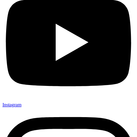
Instagram