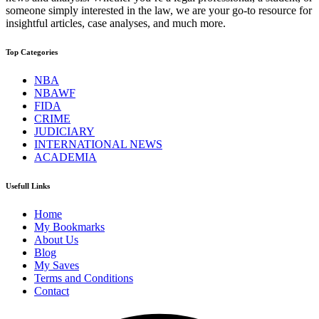
someone simply interested in the law, we are your go-to resource for
insightful articles, case analyses, and much more.
Top Categories
NBA
NBAWF
FIDA
CRIME
JUDICIARY
INTERNATIONAL NEWS
ACADEMIA
Usefull Links
Home
My Bookmarks
About Us
Blog
My Saves
Terms and Conditions
Contact