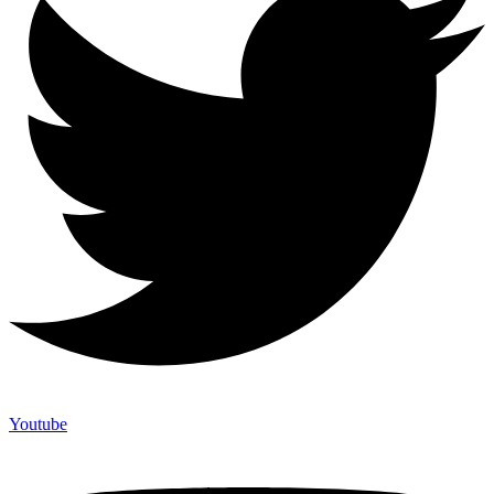
Youtube