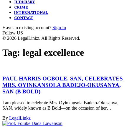
JUDICIARY
CRIME
INTERNATIONAL
CONTACT
Have an existing account?
Sign In
Follow US
© 2026 LegalLinkz. All Rights Reserved.
Tag:
legal excellence
PAUL HARRIS OGBOLE, SAN, CELEBRATES
MRS. OYINKANSOLA BADEJO-OKUSANYA,
SAN (B BOLD)
I am pleased to celebrate Mrs. Oyinkansola Badejo-Okusanya,
SAN, widely known as B Bold—on the occasion of her…
By
LegalLinkz