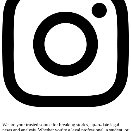
We are your trusted source for breaking stories, up-to-date legal
news and analysis. Whether you’re a legal professional, a student, or