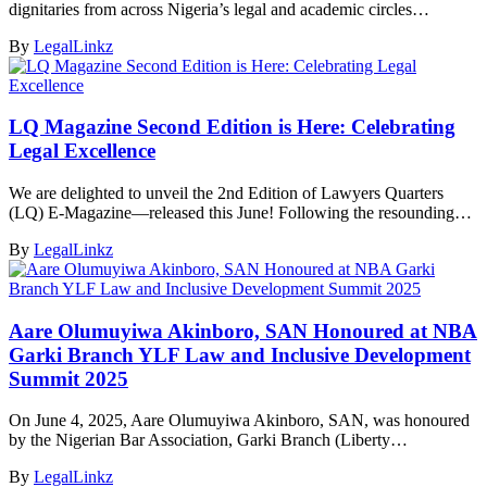
dignitaries from across Nigeria’s legal and academic circles…
By
LegalLinkz
LQ Magazine Second Edition is Here: Celebrating
Legal Excellence
We are delighted to unveil the 2nd Edition of Lawyers Quarters
(LQ) E-Magazine—released this June! Following the resounding…
By
LegalLinkz
Aare Olumuyiwa Akinboro, SAN Honoured at NBA
Garki Branch YLF Law and Inclusive Development
Summit 2025
On June 4, 2025, Aare Olumuyiwa Akinboro, SAN, was honoured
by the Nigerian Bar Association, Garki Branch (Liberty…
By
LegalLinkz