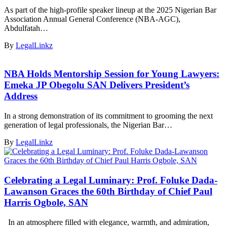
As part of the high-profile speaker lineup at the 2025 Nigerian Bar
Association Annual General Conference (NBA-AGC),
Abdulfatah…
By
LegalLinkz
NBA Holds Mentorship Session for Young Lawyers:
Emeka JP Obegolu SAN Delivers President’s
Address
In a strong demonstration of its commitment to grooming the next
generation of legal professionals, the Nigerian Bar…
By
LegalLinkz
Celebrating a Legal Luminary: Prof. Foluke Dada-
Lawanson Graces the 60th Birthday of Chief Paul
Harris Ogbole, SAN
In an atmosphere filled with elegance, warmth, and admiration,