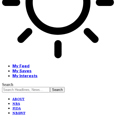
My Feed
My Saves
My Interests
Search
ABOUT
NBA
FIDA
NBAWF