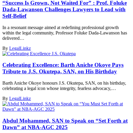
“Success Is Grown, Not Waited For” : Prof. Foluke
Dada-Lawanson Challenges Lawyers to Lead with
Self-Belief
In a resonant message aimed at redefining professional growth
within the legal community, Professor Foluke Dada-Lawanson has
delivered…
By
LegalLinkz
Celebrating Excellence: Barth Aniche Okoye Pays
Tribute to J.S. Okutepa, SAN, on His Birthday
Barth Aniche Okoye honours J.S. Okutepa, SAN, on his birthday,
celebrating a legal icon whose integrity, fearless advocacy,…
By
LegalLinkz
Abdul Mohammed, SAN to Speak on “Set Forth at
Dawn” at NBA-AGC 2025