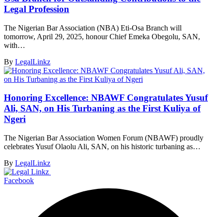
Legal Profession
The Nigerian Bar Association (NBA) Eti-Osa Branch will
tomorrow, April 29, 2025, honour Chief Emeka Obegolu, SAN,
with…
By
LegalLinkz
Honoring Excellence: NBAWF Congratulates Yusuf
Ali, SAN, on His Turbaning as the First Kuliya of
Ngeri
The Nigerian Bar Association Women Forum (NBAWF) proudly
celebrates Yusuf Olaolu Ali, SAN, on his historic turbaning as…
By
LegalLinkz
Facebook