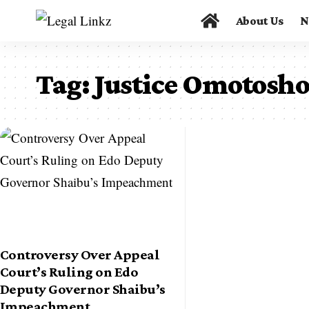
About Us
N
Tag:
Justice Omotosh
Controversy Over Appeal
Court’s Ruling on Edo
Deputy Governor Shaibu’s
Impeachment