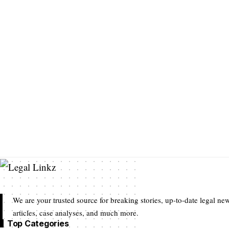
We are your trusted source for breaking stories, up-to-date legal new
articles, case analyses, and much more.
Top Categories