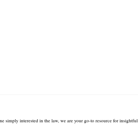
e simply interested in the law, we are your go-to resource for insightful