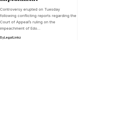
Controversy erupted on Tuesday
following conflicting reports regarding the
Court of Appeal’s ruling on the
impeachment of Edo…
By
LegalLinkz