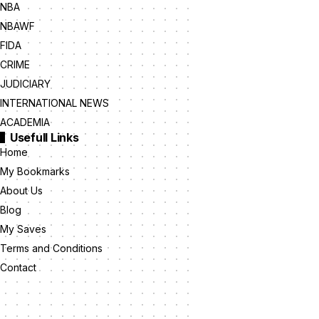
NBA
NBAWF
FIDA
CRIME
JUDICIARY
INTERNATIONAL NEWS
ACADEMIA
Usefull Links
Home
My Bookmarks
About Us
Blog
My Saves
Terms and Conditions
Contact