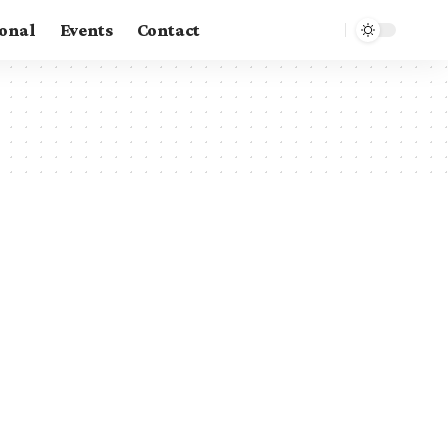
ional
Events
Contact