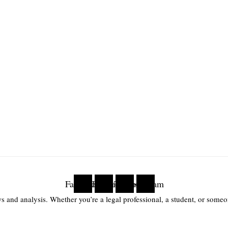
Facebook
Twitter
Youtube
Instagram
s and analysis. Whether you’re a legal professional, a student, or someon