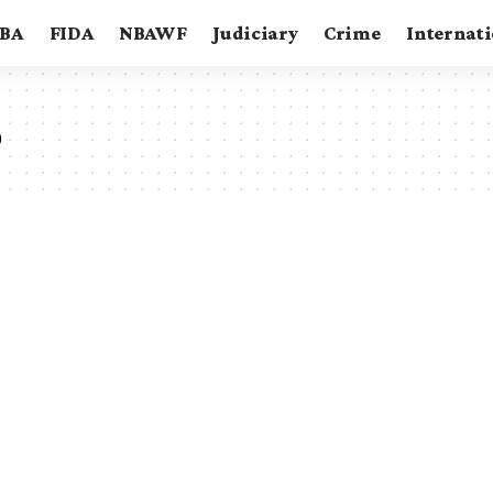
BA
FIDA
NBAWF
Judiciary
Crime
Internat
o