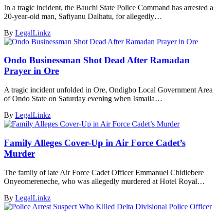
In a tragic incident, the Bauchi State Police Command has arrested a
20-year-old man, Safiyanu Dalhatu, for allegedly…
By
LegalLinkz
Ondo Businessman Shot Dead After Ramadan
Prayer in Ore
A tragic incident unfolded in Ore, Ondigbo Local Government Area
of Ondo State on Saturday evening when Ismaila…
By
LegalLinkz
Family Alleges Cover-Up in Air Force Cadet’s
Murder
The family of late Air Force Cadet Officer Emmanuel Chidiebere
Onyeomereneche, who was allegedly murdered at Hotel Royal…
By
LegalLinkz