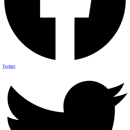
Twitter