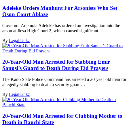
Adeleke Orders Manhunt For Arsonists Who Set
Osun Court Ablaze
Governor Ademola Adeleke has ordered an investigation into the
arson at Ilesa High Court 2, which caused significant…
By
LegalLinkz
20-Year-Old Man Arrested for Stabbing Emir
Sanusi’s Guard to Death During Eid Prayers
The Kano State Police Command has arrested a 20-year-old man for
allegedly stabbing to death a security guard…
By
LegalLinkz
20-Year-Old Man Arrested for Clubbing Mother to
Death in Bauchi State