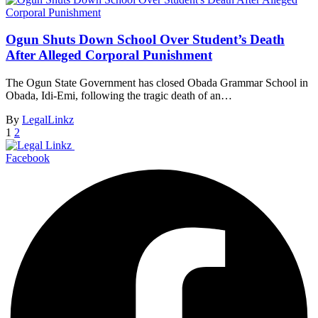
Ogun Shuts Down School Over Student’s Death
After Alleged Corporal Punishment
The Ogun State Government has closed Obada Grammar School in
Obada, Idi-Emi, following the tragic death of an…
By
LegalLinkz
1
2
Facebook