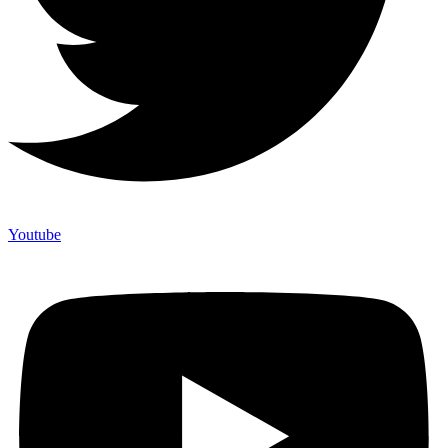
Youtube