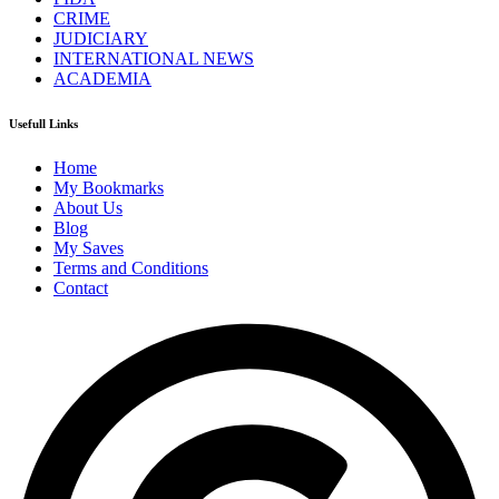
CRIME
JUDICIARY
INTERNATIONAL NEWS
ACADEMIA
Usefull Links
Home
My Bookmarks
About Us
Blog
My Saves
Terms and Conditions
Contact