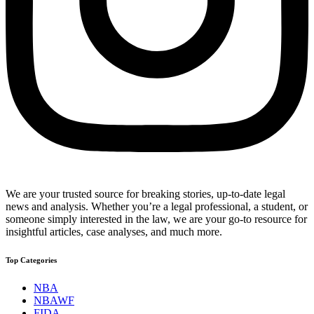
We are your trusted source for breaking stories, up-to-date legal
news and analysis. Whether you’re a legal professional, a student, or
someone simply interested in the law, we are your go-to resource for
insightful articles, case analyses, and much more.
Top Categories
NBA
NBAWF
FIDA