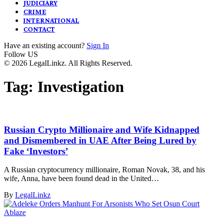
JUDICIARY
CRIME
INTERNATIONAL
CONTACT
Have an existing account?
Sign In
Follow US
© 2026 LegalLinkz. All Rights Reserved.
Tag:
Investigation
Russian Crypto Millionaire and Wife Kidnapped
and Dismembered in UAE After Being Lured by
Fake ‘Investors’
A Russian cryptocurrency millionaire, Roman Novak, 38, and his
wife, Anna, have been found dead in the United…
By
LegalLinkz