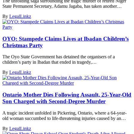
The unfolding saga surrounding the tragic murder of retired Niger
State Permanent Secretary, Adamu Jagaba, has taken another…
By
LegalLinkz
OYO: Stampede Claims Lives at Ibadan Children’s
Christmas Party
The Oyo State Government has detained the organisers of a
children’s party in Ibadan that ended in tragedy,…
By
LegalLinkz
Ontario Mother Dies Following Assault, 25-Year-Old
Son Charged with Second-Degree Murder
A tragic incident unfolded in Pickering, Ontario, where a 64-year-
old woman succumbed to life-threatening injuries caused by an…
By
LegalLinkz