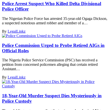
Police Arrest Suspect Who Killed Delta Divisional
Police Officer
The Nigerian Police Force has arrested 35-year-old Ogaga Dickson,
a suspected notorious armed robber and member of a…
By
LegalLinkz
Police Commission Urged to Probe Retired AIGs in
Official Roles
The Nigeria Police Service Commission (PSC) has received a
petition from concerned policemen alleging that certain retired
Assistant…
By
LegalLinkz
18-Year-Old Murder Suspect Dies Mysteriously in
Police Custody