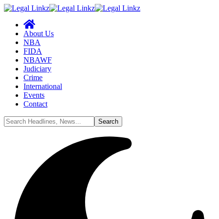
About Us
NBA
FIDA
NBAWF
Judiciary
Crime
International
Events
Contact