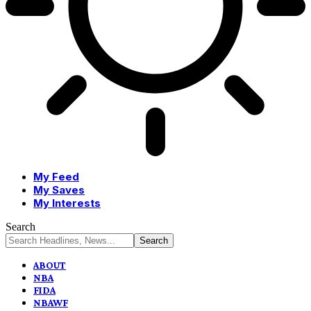
My Feed
My Saves
My Interests
Search
ABOUT
NBA
FIDA
NBAWF