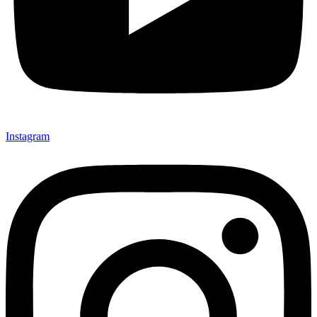
Instagram