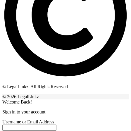
© LegalLinkz. All Rights Reserved.
© 2026 LegalLinkz.
Welcome Back!
Sign in to your account
Username or Email Address