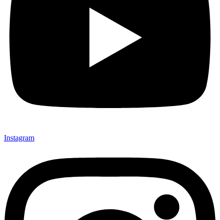
Instagram