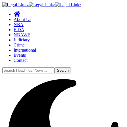
About Us
NBA
FIDA
NBAWF
Judiciary
Crime
International
Events
Contact