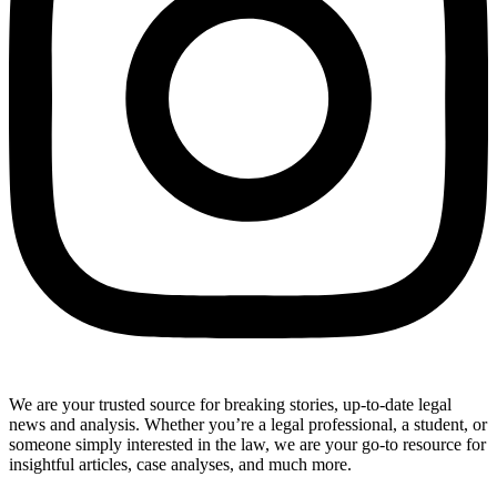
We are your trusted source for breaking stories, up-to-date legal
news and analysis. Whether you’re a legal professional, a student, or
someone simply interested in the law, we are your go-to resource for
insightful articles, case analyses, and much more.