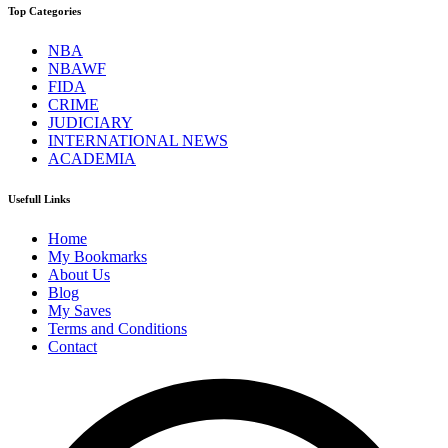
Top Categories
NBA
NBAWF
FIDA
CRIME
JUDICIARY
INTERNATIONAL NEWS
ACADEMIA
Usefull Links
Home
My Bookmarks
About Us
Blog
My Saves
Terms and Conditions
Contact