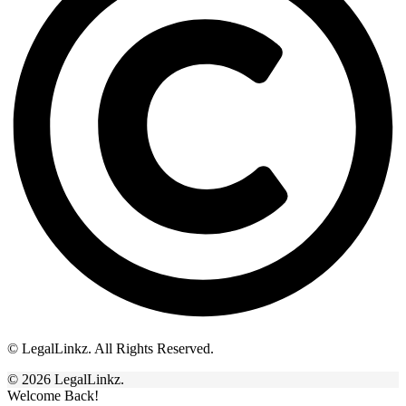
© LegalLinkz. All Rights Reserved.
© 2026 LegalLinkz.
Welcome Back!