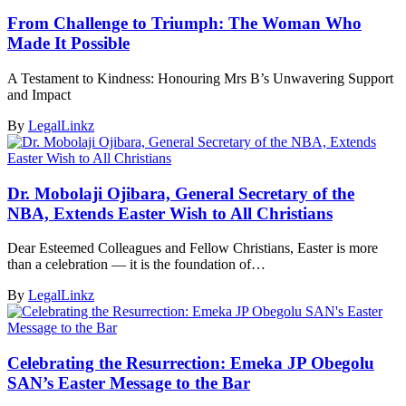
From Challenge to Triumph: The Woman Who
Made It Possible
A Testament to Kindness: Honouring Mrs B’s Unwavering Support
and Impact
By
LegalLinkz
Dr. Mobolaji Ojibara, General Secretary of the
NBA, Extends Easter Wish to All Christians
Dear Esteemed Colleagues and Fellow Christians, Easter is more
than a celebration — it is the foundation of…
By
LegalLinkz
Celebrating the Resurrection: Emeka JP Obegolu
SAN’s Easter Message to the Bar