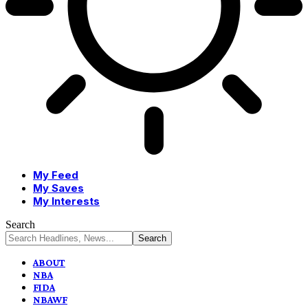
My Feed
My Saves
My Interests
Search
ABOUT
NBA
FIDA
NBAWF