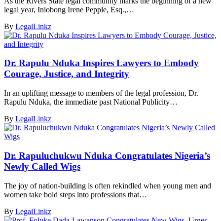
As the Rivers State legal community marks the beginning of a new
legal year, Iniobong Irene Pepple, Esq.,…
By
LegalLinkz
Dr. Rapulu Nduka Inspires Lawyers to Embody
Courage, Justice, and Integrity
In an uplifting message to members of the legal profession, Dr.
Rapulu Nduka, the immediate past National Publicity…
By
LegalLinkz
Dr. Rapuluchukwu Nduka Congratulates Nigeria’s
Newly Called Wigs
The joy of nation-building is often rekindled when young men and
women take bold steps into professions that…
By
LegalLinkz