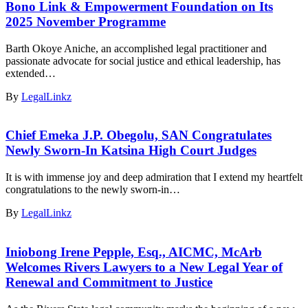
Bono Link & Empowerment Foundation on Its
2025 November Programme
Barth Okoye Aniche, an accomplished legal practitioner and
passionate advocate for social justice and ethical leadership, has
extended…
By
LegalLinkz
Chief Emeka J.P. Obegolu, SAN Congratulates
Newly Sworn-In Katsina High Court Judges
It is with immense joy and deep admiration that I extend my heartfelt
congratulations to the newly sworn-in…
By
LegalLinkz
Iniobong Irene Pepple, Esq., AICMC, McArb
Welcomes Rivers Lawyers to a New Legal Year of
Renewal and Commitment to Justice