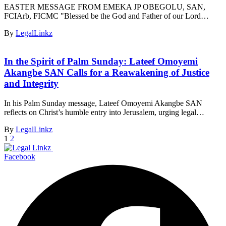
EASTER MESSAGE FROM EMEKA JP OBEGOLU, SAN,
FCIArb, FICMC "Blessed be the God and Father of our Lord…
By
LegalLinkz
In the Spirit of Palm Sunday: Lateef Omoyemi
Akangbe SAN Calls for a Reawakening of Justice
and Integrity
In his Palm Sunday message, Lateef Omoyemi Akangbe SAN
reflects on Christ’s humble entry into Jerusalem, urging legal…
By
LegalLinkz
1
2
Facebook