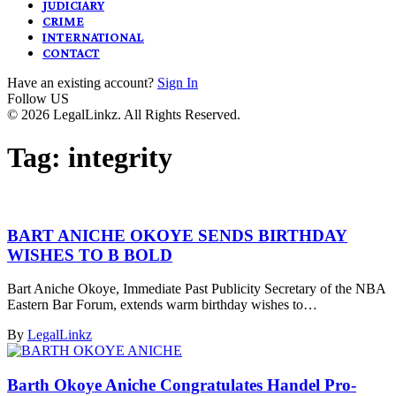
JUDICIARY
CRIME
INTERNATIONAL
CONTACT
Have an existing account?
Sign In
Follow US
© 2026 LegalLinkz. All Rights Reserved.
Tag:
integrity
BART ANICHE OKOYE SENDS BIRTHDAY
WISHES TO B BOLD
Bart Aniche Okoye, Immediate Past Publicity Secretary of the NBA
Eastern Bar Forum, extends warm birthday wishes to…
By
LegalLinkz
Barth Okoye Aniche Congratulates Handel Pro-