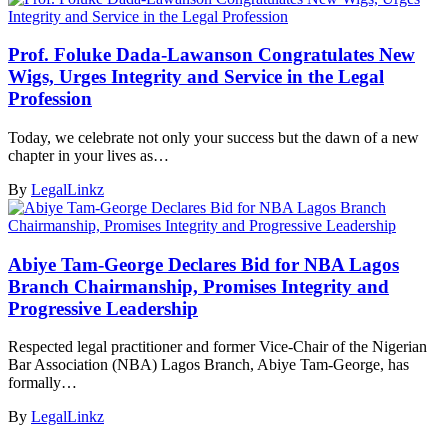
Prof. Foluke Dada-Lawanson Congratulates New
Wigs, Urges Integrity and Service in the Legal
Profession
Today, we celebrate not only your success but the dawn of a new
chapter in your lives as…
By
LegalLinkz
Abiye Tam-George Declares Bid for NBA Lagos
Branch Chairmanship, Promises Integrity and
Progressive Leadership
Respected legal practitioner and former Vice-Chair of the Nigerian
Bar Association (NBA) Lagos Branch, Abiye Tam-George, has
formally…
By
LegalLinkz