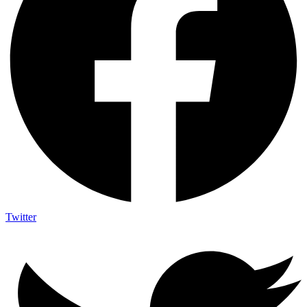
Twitter