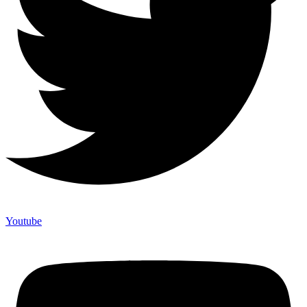
Youtube