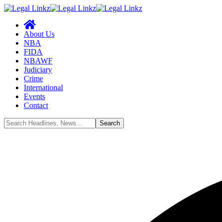
About Us
NBA
FIDA
NBAWF
Judiciary
Crime
International
Events
Contact