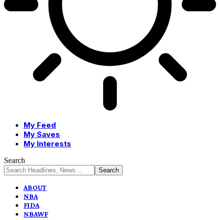
My Feed
My Saves
My Interests
Search
ABOUT
NBA
FIDA
NBAWF