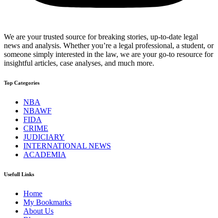
We are your trusted source for breaking stories, up-to-date legal
news and analysis. Whether you’re a legal professional, a student, or
someone simply interested in the law, we are your go-to resource for
insightful articles, case analyses, and much more.
Top Categories
NBA
NBAWF
FIDA
CRIME
JUDICIARY
INTERNATIONAL NEWS
ACADEMIA
Usefull Links
Home
My Bookmarks
About Us