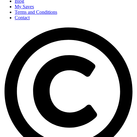
Blog
My Saves
Terms and Conditions
Contact