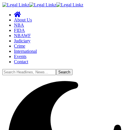
About Us
NBA
FIDA
NBAWF
Judiciary
Crime
International
Events
Contact