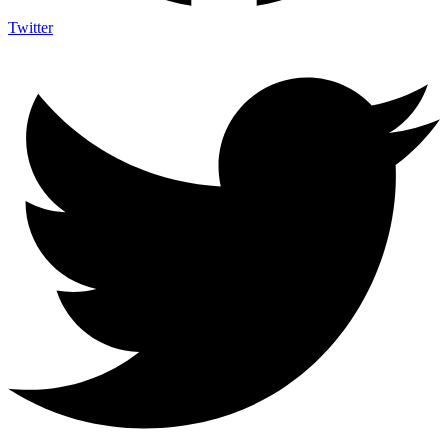
Twitter