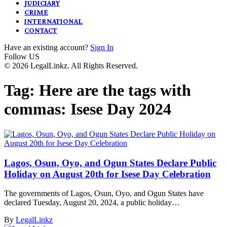
JUDICIARY
CRIME
INTERNATIONAL
CONTACT
Have an existing account?
Sign In
Follow US
© 2026 LegalLinkz. All Rights Reserved.
Tag:
Here are the tags with
commas: Isese Day 2024
Lagos, Osun, Oyo, and Ogun States Declare Public
Holiday on August 20th for Isese Day Celebration
The governments of Lagos, Osun, Oyo, and Ogun States have
declared Tuesday, August 20, 2024, a public holiday…
By
LegalLinkz