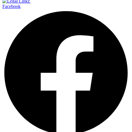
Facebook