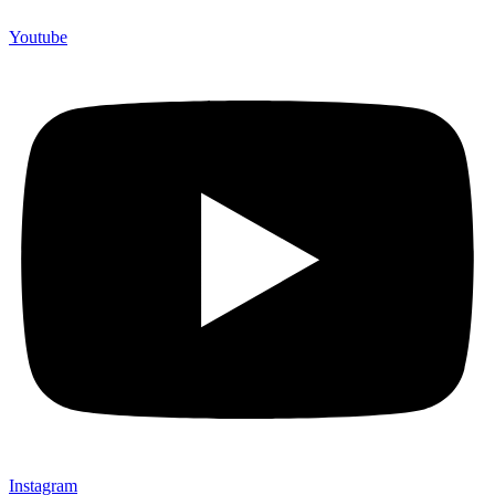
Youtube
Instagram