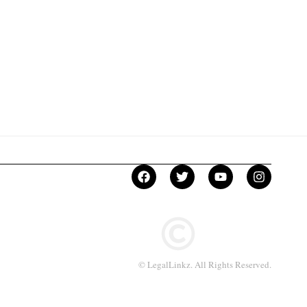
© LegalLinkz. All Rights Reserved.