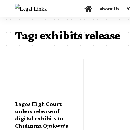
About Us
N
Tag:
exhibits release
Lagos High Court
orders release of
digital exhibits to
Chidinma Ojukwu’s