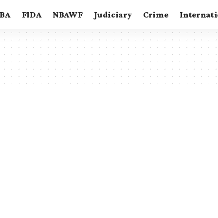
BA
FIDA
NBAWF
Judiciary
Crime
Internat