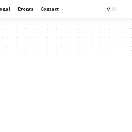
ional
Events
Contact