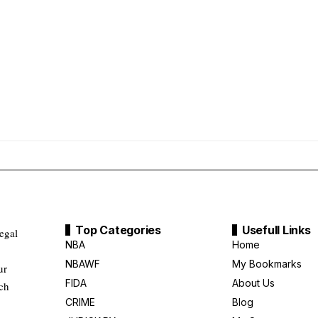
Top Categories
Usefull Links
legal
NBA
Home
NBAWF
My Bookmarks
ur
FIDA
About Us
uch
CRIME
Blog