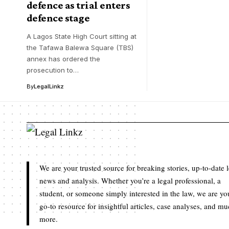
defence as trial enters
defence stage
A Lagos State High Court sitting at
the Tafawa Balewa Square (TBS)
annex has ordered the
prosecution to…
By
LegalLinkz
We are your trusted source for breaking stories, up-to-date 
news and analysis. Whether you’re a legal professional, a
student, or someone simply interested in the law, we are yo
go-to resource for insightful articles, case analyses, and m
more.