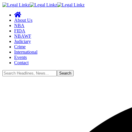
About Us
NBA
FIDA
NBAWF
Judiciary
Crime
International
Events
Contact