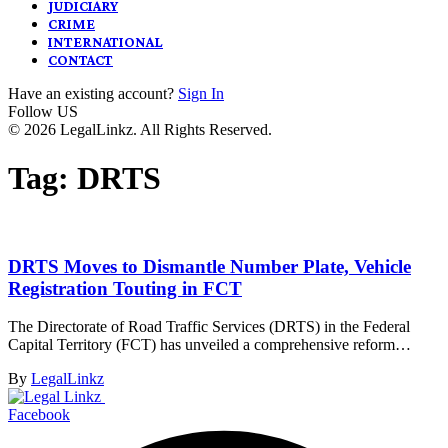
JUDICIARY
CRIME
INTERNATIONAL
CONTACT
Have an existing account?
Sign In
Follow US
© 2026 LegalLinkz. All Rights Reserved.
Tag:
DRTS
DRTS Moves to Dismantle Number Plate, Vehicle
Registration Touting in FCT
The Directorate of Road Traffic Services (DRTS) in the Federal
Capital Territory (FCT) has unveiled a comprehensive reform…
By
LegalLinkz
Facebook