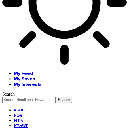
My Feed
My Saves
My Interests
Search
ABOUT
NBA
FIDA
NBAWF