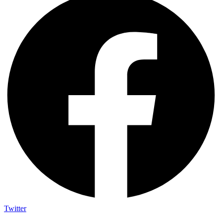
Twitter