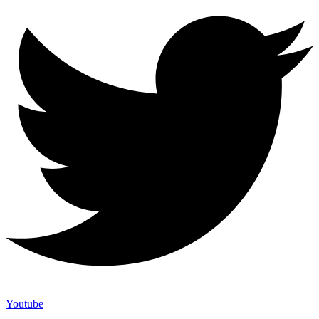
Youtube