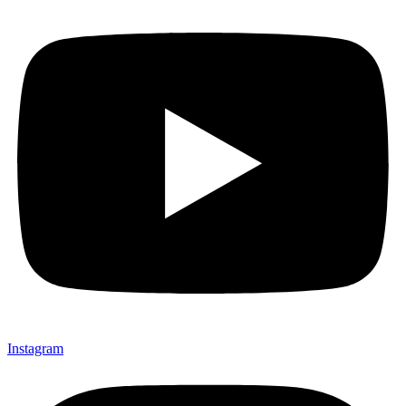
Instagram