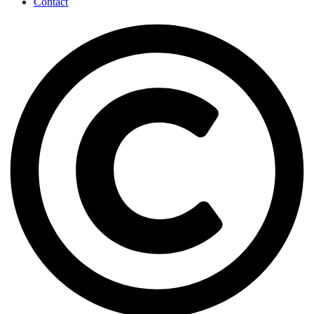
Contact