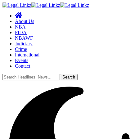
About Us
NBA
FIDA
NBAWF
Judiciary
Crime
International
Events
Contact