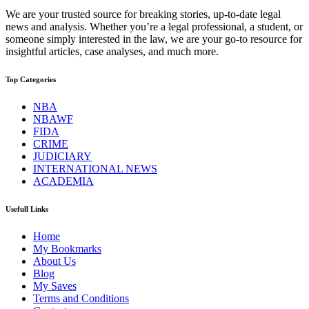
We are your trusted source for breaking stories, up-to-date legal
news and analysis. Whether you’re a legal professional, a student, or
someone simply interested in the law, we are your go-to resource for
insightful articles, case analyses, and much more.
Top Categories
NBA
NBAWF
FIDA
CRIME
JUDICIARY
INTERNATIONAL NEWS
ACADEMIA
Usefull Links
Home
My Bookmarks
About Us
Blog
My Saves
Terms and Conditions