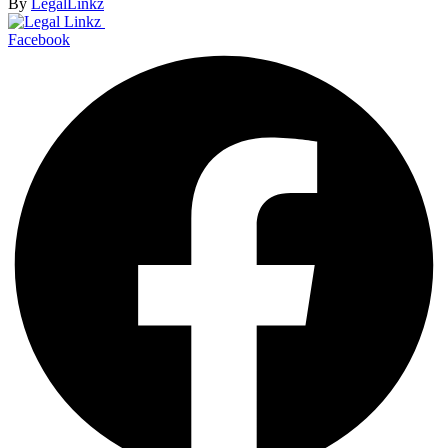
By
LegalLinkz
Facebook