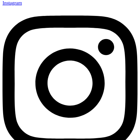
Instagram