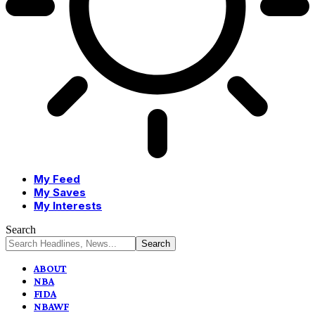
My Feed
My Saves
My Interests
Search
ABOUT
NBA
FIDA
NBAWF