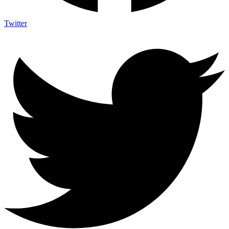
Twitter