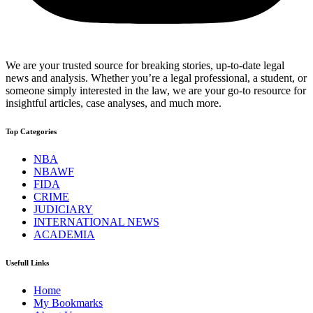
We are your trusted source for breaking stories, up-to-date legal
news and analysis. Whether you’re a legal professional, a student, or
someone simply interested in the law, we are your go-to resource for
insightful articles, case analyses, and much more.
Top Categories
NBA
NBAWF
FIDA
CRIME
JUDICIARY
INTERNATIONAL NEWS
ACADEMIA
Usefull Links
Home
My Bookmarks