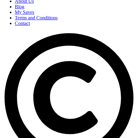
About Us
Blog
My Saves
Terms and Conditions
Contact