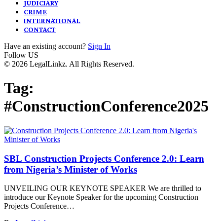
JUDICIARY
CRIME
INTERNATIONAL
CONTACT
Have an existing account?
Sign In
Follow US
© 2026 LegalLinkz. All Rights Reserved.
Tag:
#ConstructionConference2025
SBL Construction Projects Conference 2.0: Learn
from Nigeria’s Minister of Works
UNVEILING OUR KEYNOTE SPEAKER We are thrilled to
introduce our Keynote Speaker for the upcoming Construction
Projects Conference…