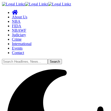
About Us
NBA
FIDA
NBAWF
Judiciary
Crime
International
Events
Contact