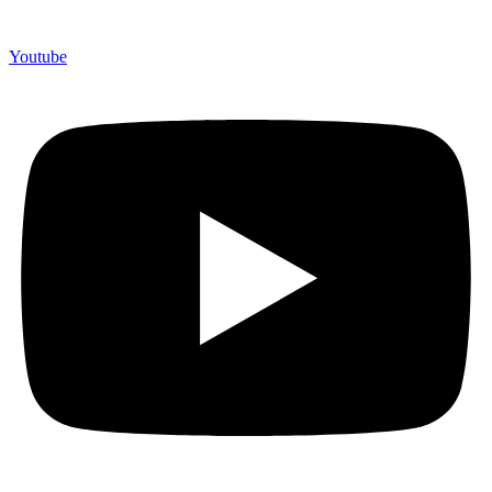
Youtube