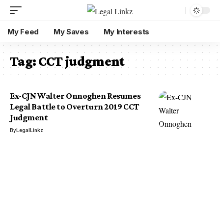
My Feed
My Saves
My Interests
Tag:
CCT judgment
Ex-CJN Walter Onnoghen Resumes
Legal Battle to Overturn 2019 CCT
Judgment
By
LegalLinkz