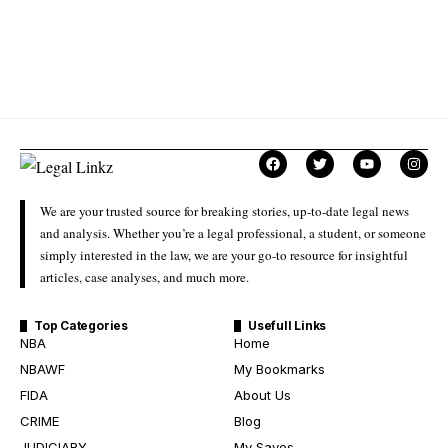
We are your trusted source for breaking stories, up-to-date legal news
and analysis. Whether you’re a legal professional, a student, or someone
simply interested in the law, we are your go-to resource for insightful
articles, case analyses, and much more.
Top Categories
Usefull Links
NBA
Home
NBAWF
My Bookmarks
FIDA
About Us
CRIME
Blog
JUDICIARY
My Saves