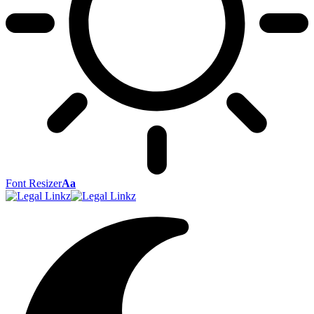
Font Resizer
Aa