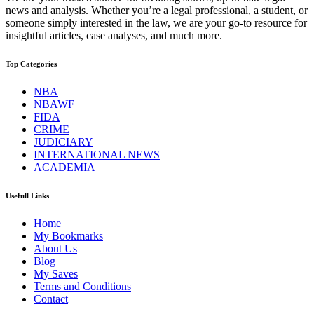
news and analysis. Whether you’re a legal professional, a student, or
someone simply interested in the law, we are your go-to resource for
insightful articles, case analyses, and much more.
Top Categories
NBA
NBAWF
FIDA
CRIME
JUDICIARY
INTERNATIONAL NEWS
ACADEMIA
Usefull Links
Home
My Bookmarks
About Us
Blog
My Saves
Terms and Conditions
Contact