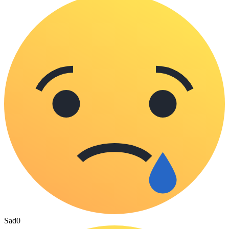
Sad
0