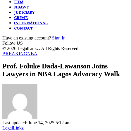
FIDA
NBAWF
JUDICIARY
CRIME
INTERNATIONAL
CONTACT
Have an existing account?
Sign In
Follow US
© 2026 LegalLinkz. All Rights Reserved.
BREAKING
NBA
Prof. Foluke Dada-Lawanson Joins
Lawyers in NBA Lagos Advocacy Walk
Last updated: June 14, 2025 5:12 am
LegalLinkz