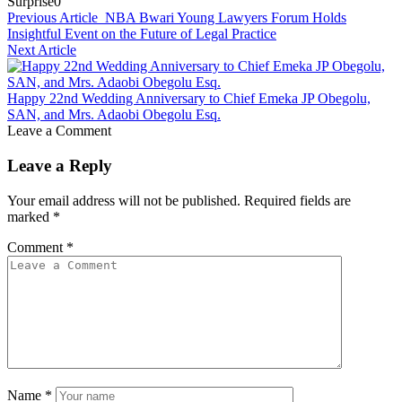
Surprise
0
Previous Article
NBA Bwari Young Lawyers Forum Holds
Insightful Event on the Future of Legal Practice
Next Article
Happy 22nd Wedding Anniversary to Chief Emeka JP Obegolu,
SAN, and Mrs. Adaobi Obegolu Esq.
Leave a Comment
Leave a Reply
Your email address will not be published.
Required fields are
marked
*
Comment
*
Name
*