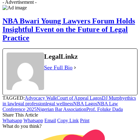
- Advertisement -
NBA Bwari Young Lawyers Forum Holds
Insightful Event on the Future of Legal
Practice
LegalLinkz
See Full Bio
TAGGED:
Advocacy Walk
Court of Appeal Lagos
DJ Murphy
ethics
in law
legal profession
legal wellness
NBA Lagos
NBA Law
Conference 2025
Nigerian Bar Association
Prof. Foluke Dada
Share This Article
Whatsapp
Whatsapp
Email
Copy Link
Print
What do you think?