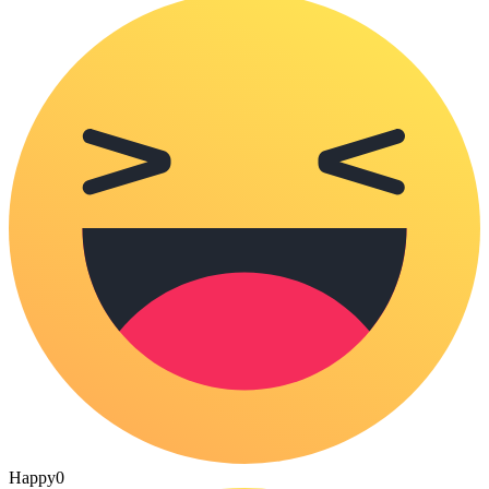
Happy
0