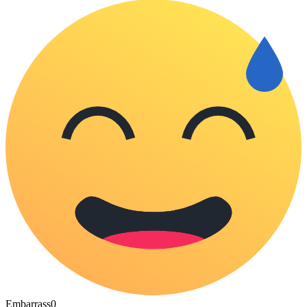
Embarrass
0