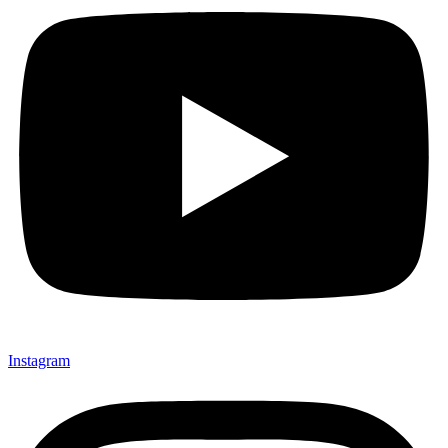
Instagram