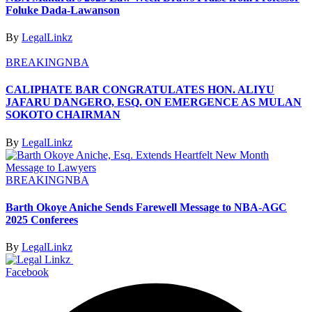
Foluke Dada-Lawanson
By
LegalLinkz
BREAKING
NBA
CALIPHATE BAR CONGRATULATES HON. ALIYU
JAFARU DANGERO, ESQ. ON EMERGENCE AS MULAN
SOKOTO CHAIRMAN
By
LegalLinkz
BREAKING
NBA
Barth Okoye Aniche Sends Farewell Message to NBA-AGC
2025 Conferees
By
LegalLinkz
Facebook