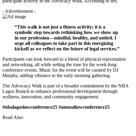
participate actively in the Advocacy Walk. According to her,
- Advertisement -
“This walk is not just a fitness activity; it is a
symbolic step towards rethinking how we show up
in our profession—mindful, healthy, and united. I
urge all colleagues to take part in this energizing
kickoff as we reflect on the future of legal services.”
Participants can look forward to a blend of physical rejuvenation
and networking, all while setting the tone for the week-long
conference events. Music for the event will be curated by DJ
Murphy, adding vibrance to the early morning gathering.
The Advocacy Walk is part of a broader commitment by the NBA
Lagos Branch to enhance professional development through
wellness, innovation, and community engagement.
#nbalagoslawconference25 #annuallawconference25
Read Also: