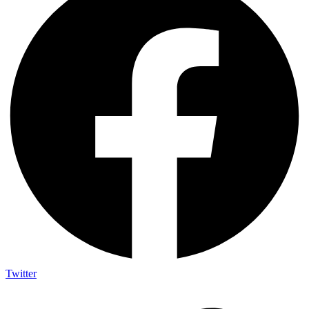
Twitter