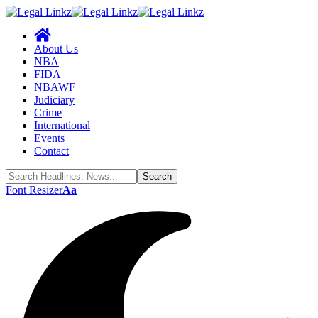
About Us
NBA
FIDA
NBAWF
Judiciary
Crime
International
Events
Contact
Font Resizer
Aa