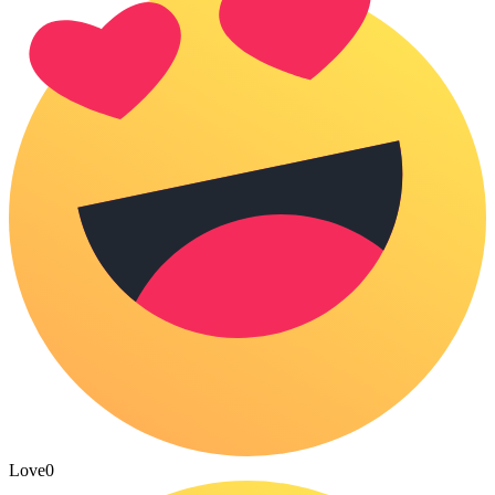
Love
0