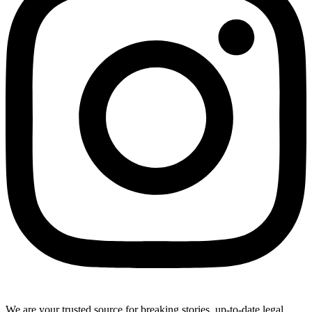
We are your trusted source for breaking stories, up-to-date legal