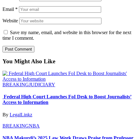
Email
*
Website
Save my name, email, and website in this browser for the next
time I comment.
You Might Also Like
BREAKING
JUDICIARY
Federal High Court Launches FoI Desk to Boost Journalists’
Access to Information
By
LegalLinkz
BREAKING
NBA
NBA Makurdi’s 2025 Law Week Draws Praise from Professor