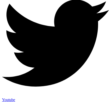
Youtube