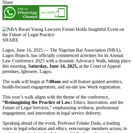
Share
SHARE
Lagos, June 14, 2025 — The Nigerian Bar Association (NBA),
Lagos Branch, has officially commenced activities for its Annual
Law Conference 2025 with a dynamic Advocacy Walk, taking place
this morning,
Saturday, June 14, 2025,
at the Court of Appeal
premises, Igbosere, Lagos.
The walk will begin at
7:00am
and will feature guided aerobics,
health-focused engagements, and on-site law Week registration.
This year’s walk aligns with the theme of the conference,
“Reimagining the Practice of Law:
Ethics, Innovation, and the
Future of Legal Services,” emphasizing wellness, professional
engagement, and innovation in legal service delivery.
Speaking ahead of the event, Professor Foluke Dada, a leading
voice in legal education and ethics, eencourage members across, to