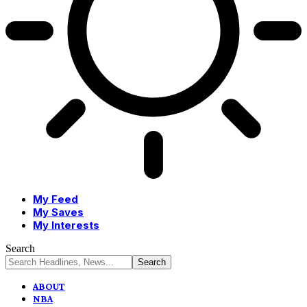
My Feed
My Saves
My Interests
Search
ABOUT
NBA