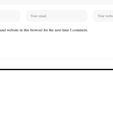
nd website in this browser for the next time I comment.