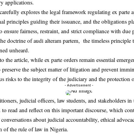
ry applications.
 carefully explores the legal framework regulating ex parte a
nal principles guiding their issuance, and the obligations 
to ensure fairness, restraint, and strict compliance with due p
the doctrine of audi alteram partem, the timeless principle
ned unheard.
o the article, while ex parte orders remain essential emerg
 preserve the subject matter of litigation and prevent immi
us risks to the integrity of the judiciary and the protection
- Advertisement -
tioners, judicial officers, law students, and stakeholders in 
to read and reflect on this important discourse, which cont
conversations about judicial accountability, ethical advoca
n of the rule of law in Nigeria.