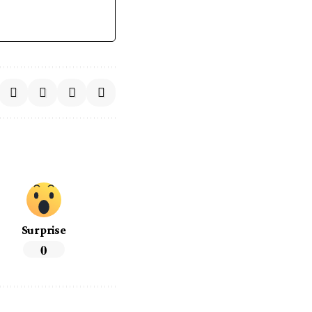
Surprise
0