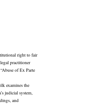
tutional right to fair
legal practitioner
 “Abuse of Ex Parte
ilk examines the
’s judicial system,
edings, and