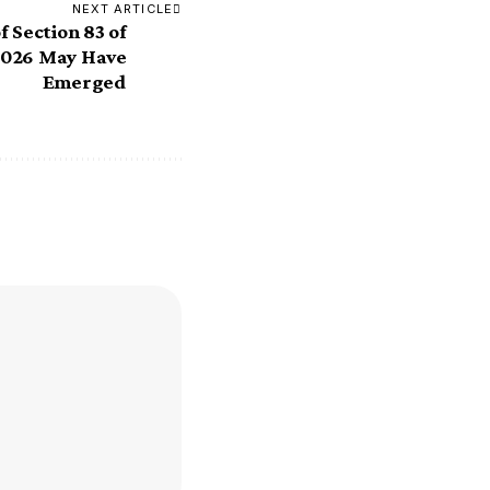
NEXT ARTICLE
f Section 83 of
 2026 May Have
Emerged