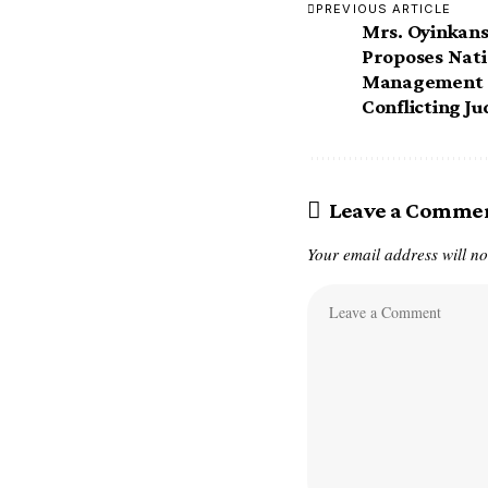
PREVIOUS ARTICLE
Mrs. Oyinkan
Proposes Nati
Management S
Conflicting J
Leave a Comme
Your email address will no