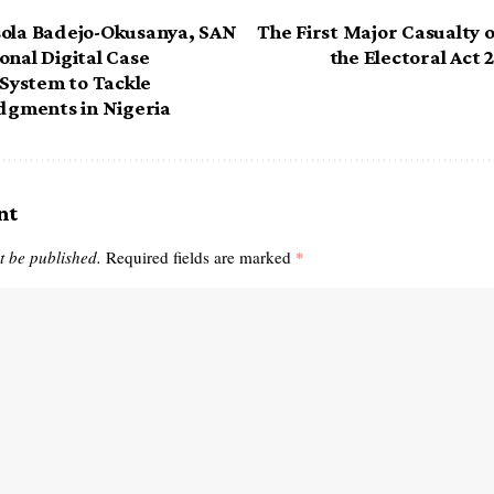
sola Badejo-Okusanya, SAN
The First Major Casualty o
onal Digital Case
the Electoral Act
ystem to Tackle
udgments in Nigeria
nt
t be published.
Required fields are marked
*