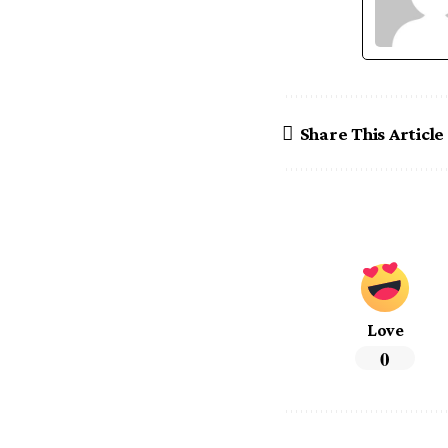
Share This Article
Love
0