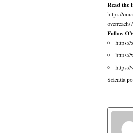
Read the F
https://oma
overreach/
Follow O
https:
https:
https:
Scientia p