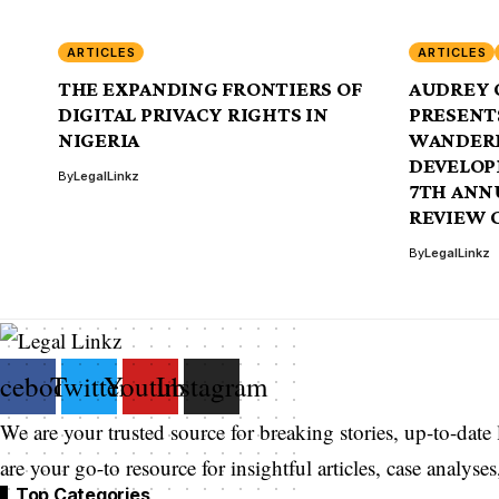
ARTICLES
ARTICLES
THE EXPANDING FRONTIERS OF
AUDREY 
DIGITAL PRIVACY RIGHTS IN
PRESENTS
NIGERIA
WANDERI
DEVELOP
By
LegalLinkz
7TH ANN
REVIEW 
By
LegalLinkz
acebook
Twitter
Youtube
Instagram
We are your trusted source for breaking stories, up-to-date
are your go-to resource for insightful articles, case analys
Top Categories