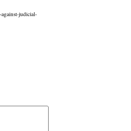
against-judicial-