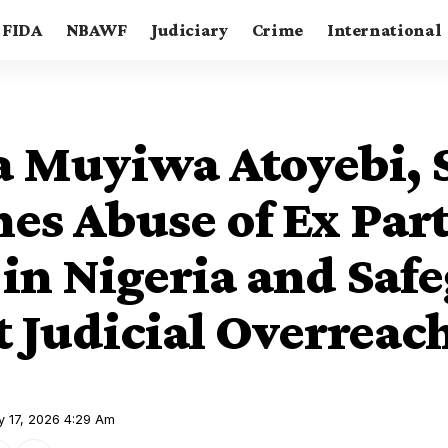
FIDA
NBAWF
Judiciary
Crime
International
a Muyiwa Atoyebi, 
es Abuse of Ex Par
 in Nigeria and Saf
t Judicial Overreac
y 17, 2026 4:29 Am