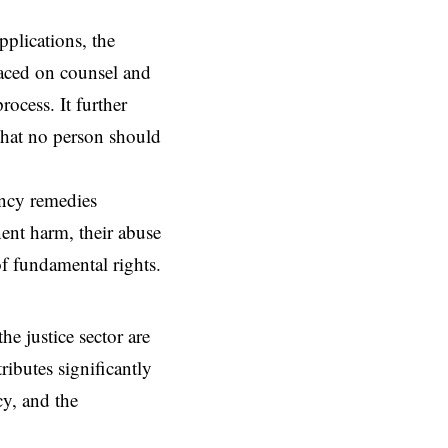
pplications, the
placed on counsel and
rocess. It further
 that no person should
ency remedies
nent harm, their abuse
 of fundamental rights.
the justice sector are
ributes significantly
cy, and the