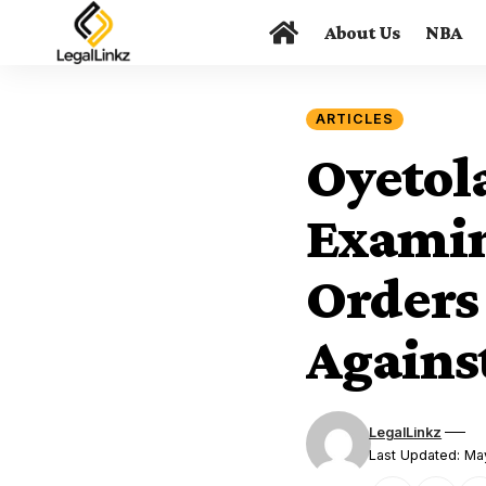
About Us
NBA
ARTICLES
Oyetol
Examin
Orders
Agains
LegalLinkz
Last Updated: Ma