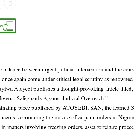
e balance between urgent judicial intervention and the consti
 once again come under critical legal scrutiny as renowned 
yiwa Atoyebi publishes a thought-provoking article titled,
igeria: Safeguards Against Judicial Overreach.”
uminating piece published by ATOYEBI, SAN, the learned S
cerns surrounding the misuse of ex parte orders in Nigeria
y in matters involving freezing orders, asset forfeiture proce