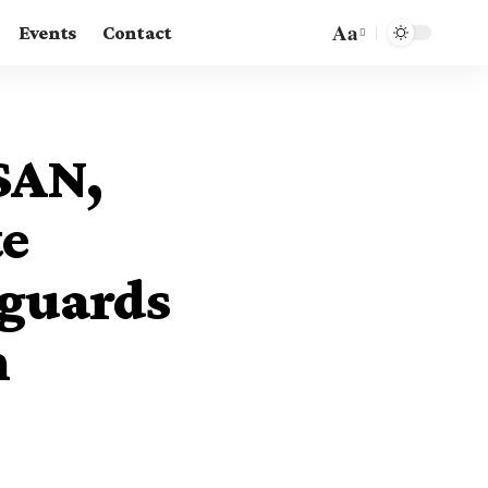
Aa
Events
Contact
Font
Resizer
SAN,
te
eguards
h