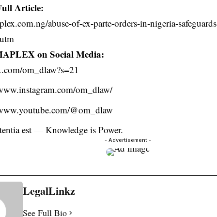
ull Article:
plex.com.ng/abuse-of-ex-parte-orders-in-nigeria-safeguards-
?utm
MAPLEX on Social Media:
//x.com/om_dlaw?s=21
//www.instagram.com/om_dlaw/
//www.youtube.com/@om_dlaw
otentia est — Knowledge is Power.
- Advertisement -
LegalLinkz
See Full Bio