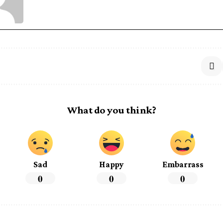
What do you think?
Sad
Happy
Embarrass
0
0
0