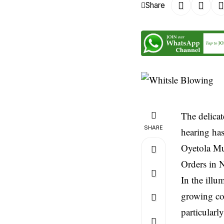
Share
The delicat
SHARE
hearing has
Oyetola Mu
Orders in N
In the ill
growing con
particularl