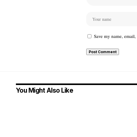
Save my name, email, a
You Might Also Like