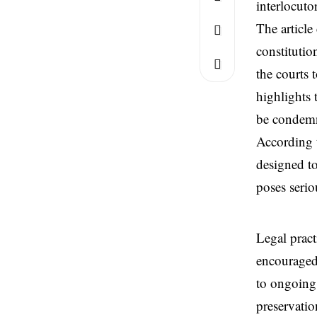
interlocuto
The article
constitutio
the courts 
highlights 
be condem
According t
designed to
poses serio
Legal practi
encouraged 
to ongoing 
preservatio