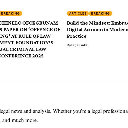
BREAKING
ARTICLES
BREAKING
CHINELO OFOEGBUNAM
Build the Mindset: Embra
 PAPER ON ‘OFFENCE OF
Digital Acumen in Modern
NG’ AT RULE OF LAW
Practice
MENT FOUNDATION’S
By
LegalLinkz
UAL CRIMINAL LAW
CONFERENCE 2025
 legal news and analysis. Whether you’re a legal professiona
es, and much more.