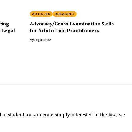
ARTICLES
BREAKING
cing
Advocacy/Cross-Examination Skills
 Legal
for Arbitration Practitioners
By
LegalLinkz
l, a student, or someone simply interested in the law, we