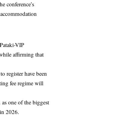
he conference’s
le accommodation
 Pataki-VIP
while affirming that
to register have been
ting fee regime will
 as one of the biggest
 in 2026.