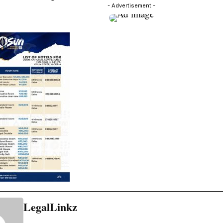
- Advertisement -
LegalLinkz