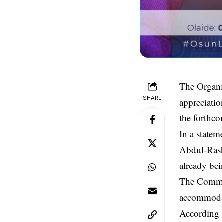
The Organi
SHARE
appreciatio
the forthco
In a state
Abdul-Rash
already be
The Commit
accommoda
According t