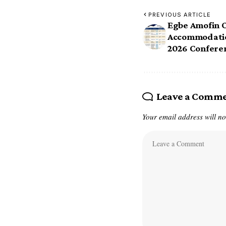
PREVIOUS ARTICLE
Egbe Amofin 
Accommodatio
2026 Conferenc
Leave a Comm
Your email address will no