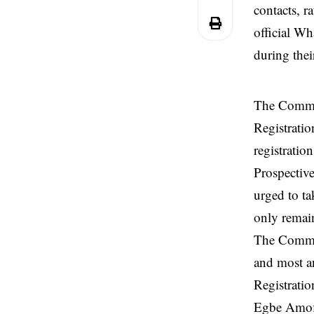
contacts, r
official W
during their
The Commit
Registratio
registrati
Prospective
urged to ta
only remain
The Committ
and most an
Registratio
Egbe Amofi