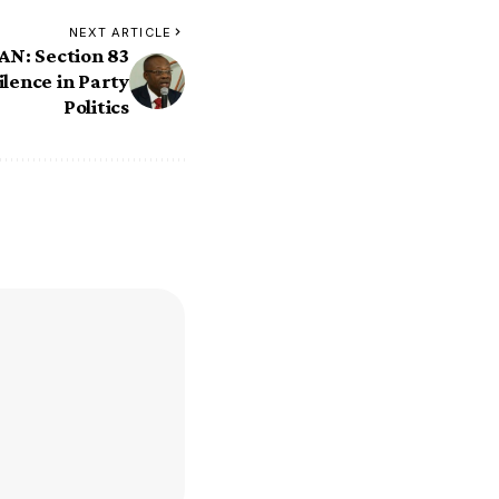
NEXT ARTICLE
N: Section 83
ilence in Party
Politics