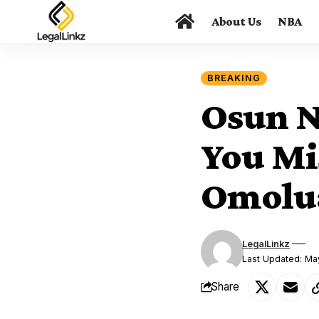
About Us
NBA
BREAKING
Osun N
You Mi
Omolua
LegalLinkz
Last Updated: Ma
Share