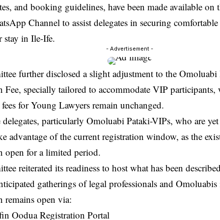
ates, and booking guidelines, have been made available on t
hatsApp Channel to assist delegates in securing comfortab
 stay in Ile-Ife.
- Advertisement -
tee further disclosed a slight adjustment to the Omoluabi
n Fee, specially tailored to accommodate VIP participants, 
on fees for Young Lawyers remain unchanged.
 delegates, particularly Omoluabi Pataki-VIPs, who are yet 
ke advantage of the current registration window, as the exis
 open for a limited period.
ee reiterated its readiness to host what has been described
ticipated gatherings of legal professionals and Omoluabis
n remains open via:
n Oodua Registration Portal