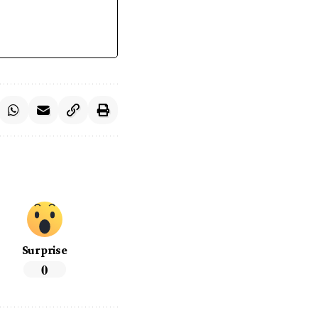
Surprise
0