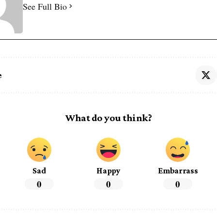
See Full Bio
e
What do you think?
Sad
Happy
Embarrass
0
0
0