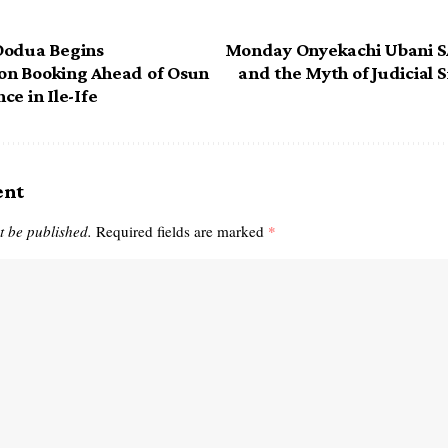
Oodua Begins
Monday Onyekachi Ubani SA
n Booking Ahead of Osun
and the Myth of Judicial S
e in Ile-Ife
ent
t be published.
Required fields are marked
*