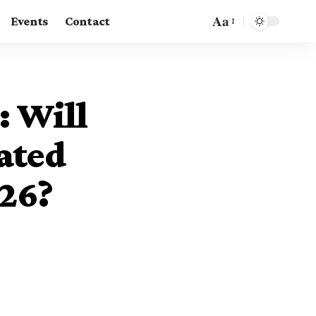
Aa
Events
Contact
: Will
ated
26?