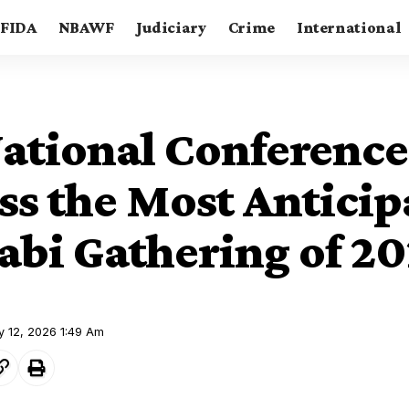
FIDA
NBAWF
Judiciary
Crime
International
ational Conference
ss the Most Anticip
bi Gathering of 20
y 12, 2026 1:49 Am