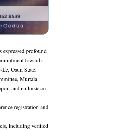
s expressed profound
d commitment towards
-Ife, Osun State.
mmittee, Murtala
port and enthusiasm
ence registration and
ls, including verified