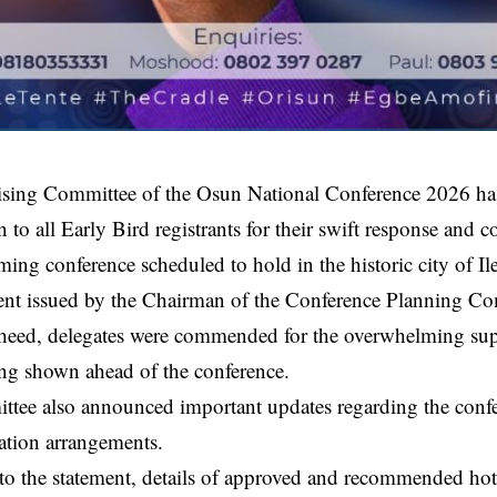
sing Committee of the Osun National Conference 2026 ha
n to all Early Bird registrants for their swift response an
ming conference scheduled to hold in the historic city of Ile
ment issued by the Chairman of the Conference Planning Co
eed, delegates were commended for the overwhelming sup
ing shown ahead of the conference.
tee also announced important updates regarding the confer
tion arrangements.
o the statement, details of approved and recommended hote