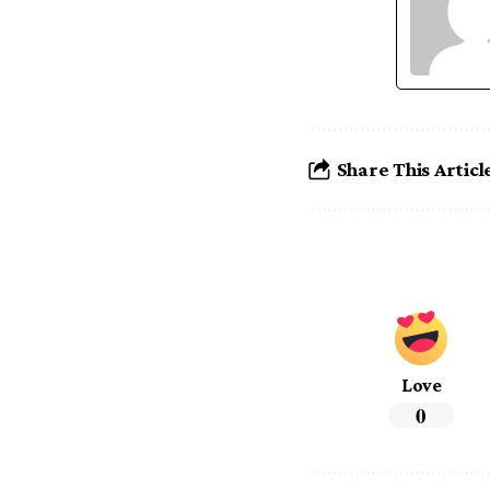
Share This Articl
Love
0