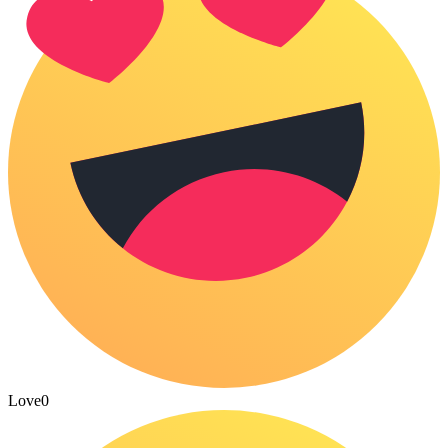
Love
0