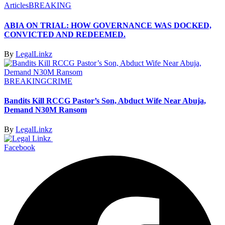
Articles
BREAKING
ABIA ON TRIAL: HOW GOVERNANCE WAS DOCKED,
CONVICTED AND REDEEMED.
By
LegalLinkz
BREAKING
CRIME
Bandits Kill RCCG Pastor’s Son, Abduct Wife Near Abuja,
Demand N30M Ransom
By
LegalLinkz
Facebook