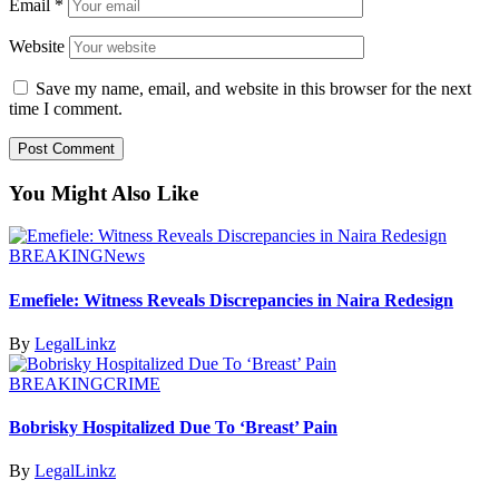
Email
*
Website
Save my name, email, and website in this browser for the next
time I comment.
You Might Also Like
BREAKING
News
Emefiele: Witness Reveals Discrepancies in Naira Redesign
By
LegalLinkz
BREAKING
CRIME
Bobrisky Hospitalized Due To ‘Breast’ Pain
By
LegalLinkz