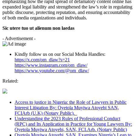
emphasizing how the rapid spread of defamatory content online has
expanded legal liability and strengthened the law’s role in regulating
public discourse, protecting reputation, and ensuring accountability
of both media organizations and individuals.
Sic utere tuo ut alienum non laedas
- Advertisement -
Kindly follow us on our Social Media Handles:
https://x.com/om_dlaw?s=21
https://www.instagram.com/om_dlaw/
https://www.youtube.com/@om_dlaw/
Related:
Access to justice in Nigeria: the Role of Lawyers in Public
Interest Litigation By: Oyetola Muyiwa Atoyebi SAN,
FCIArb (U.K) (Notary Public).
Understanding the 2023 Rules of Professional Conduct
(RPC) and Its Application in Practice for Young Lawyers By:
Oyetola Muyiwa Atoyebi, SAN, FCI.Arb. (Notary Public)
Oyetola Muyiwa Atoyebi, SAN, Examines Nigeria’s Leap to