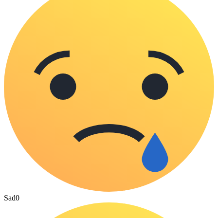
Sad
0