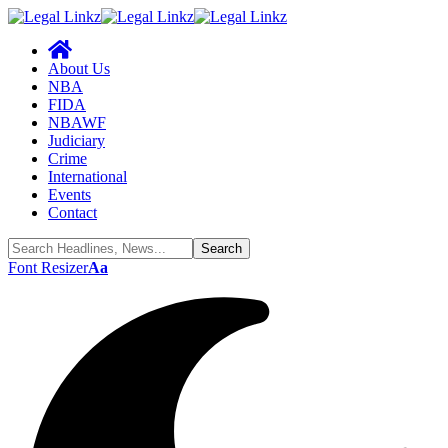
About Us
NBA
FIDA
NBAWF
Judiciary
Crime
International
Events
Contact
Font Resizer
Aa