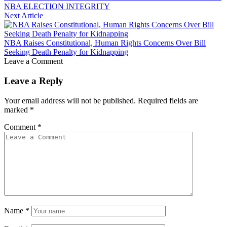
NBA ELECTION INTEGRITY
Next Article
NBA Raises Constitutional, Human Rights Concerns Over Bill
Seeking Death Penalty for Kidnapping
Leave a Comment
Leave a Reply
Your email address will not be published.
Required fields are
marked
*
Comment
*
Name
*