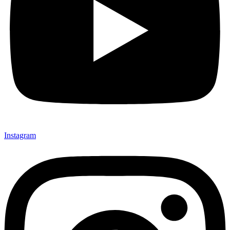
Instagram