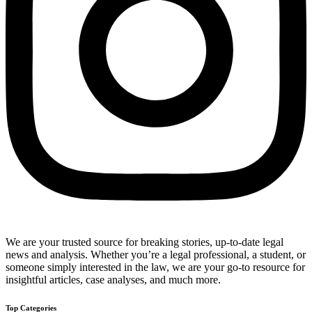
We are your trusted source for breaking stories, up-to-date legal
news and analysis. Whether you’re a legal professional, a student, or
someone simply interested in the law, we are your go-to resource for
insightful articles, case analyses, and much more.
Top Categories