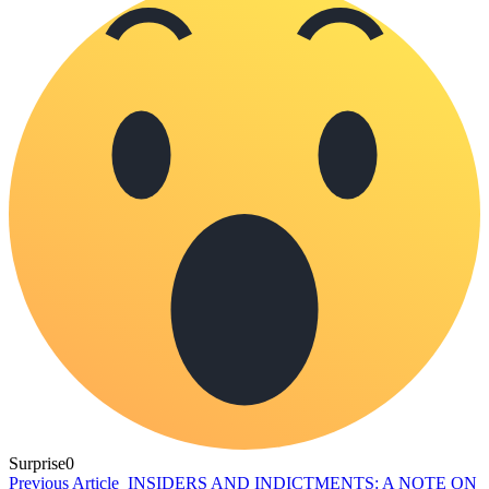
Surprise
0
Previous Article
INSIDERS AND INDICTMENTS: A NOTE ON