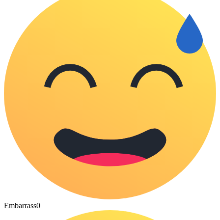
Embarrass
0