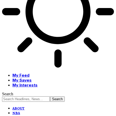
My Feed
My Saves
My Interests
Search
ABOUT
NBA