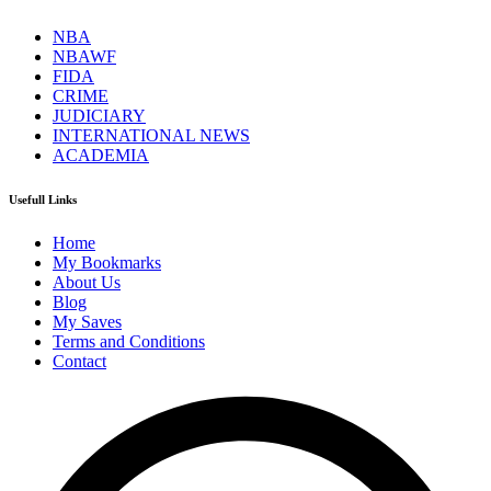
NBA
NBAWF
FIDA
CRIME
JUDICIARY
INTERNATIONAL NEWS
ACADEMIA
Usefull Links
Home
My Bookmarks
About Us
Blog
My Saves
Terms and Conditions
Contact