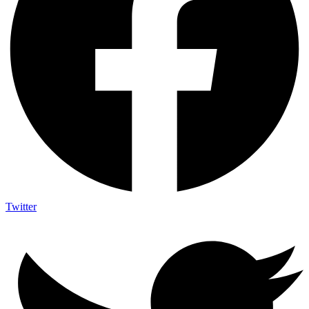
Twitter