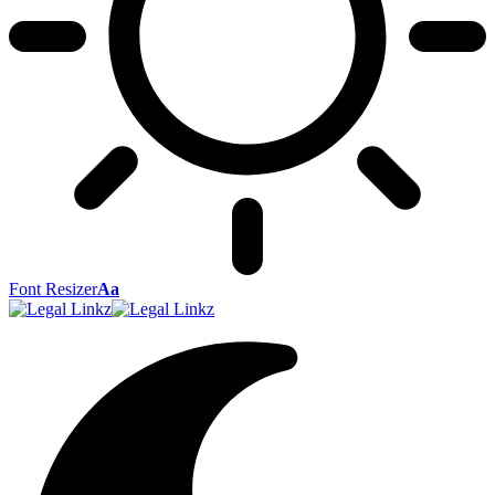
Font Resizer
Aa