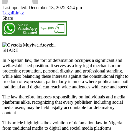
Last updated: December 18, 2025 3:54 pm
LegalLinkz
Share
SHARE
In Nigerian law, the tort of defamation occupies a significant and
well-established position. It serves as a key legal mechanism for
protecting reputation, personal dignity, and professional standing,
while also balancing these interests against the constitutional right to
freedom of expression, particularly in an era where publications both
traditional and digital can reach wide audiences with ease and speed.
The law therefore imposes responsibility on individuals and media
platforms alike, recognizing that every publisher, including social
media users, may be held legally accountable for defamatory
content.
This article highlights the evolution of defamation law in Nigeria
from traditional media to digital and social media platforms,