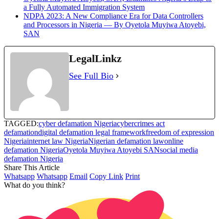
a Fully Automated Immigration System
NDPA 2023: A New Compliance Era for Data Controllers
and Processors in Nigeria — By Oyetola Muyiwa Atoyebi,
SAN
LegalLinkz
See Full Bio
TAGGED:
cyber defamation Nigeria
cybercrimes act
defamation
digital defamation legal framework
freedom of expression
Nigeria
internet law Nigeria
Nigerian defamation law
online
defamation Nigeria
Oyetola Muyiwa Atoyebi SAN
social media
defamation Nigeria
Share This Article
Whatsapp
Whatsapp
Email
Copy Link
Print
What do you think?