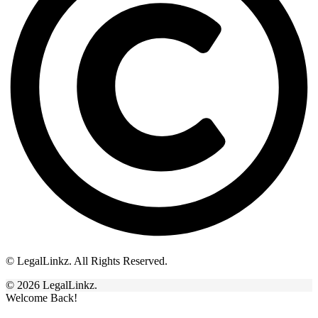
© LegalLinkz. All Rights Reserved.
© 2026 LegalLinkz.
Welcome Back!