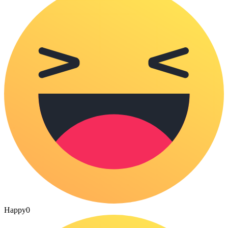
Happy
0