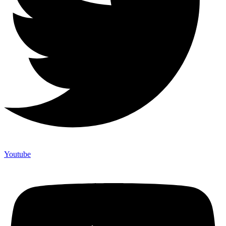
Youtube