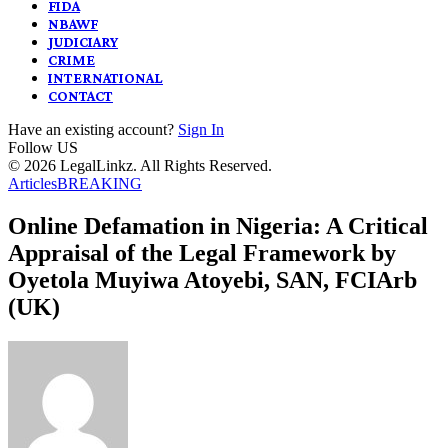
FIDA
NBAWF
JUDICIARY
CRIME
INTERNATIONAL
CONTACT
Have an existing account?
Sign In
Follow US
© 2026 LegalLinkz. All Rights Reserved.
Articles
BREAKING
Online Defamation in Nigeria: A Critical
Appraisal of the Legal Framework by
Oyetola Muyiwa Atoyebi, SAN, FCIArb
(UK)