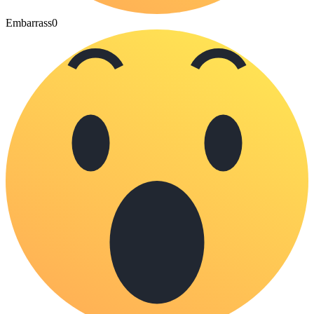
Embarrass
0