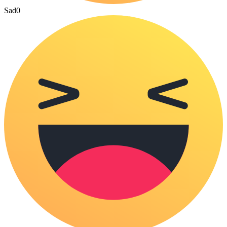
Sad
0