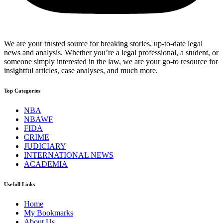
We are your trusted source for breaking stories, up-to-date legal
news and analysis. Whether you’re a legal professional, a student, or
someone simply interested in the law, we are your go-to resource for
insightful articles, case analyses, and much more.
Top Categories
NBA
NBAWF
FIDA
CRIME
JUDICIARY
INTERNATIONAL NEWS
ACADEMIA
Usefull Links
Home
My Bookmarks
About Us