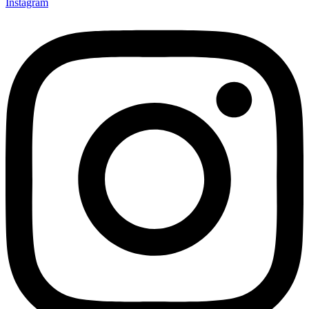
Instagram