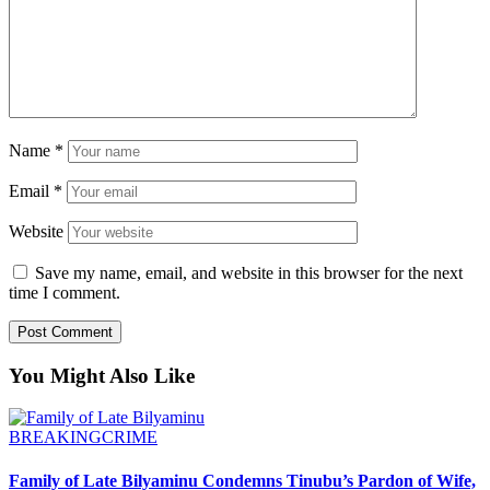
Name
*
Email
*
Website
Save my name, email, and website in this browser for the next
time I comment.
You Might Also Like
BREAKING
CRIME
Family of Late Bilyaminu Condemns Tinubu’s Pardon of Wife,