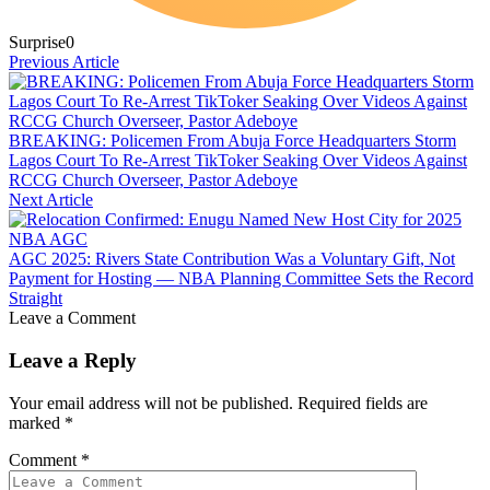
Surprise
0
Previous Article
BREAKING: Policemen From Abuja Force Headquarters Storm
Lagos Court To Re-Arrest TikToker Seaking Over Videos Against
RCCG Church Overseer, Pastor Adeboye
Next Article
AGC 2025: Rivers State Contribution Was a Voluntary Gift, Not
Payment for Hosting — NBA Planning Committee Sets the Record
Straight
Leave a Comment
Leave a Reply
Your email address will not be published.
Required fields are
marked
*
Comment
*