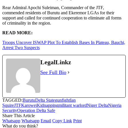
Rear Admiral Apochi Suleiman, Commander of the JTF,
commended residents of Burutu and Ekeremor LGAs for their
support and called for continued cooperation to eliminate all forms
of criminality in the region.
READ MORE:
Troops Uncover ISWAP Plot To Establish Bases In Plateau, Bauchi,
Arrest Two Suspects
LegalLinkz
See Full Bio
TAGGED:
Burutu
Delta State
gunfight
Ian
Squire
JTF
Karowei
Kidnapping
militant warlord
Niger Delta
Nigeria
Security
Operation Delta Safe
Share This Article
Whatsapp
Whatsapp
Email
Copy Link
Print
What do you think?