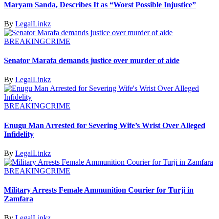
Maryam Sanda, Describes It as “Worst Possible Injustice”
By
LegalLinkz
BREAKING
CRIME
Senator Marafa demands justice over murder of aide
By
LegalLinkz
BREAKING
CRIME
Enugu Man Arrested for Severing Wife’s Wrist Over Alleged
Infidelity
By
LegalLinkz
BREAKING
CRIME
Military Arrests Female Ammunition Courier for Turji in
Zamfara
By
LegalLinkz