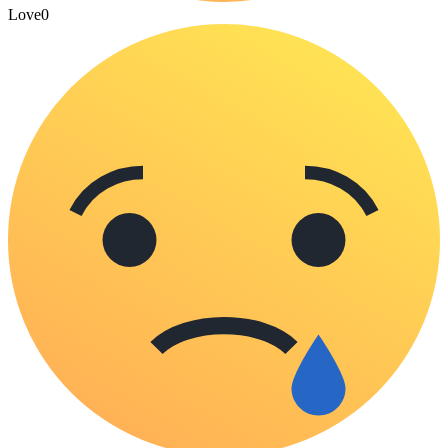
Love
0