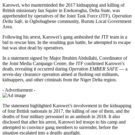
Karowei, who masterminded the 2017 kidnapping and killing of
British missionary Ian Squire in Enekorogha, Delta State, was
apprehended by operatives of the Joint Task Force (JTF),
Operation
Delta Safe
, in Ogbobagbene community, Burutu Local Government
Area.
Following his arrest, Karowei’s gang ambushed the JTF team in a
bid to rescue him. In the resulting gun battle, he attempted to escape
but was shot dead by operatives.
In a statement signed by Major Ibrahim Abdullahi, Coordinator of
the Joint Media Campaign Centre, the JTF confirmed Karowei’s
death, revealing it occurred during
Operation EMBER SAFE
— a
seven-day clearance operation aimed at flushing out militants,
kidnappers, and other criminals from the Niger Delta region.
- Advertisement -
The statement highlighted Karowei’s involvement in the kidnapping
of four British nationals in 2017, the killing of one of them, and the
deaths of four military personnel in an ambush in 2018. It also
disclosed that after his arrest, Karowei led troops to his camp and
attempted to convince gang members to surrender, before the
situation escalated into a deadly gunfight.