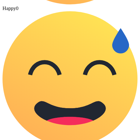
Happy
0