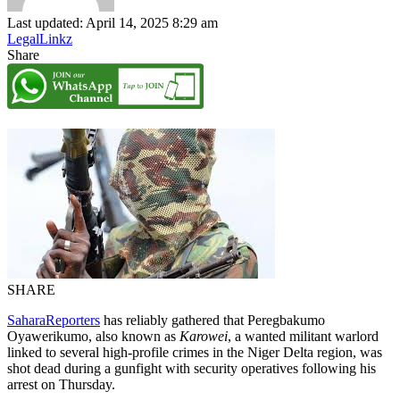
Last updated: April 14, 2025 8:29 am
LegalLinkz
Share
SHARE
SaharaReporters
has reliably gathered that Peregbakumo
Oyawerikumo, also known as
Karowei
, a wanted militant warlord
linked to several high-profile crimes in the Niger Delta region, was
shot dead during a gunfight with security operatives following his
arrest on Thursday.