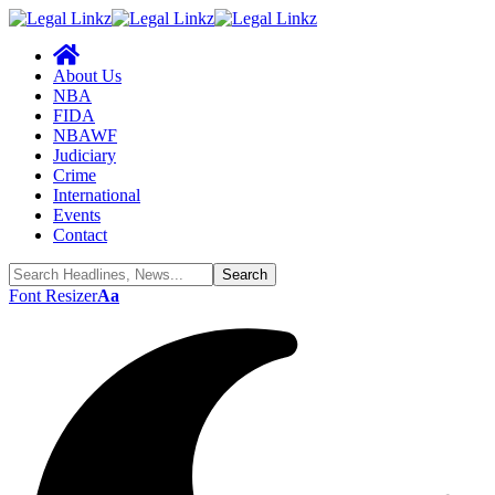
About Us
NBA
FIDA
NBAWF
Judiciary
Crime
International
Events
Contact
Font Resizer
Aa