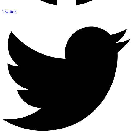
Twitter