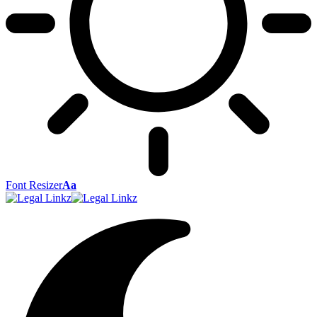
Font Resizer
Aa