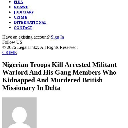
FIDA
NBAWF
JUDICIARY
CRIME
INTERNATIONAL
CONTACT
Have an existing account?
Sign In
Follow US
© 2026 LegalLinkz. All Rights Reserved.
CRIME
Nigerian Troops Kill Arrested Militant
Warlord And His Gang Members Who
Kidnapped And Murdered British
Missionary In Delta