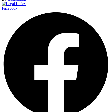
Facebook