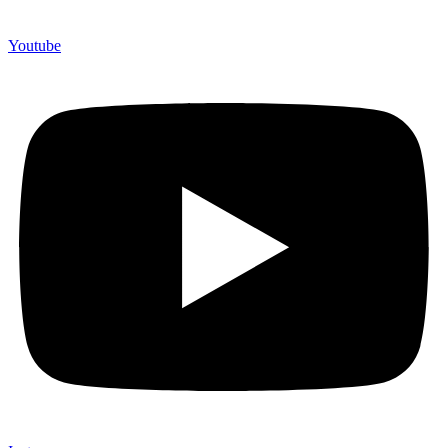
Youtube