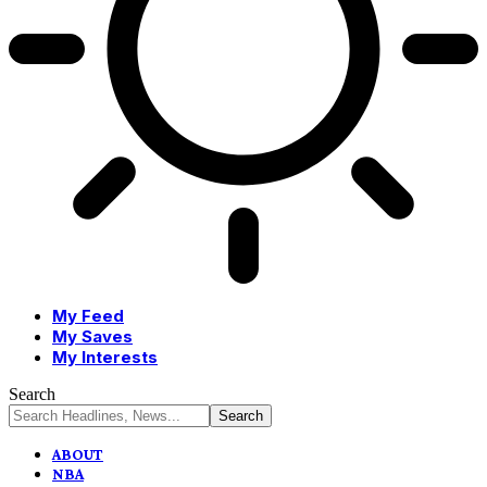
My Feed
My Saves
My Interests
Search
ABOUT
NBA