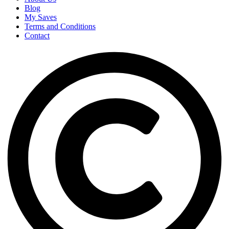
Blog
My Saves
Terms and Conditions
Contact