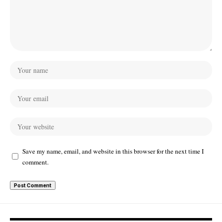
Save my name, email, and website in this browser for the next time I
comment.