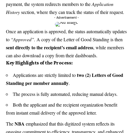
payment, the system redirects members to the
Application
History
section, where they can track the status of their request.
- Advertisement -
Once an application is approved, the status automatically updates
to
“Approved”.
A copy of the Letter of Good Standing is then
sent directly to the recipient’s email address
, while members
can also download a copy from their dashboards.
Key Highlights of the Process:
two (2) Letters of Good
Applications are strictly limited to
Standing per member annually
.
The process is fully automated, reducing manual delays.
Both the applicant and the recipient organization benefit
from instant email delivery of the approved letter.
NBA
The
emphasized that this digitized system reflects its
ongoing commitment to efficiency, transparency, and enhanced