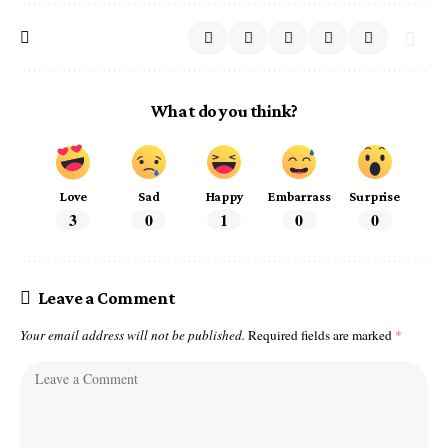
What do you think?
Love
Sad
Happy
Embarrass
Surprise
3
0
1
0
0
Leave a Comment
Your email address will not be published.
Required fields are marked
*