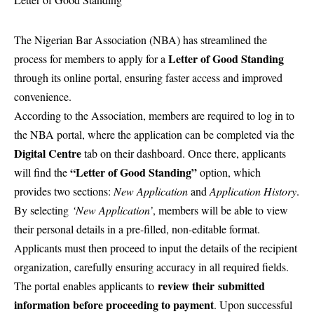
The Nigerian Bar Association (NBA) has streamlined the
Letter of Good Standing
process for members to apply for a
through its online portal, ensuring faster access and improved
convenience.
According to the Association, members are required to log in to
the NBA portal, where the application can be completed via the
Digital Centre
tab on their dashboard. Once there, applicants
“Letter of Good Standing”
will find the
option, which
provides two sections:
New Application
and
Application History
.
By selecting
‘New Application’
, members will be able to view
their personal details in a pre-filled, non-editable format
.
Applicants must then proceed to input the details of the recipient
organization, carefully ensuring accuracy in all required fields.
review their
submitted
The portal
enables applicants to
information before proceeding to payment
. Upon successful