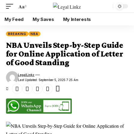
Aa
My Feed
My Saves
My Interests
BREAKING
NBA
NBA Unveils Step-by-Step Guide
for Online Application of Letter
of Good Standing
LegalLinkz
Last Updated: September 5, 2025 7:25 Am