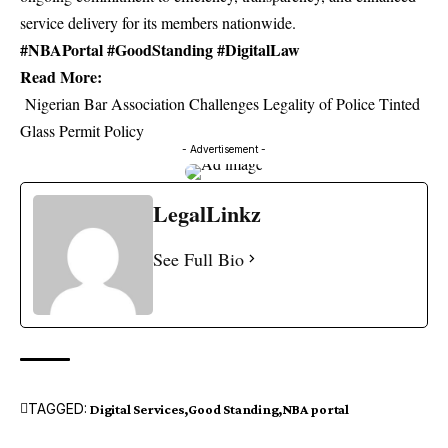
service delivery for its members nationwide.
#NBAPortal #GoodStanding #DigitalLaw
Read More:
Nigerian Bar Association Challenges Legality of Police Tinted
Glass Permit Policy
- Advertisement -
LegalLinkz
See Full Bio
TAGGED:
Digital Services
Good Standing
NBA portal