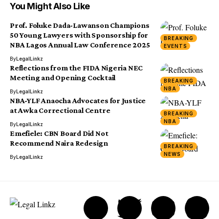
You Might Also Like
Prof. Foluke Dada-Lawanson Champions
50 Young Lawyers with Sponsorship for
BREAKING
NBA Lagos Annual Law Conference 2025
EVENTS
By
LegalLinkz
Reflections from the FIDA Nigeria NEC
Meeting and Opening Cocktail
BREAKING
NBA
By
LegalLinkz
NBA-YLF Anaocha Advocates for Justice
at Awka Correctional Centre
BREAKING
NBA
By
LegalLinkz
Emefiele: CBN Board Did Not
Recommend Naira Redesign
BREAKING
NEWS
By
LegalLinkz