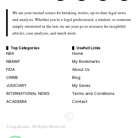
We are your trusted source for breaking stories, up-to-date legal news
and analysis. Whether you’re a legal professional, a student, or someone
simply interested in the law, we are your go-to resource for insightful
articles, case analyses, and much more.
Top Categories
Usefull Links
NBA
Home
NBAWF
My Bookmarks
FIDA
About Us
CRIME
Blog
JUDICIARY
My Saves
INTERNATIONAL NEWS
Terms and Conditions
ACADEMIA
Contact
© LegalLinkz. All Rights Reserved.