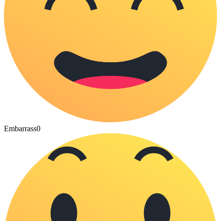
Embarrass
0