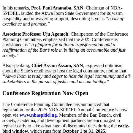
In his remarks,
Prof. Paul Ananaba, SAN
, Chairman of NBA-
SPIDEL, lauded the Akwa Ibom State Government for its warm
hospitality and unwavering support, describing Uyo as
“a city of
excellence and promise.”
Associate Professor Uju Agomoh
, Chairperson of the Conference
Planning Committee, emphasized that the 2025 Conference is
envisioned as
“a platform for national transformation and a
reaffirmation of the Bar’s role in building an accountable and just
society.”
Also speaking,
Chief Assam Assam, SAN
, expressed optimism
about the State’s readiness to host the legal community, noting that
“Akwa Ibom is ready and eager to host the legal community and all
stakeholders in the pursuit of justice and accountability.”
Conference Registration Now Open
The Conference Planning Committee has announced that
registration for the 2025 NBA-SPIDEL Annual Conference is now
open via
www.nbaspidel.ng
. Members of the Bar, Bench, civil
society, academia, and development partners are encouraged to
register early to take advantage of discounted rates during the
early-
bird window,
which runs from
October 1 to 31, 2025
.