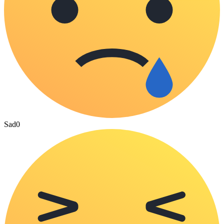
Sad
0