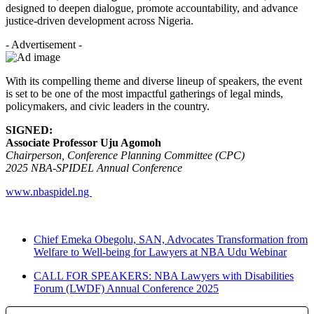
designed to deepen dialogue, promote accountability, and advance
justice-driven development across Nigeria.
- Advertisement -
With its compelling theme and diverse lineup of speakers, the event
is set to be one of the most impactful gatherings of legal minds,
policymakers, and civic leaders in the country.
SIGNED:
Associate Professor Uju Agomoh
Chairperson, Conference Planning Committee (CPC)
2025 NBA-SPIDEL Annual Conference
www.nbaspidel.ng
Chief Emeka Obegolu, SAN, Advocates Transformation from
Welfare to Well-being for Lawyers at NBA Udu Webinar
CALL FOR SPEAKERS: NBA Lawyers with Disabilities
Forum (LWDF) Annual Conference 2025