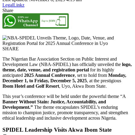
LegalLinkz
Share
SHARE
The Nigerian Bar Association Section on Public Interest and
Development Law (NBA-SPIDEL) has officially unveiled the
logo,
theme, date, venue, and registration portal
for its highly
anticipated
2025 Annual Conference
, set to hold from
Monday,
December 1, to Friday, December 5, 2025
, at the prestigious
Ibom Hotel and Golf Resort
, Uyo, Akwa Ibom State.
This year’s conference will be held under the powerful theme “A
Banner Without Stain: Justice, Accountability, and
Development.”
The theme encapsulates SPIDEL’s enduring
mission to champion justice, promote transparency, and strengthen
ethical leadership and inclusive development across Nigeria.
SPIDEL Leadership Visits Akwa Ibom State