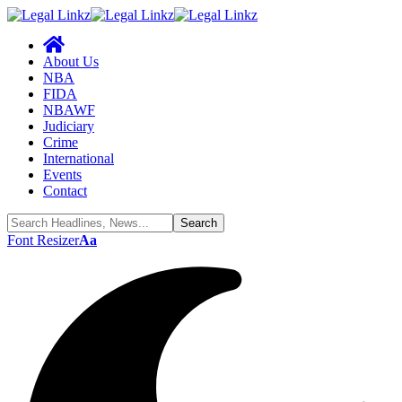
About Us
NBA
FIDA
NBAWF
Judiciary
Crime
International
Events
Contact
Font Resizer
Aa