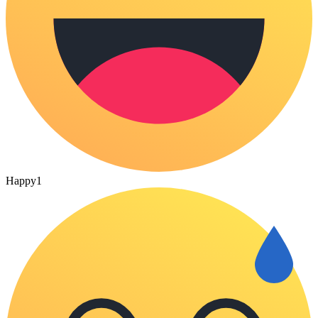
Happy
1