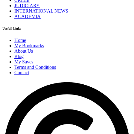
CRIME
JUDICIARY
INTERNATIONAL NEWS
ACADEMIA
Usefull Links
Home
My Bookmarks
About Us
Blog
My Saves
Terms and Conditions
Contact