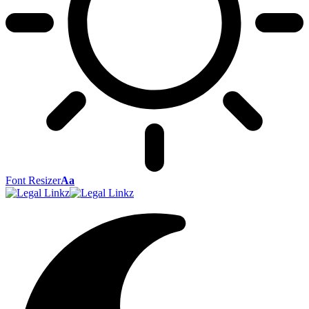
Font Resizer
Aa