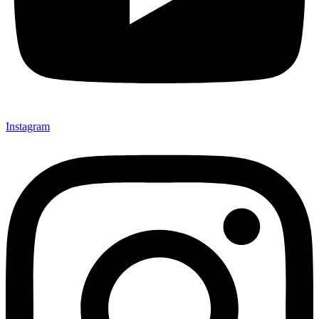
Instagram