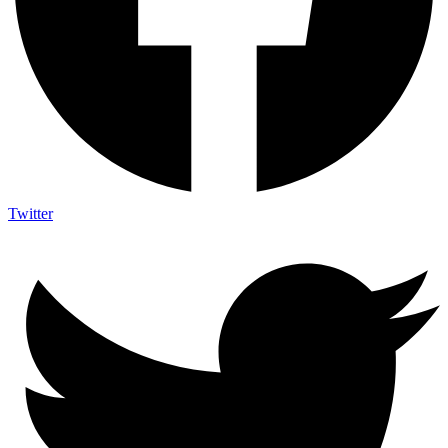
Twitter