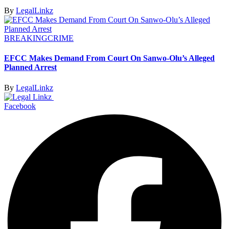
By
LegalLinkz
BREAKING
CRIME
EFCC Makes Demand From Court On Sanwo-Olu’s Alleged
Planned Arrest
By
LegalLinkz
Facebook