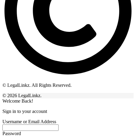
© LegalLinkz. All Rights Reserved.
© 2026 LegalLinkz.
Welcome Back!
Sign in to your account
Username or Email Address
Password