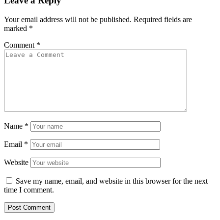
Leave a Reply
Your email address will not be published.
Required fields are
marked
*
Comment
*
Name
*
Email
*
Website
Save my name, email, and website in this browser for the next
time I comment.