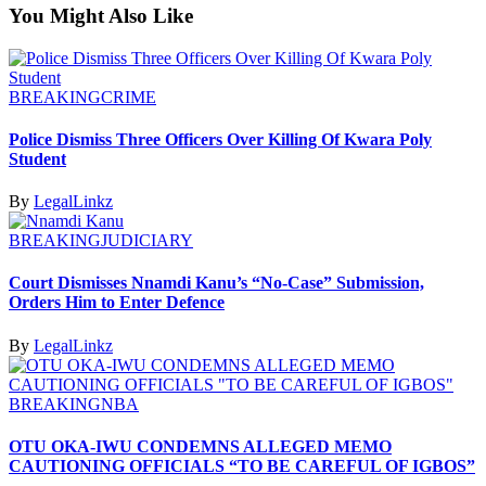
You Might Also Like
BREAKING
CRIME
Police Dismiss Three Officers Over Killing Of Kwara Poly
Student
By
LegalLinkz
BREAKING
JUDICIARY
Court Dismisses Nnamdi Kanu’s “No-Case” Submission,
Orders Him to Enter Defence
By
LegalLinkz
BREAKING
NBA
OTU OKA-IWU CONDEMNS ALLEGED MEMO
CAUTIONING OFFICIALS “TO BE CAREFUL OF IGBOS”