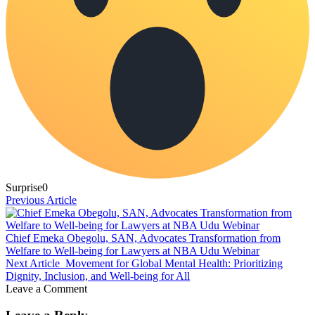
Surprise
0
Previous Article
Chief Emeka Obegolu, SAN, Advocates Transformation from
Welfare to Well-being for Lawyers at NBA Udu Webinar
Next Article
Movement for Global Mental Health: Prioritizing
Dignity, Inclusion, and Well-being for All
Leave a Comment