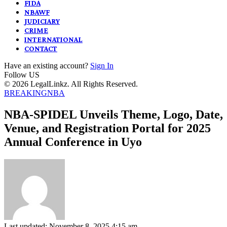
FIDA
NBAWF
JUDICIARY
CRIME
INTERNATIONAL
CONTACT
Have an existing account?
Sign In
Follow US
© 2026 LegalLinkz. All Rights Reserved.
BREAKING
NBA
NBA-SPIDEL Unveils Theme, Logo, Date,
Venue, and Registration Portal for 2025
Annual Conference in Uyo
Last updated: November 8, 2025 4:15 am