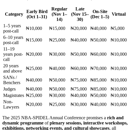
Regular
Late
Early Bird
On-Site
Category
(Nov 1–
(Nov 15–
Virtual
(Oct 1–31)
(Dec 1–5)
14)
30)
1–5 years
₦10,000
₦15,000
₦20,000
₦40,000
₦5,000
post-call
6–10 years
₦15,000
₦25,000
₦40,000
₦50,000
₦10,000
post-call
11–19
years post-
₦20,000
₦30,000
₦50,000
₦60,000
₦10,000
call
20 years
₦25,000
₦40,000
₦60,000
₦70,000
₦10,000
and above
SANs /
₦40,000
₦50,000
₦75,000
₦85,000
₦10,000
Benchers
Judges
₦40,000
₦50,000
₦75,000
₦85,000
₦10,000
Magistrates
₦25,000
₦30,000
₦40,000
₦50,000
₦10,000
Non-
₦20,000
₦25,000
₦30,000
₦40,000
₦10,000
Lawyers
The 2025 NBA-SPIDEL Annual Conference promises a
rich and
dynamic programme
of
plenary sessions, interactive workshops,
exhibitions, networking events, and cultural showcases
, all