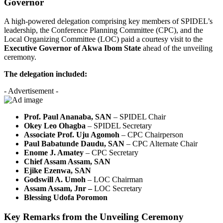
Governor
A high-powered delegation comprising key members of SPIDEL’s
leadership, the Conference Planning Committee (CPC), and the
Local Organizing Committee (LOC) paid a courtesy visit to the
Executive Governor of Akwa Ibom State
ahead of the unveiling
ceremony.
The delegation included:
- Advertisement -
Prof. Paul Ananaba, SAN
– SPIDEL Chair
Okey Leo Ohagba
– SPIDEL Secretary
Associate Prof. Uju Agomoh
– CPC Chairperson
Paul Babatunde Daudu, SAN
– CPC Alternate Chair
Enome J. Amatey
– CPC Secretary
Chief Assam Assam, SAN
Ejike Ezenwa, SAN
Godswill A. Umoh
– LOC Chairman
Assam Assam, Jnr –
LOC Secretary
Blessing Udofa Poromon
Key Remarks from the Unveiling Ceremony