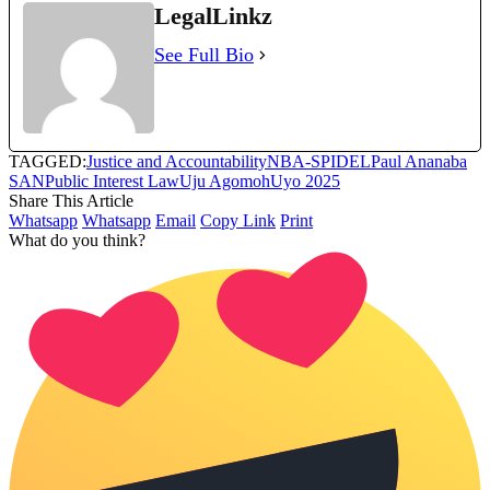
LegalLinkz
See Full Bio
TAGGED:
Justice and Accountability
NBA-SPIDEL
Paul Ananaba
SAN
Public Interest Law
Uju Agomoh
Uyo 2025
Share This Article
Whatsapp
Whatsapp
Email
Copy Link
Print
What do you think?