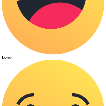
Love
0