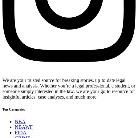
We are your trusted source for breaking stories, up-to-date legal
news and analysis. Whether you’re a legal professional, a student, or
someone simply interested in the law, we are your go-to resource for
insightful articles, case analyses, and much more.
Top Categories
NBA
NBAWF
FIDA