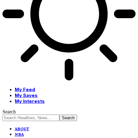
My Feed
My Saves
My Interests
Search
ABOUT
NBA