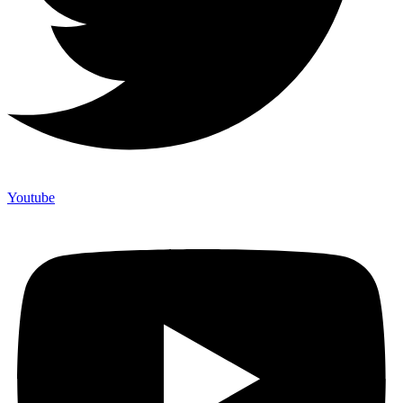
Youtube