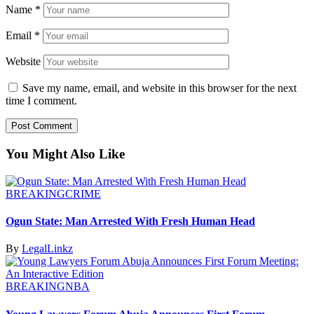
Name
*
Email
*
Website
Save my name, email, and website in this browser for the next
time I comment.
You Might Also Like
BREAKING
CRIME
Ogun State: Man Arrested With Fresh Human Head
By
LegalLinkz
BREAKING
NBA