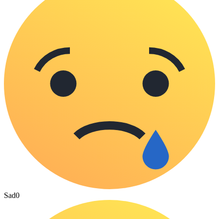
Sad
0