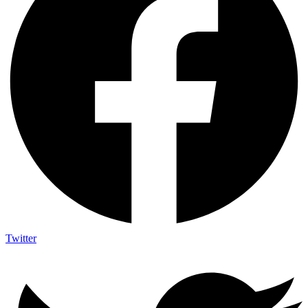
Twitter