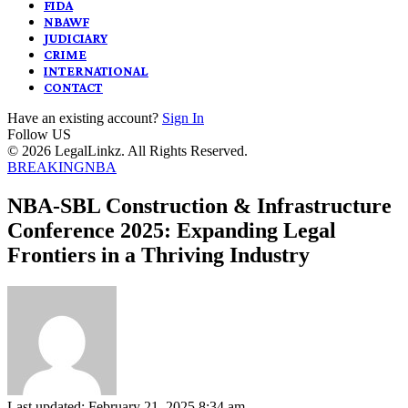
FIDA
NBAWF
JUDICIARY
CRIME
INTERNATIONAL
CONTACT
Have an existing account?
Sign In
Follow US
© 2026 LegalLinkz. All Rights Reserved.
BREAKING
NBA
NBA-SBL Construction & Infrastructure
Conference 2025: Expanding Legal
Frontiers in a Thriving Industry
Last updated: February 21, 2025 8:34 am