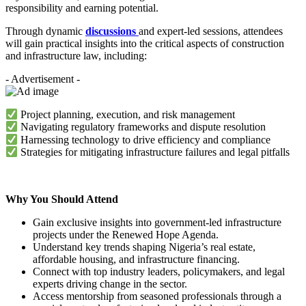
responsibility and earning potential.
Through dynamic
discussions
and expert-led sessions, attendees
will gain practical insights into the critical aspects of construction
and infrastructure law, including:
- Advertisement -
Project planning, execution, and risk management
Navigating regulatory frameworks and dispute resolution
Harnessing technology to drive efficiency and compliance
Strategies for mitigating infrastructure failures and legal pitfalls
Why You Should Attend
Gain exclusive insights into government-led infrastructure
projects under the Renewed Hope Agenda.
Understand key trends shaping Nigeria’s real estate,
affordable housing, and infrastructure financing.
Connect with top industry leaders, policymakers, and legal
experts driving change in the sector.
Access mentorship from seasoned professionals through a