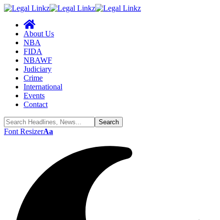
About Us
NBA
FIDA
NBAWF
Judiciary
Crime
International
Events
Contact
Font Resizer
Aa