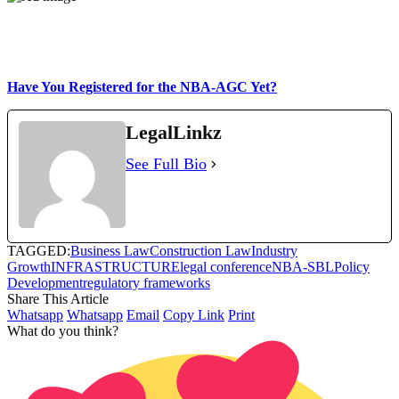
Have You Registered for the NBA-AGC Yet?
LegalLinkz
See Full Bio
TAGGED:
Business Law
Construction Law
Industry
Growth
INFRASTRUCTURE
legal conference
NBA-SBL
Policy
Development
regulatory frameworks
Share This Article
Whatsapp
Whatsapp
Email
Copy Link
Print
What do you think?