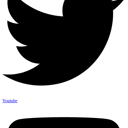
Youtube