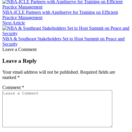
NBA-ICLE Partners with Appliserve for Training on Efficient
Practice Management
Next Article
NBA & Southeast Stakeholders Set to Host Summit on Peace and
Security
Leave a Comment
Leave a Reply
Your email address will not be published.
Required fields are
marked
*
Comment
*