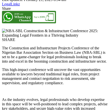
LegalLinkz
Share
SHARE
The Construction and Infrastructure Projects Conference of the
Nigerian Bar Association Section on Business Law (NBA-SBL) is
set to be a game-changer for legal professionals looking to break
into and excel in the booming construction and infrastructure sector.
This high-impact conference will uncover the vast opportunities
available to lawyers beyond traditional legal roles, from project
management and contract negotiation to risk assessment, site
supervision, and regulatory compliance.
As the industry evolves, legal professionals who develop expertise
in this space will be well-positioned to lead complex projects, advise
key stakeholders, and secure high-value roles with increased