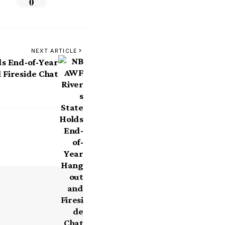
0
NEXT ARTICLE
s End-of-Year
 Fireside Chat