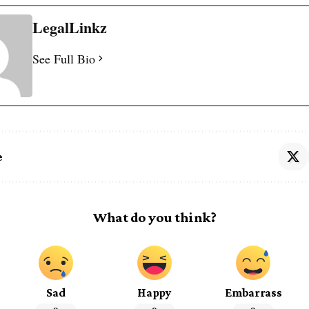
LegalLinkz
See Full Bio
e
What do you think?
Sad
Happy
Embarrass