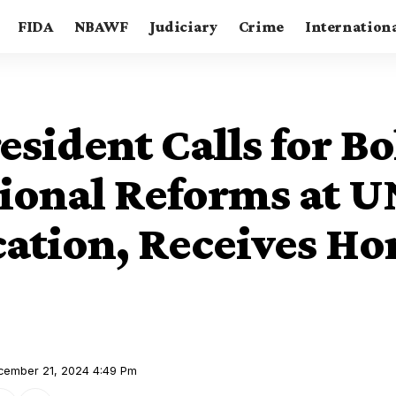
FIDA
NBAWF
Judiciary
Crime
Internation
sident Calls for Bo
ional Reforms at 
ation, Receives Ho
ecember 21, 2024 4:49 Pm