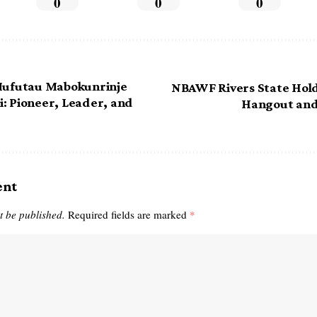
0
0
0
 Mufutau Mabokunrinje
NBAWF Rivers State Hold
: Pioneer, Leader, and
Hangout and
ent
t be published.
Required fields are marked
*