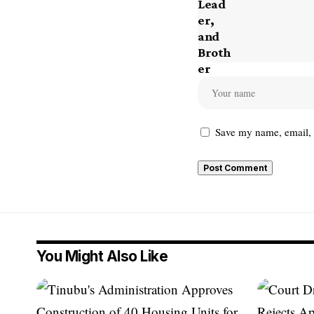
Save my name, email, a
You Might Also Like