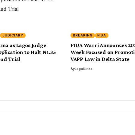
JUDICIARY
BREAKING
FIDA
ama as Lagos Judge
FIDA Warri Announces 20
plication to Halt N1.35
Week Focused on Promoti
aud Trial
VAPP Law in Delta State
By
LegalLinkz