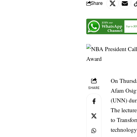
Share
On Thursda
SHARE
Afam Osigw
(UNN) duri
The lecture
to Transfor
technology 