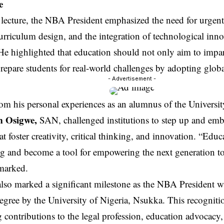
e
lecture, the NBA President emphasized the need for urgent
rriculum design, and the integration of technological inno
 He highlighted that education should not only aim to imp
repare students for real-world challenges by adopting global
- Advertisement -
om his personal experiences as an alumnus of the Universit
m Osigwe,
SAN, challenged institutions to step up and emb
hat foster creativity, critical thinking, and innovation. “Ed
ng and become a tool for empowering the next generation to 
emarked.
lso marked a significant milestone as the NBA President w
gree by the University of Nigeria, Nsukka. This recognitio
 contributions to the legal profession, education advocacy,