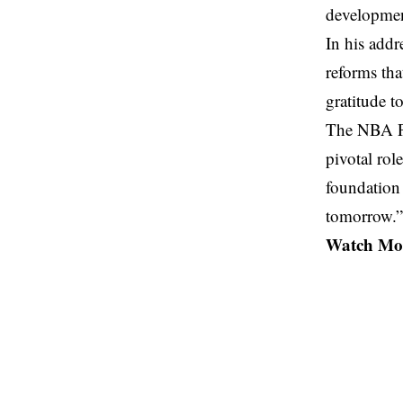
developmen
In his add
reforms tha
gratitude t
The NBA Pr
pivotal rol
foundation 
tomorrow.”
Watch Mor