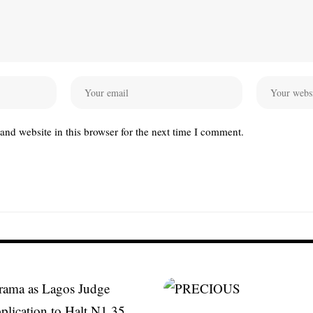
nd website in this browser for the next time I comment.