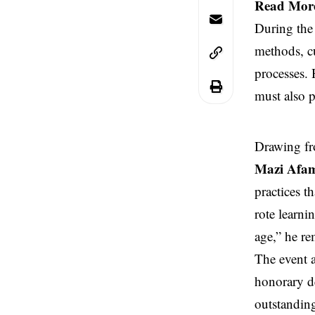
Read Mor
During the 
methods, cu
processes.
must also p
Drawing fr
Mazi Afa
practices t
rote learni
age,” he r
The event a
honorary de
outstanding