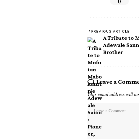
0
PREVIOUS ARTICLE
A Tribute to
Adewale Sanni
Brother
Leave a Comm
Your email address will no