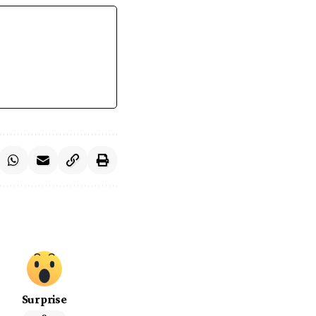
Surprise