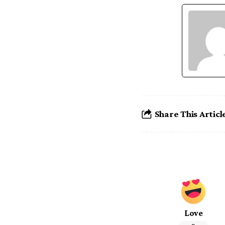
Share This Articl
Love