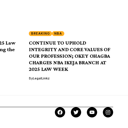
BREAKING
NBA
25 Law
CONTINUE TO UPHOLD
ng the
INTEGRITY AND CORE VALUES OF
OUR PROFESSION; OKEY OHAGBA
CHARGES NBA IKEJA BRANCH AT
2025 LAW WEEK
By
LegalLinkz