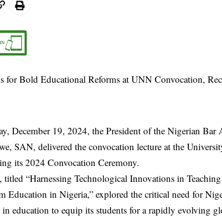
y, December 19, 2024, the President of the Nigerian Bar 
e, SAN, delivered the convocation lecture at the Universi
ng its 2024 Convocation Ceremony.
, titled “Harnessing Technological Innovations in Teachin
m Education in Nigeria,” explored the critical need for Nig
in education to equip its students for a rapidly evolving g