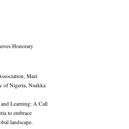
Association, Mazi
ty of Nigeria, Nsukka
g and Learning: A Call
eria to embrace
lobal landscape.