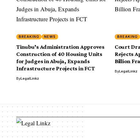
BREAKING
NEWS
BREAKING
Tinubu’s Administration Approves
Court Dr
Construction of 40 Housing Units
Rejects Ap
for Judges in Abuja, Expands
Billion Fr
Infrastructure Projects in FCT
By
LegalLinkz
By
LegalLinkz