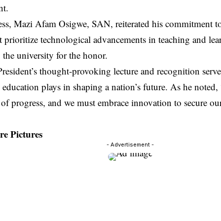
t.
ress, Mazi Afam Osigwe, SAN, reiterated his commitment 
t prioritize technological advancements in teaching and le
o the university for the honor.
esident’s thought-provoking lecture and recognition serve 
e education plays in shaping a nation’s future. As he noted,
of progress, and we must embrace innovation to secure our
e Pictures
- Advertisement -