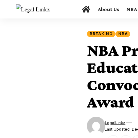
About Us
NBA
BREAKING
NBA
NBA Pre
Educat
Convoc
Award
LegalLinkz
Last Updated: D