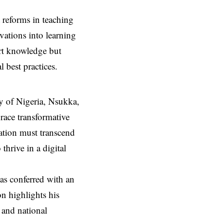
 reforms in teaching
vations into learning
art knowledge but
 best practices.
y of Nigeria, Nsukka,
race transformative
ucation must transcend
thrive in a digital
as conferred with an
n highlights his
 and national