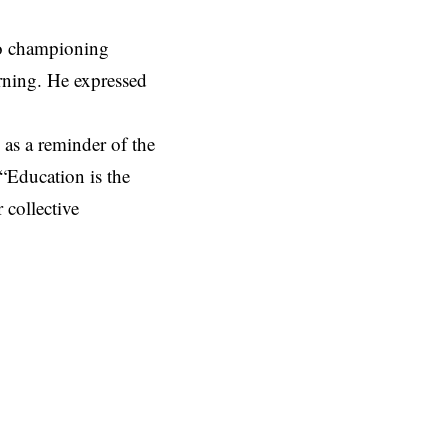
to championing
arning. He expressed
as a reminder of the
 “Education is the
 collective