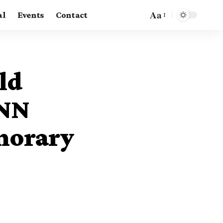
Aa
al
Events
Contact
ld
UNN
norary