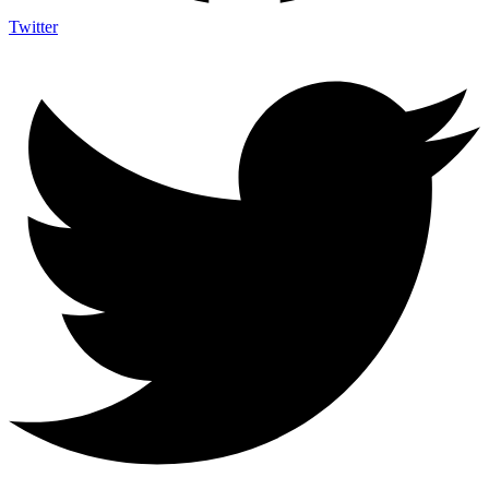
Twitter