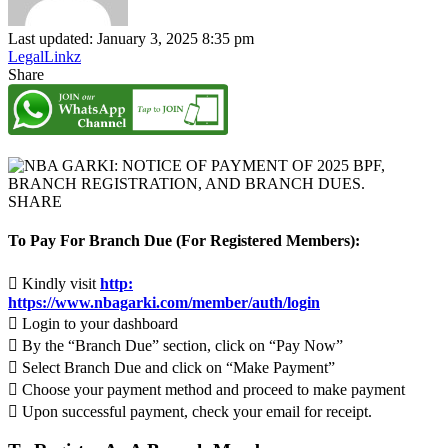
Last updated: January 3, 2025 8:35 pm
LegalLinkz
Share
SHARE
To Pay For Branch Due (For Registered Members):
 Kindly visit
http:
https://www.nbagarki.com/member/auth/login
 Login to your dashboard
 By the “Branch Due” section, click on “Pay Now”
 Select Branch Due and click on “Make Payment”
 Choose your payment method and proceed to make payment
 Upon successful payment, check your email for receipt.