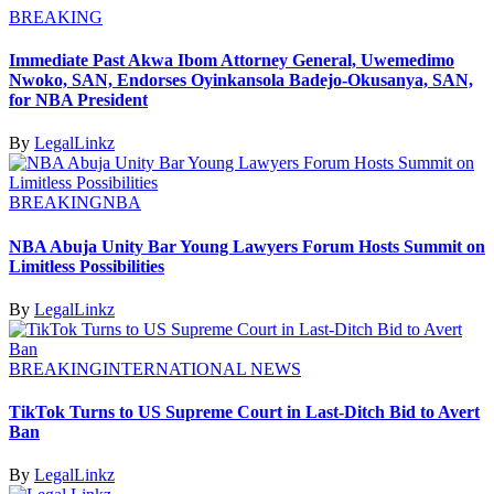
BREAKING
Immediate Past Akwa Ibom Attorney General, Uwemedimo
Nwoko, SAN, Endorses Oyinkansola Badejo-Okusanya, SAN,
for NBA President
By
LegalLinkz
BREAKING
NBA
NBA Abuja Unity Bar Young Lawyers Forum Hosts Summit on
Limitless Possibilities
By
LegalLinkz
BREAKING
INTERNATIONAL NEWS
TikTok Turns to US Supreme Court in Last-Ditch Bid to Avert
Ban
By
LegalLinkz