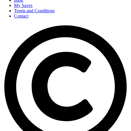
Blog
My Saves
Terms and Conditions
Contact