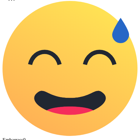
Embarrass
0