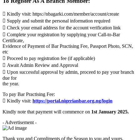
To Register As A Branch Member:
 Kindly visit: https://nbagarki.com/member/account/create
 Supply and submit the personal information required
 Check your email address for the account verification link
 Complete your registration by supplying your Call-to-Bar
Certificate,
Evidence of Payment of Bar Practising Fee, Passport Photo, SCN,
etc
 Proceed to pay registration fee (if applicable)
 Await Admin Review and Approval
 Upon successful approval by admin, proceed to pay your branch
due for
the year.
To pay Bar Practising Fee:
 Kindly visit:
https://portal.nigerianbar.org.ng/login
Kindly note that payment will commence on
1st January 2025.
- Advertisement -
Thank you and Compliments of the Season to you and yours.