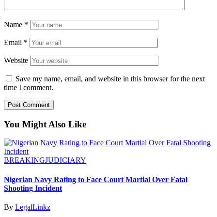
Name
*
Email
*
Website
Save my name, email, and website in this browser for the next
time I comment.
You Might Also Like
BREAKING
JUDICIARY
Nigerian Navy Rating to Face Court Martial Over Fatal
Shooting Incident
By
LegalLinkz