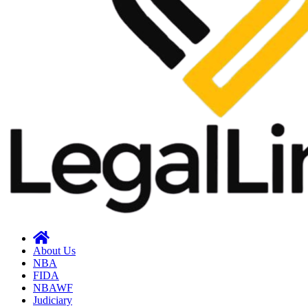
About Us
NBA
FIDA
NBAWF
Judiciary