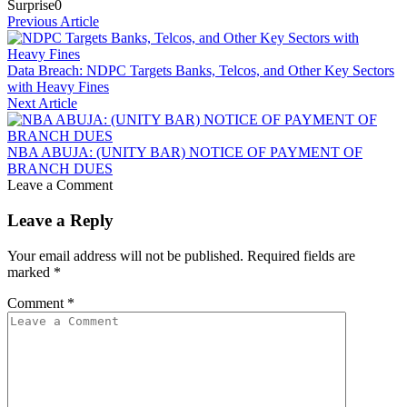
Surprise
0
Previous Article
Data Breach: NDPC Targets Banks, Telcos, and Other Key Sectors
with Heavy Fines
Next Article
NBA ABUJA: (UNITY BAR) NOTICE OF PAYMENT OF
BRANCH DUES
Leave a Comment
Leave a Reply
Your email address will not be published.
Required fields are
marked
*
Comment
*