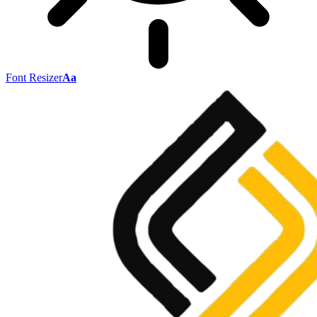
Font Resizer
Aa