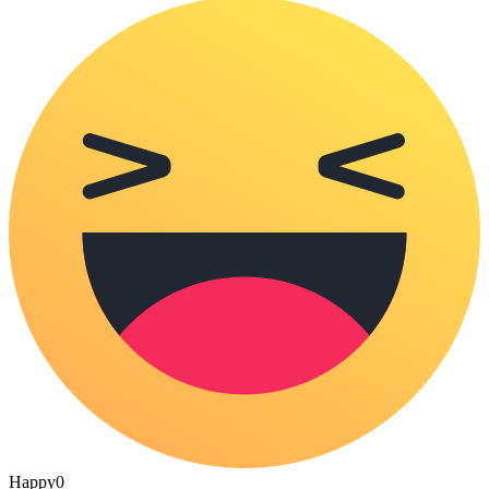
Happy
0