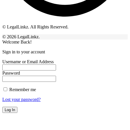
© LegalLinkz. All Rights Reserved.
© 2026 LegalLinkz.
Welcome Back!
Sign in to your account
Username or Email Address
Password
Remember me
Lost your password?