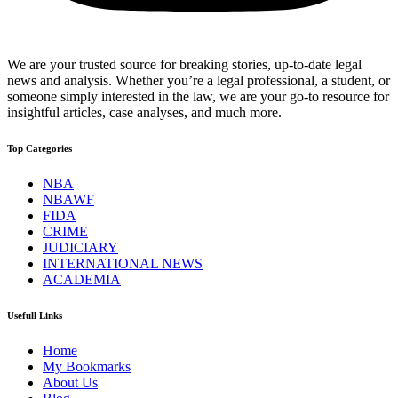
We are your trusted source for breaking stories, up-to-date legal
news and analysis. Whether you’re a legal professional, a student, or
someone simply interested in the law, we are your go-to resource for
insightful articles, case analyses, and much more.
Top Categories
NBA
NBAWF
FIDA
CRIME
JUDICIARY
INTERNATIONAL NEWS
ACADEMIA
Usefull Links
Home
My Bookmarks
About Us