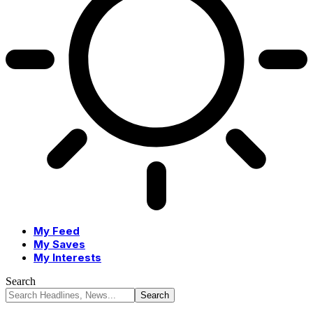
My Feed
My Saves
My Interests
Search