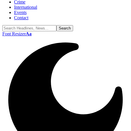
Crime
International
Events
Contact
Font Resizer
Aa