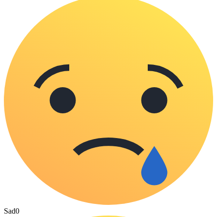
Sad
0