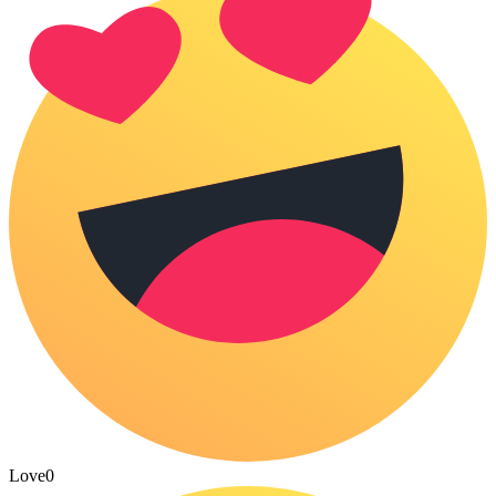
Love
0