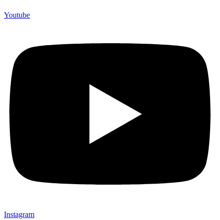
Youtube
Instagram