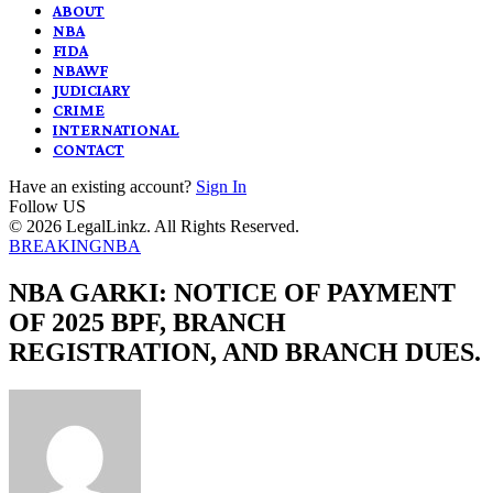
ABOUT
NBA
FIDA
NBAWF
JUDICIARY
CRIME
INTERNATIONAL
CONTACT
Have an existing account?
Sign In
Follow US
© 2026 LegalLinkz. All Rights Reserved.
BREAKING
NBA
NBA GARKI: NOTICE OF PAYMENT
OF 2025 BPF, BRANCH
REGISTRATION, AND BRANCH DUES.