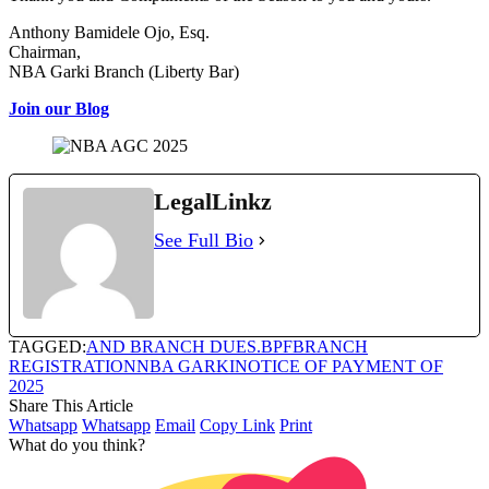
Anthony Bamidele Ojo, Esq.
Chairman,
NBA Garki Branch (Liberty Bar)
Join our Blog
LegalLinkz
See Full Bio
TAGGED:
AND BRANCH DUES.
BPF
BRANCH
REGISTRATION
NBA GARKI
NOTICE OF PAYMENT OF
2025
Share This Article
Whatsapp
Whatsapp
Email
Copy Link
Print
What do you think?