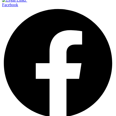
Facebook