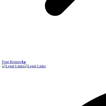
Font Resizer
Aa