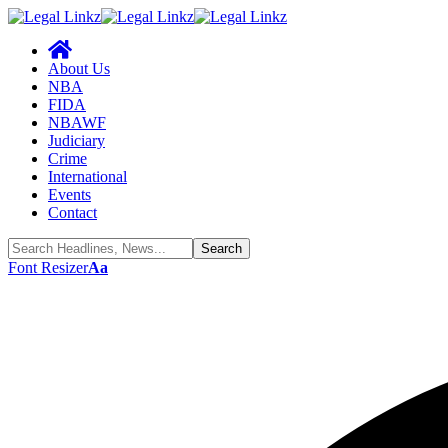
About Us
NBA
FIDA
NBAWF
Judiciary
Crime
International
Events
Contact
Font Resizer
Aa