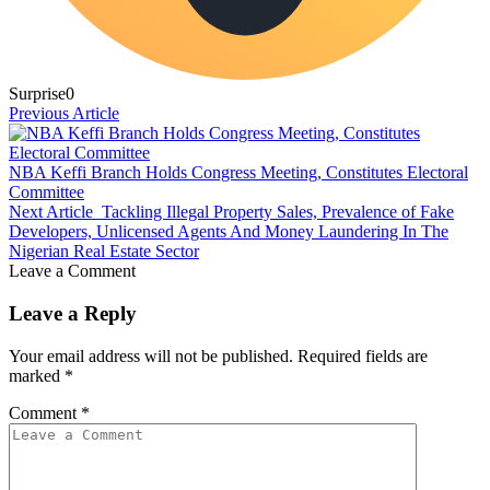
Surprise
0
Previous Article
NBA Keffi Branch Holds Congress Meeting, Constitutes Electoral
Committee
Next Article
Tackling Illegal Property Sales, Prevalence of Fake
Developers, Unlicensed Agents And Money Laundering In The
Nigerian Real Estate Sector
Leave a Comment
Leave a Reply
Your email address will not be published.
Required fields are
marked
*
Comment
*