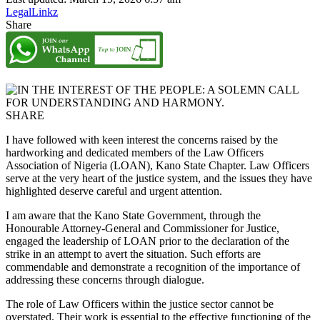
LegalLinkz
Share
SHARE
I have followed with keen interest the concerns raised by the
hardworking and dedicated members of the Law Officers
Association of Nigeria (LOAN), Kano State Chapter. Law Officers
serve at the very heart of the justice system, and the issues they have
highlighted deserve careful and urgent attention.
I am aware that the Kano State Government, through the
Honourable Attorney-General and Commissioner for Justice,
engaged the leadership of LOAN prior to the declaration of the
strike in an attempt to avert the situation. Such efforts are
commendable and demonstrate a recognition of the importance of
addressing these concerns through dialogue.
The role of Law Officers within the justice sector cannot be
overstated. Their work is essential to the effective functioning of the