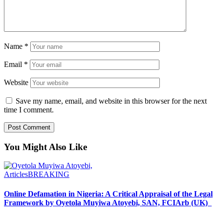
Name
*
Email
*
Website
Save my name, email, and website in this browser for the next
time I comment.
You Might Also Like
Articles
BREAKING
Online Defamation in Nigeria: A Critical Appraisal of the Legal
Framework by Oyetola Muyiwa Atoyebi, SAN, FCIArb (UK)