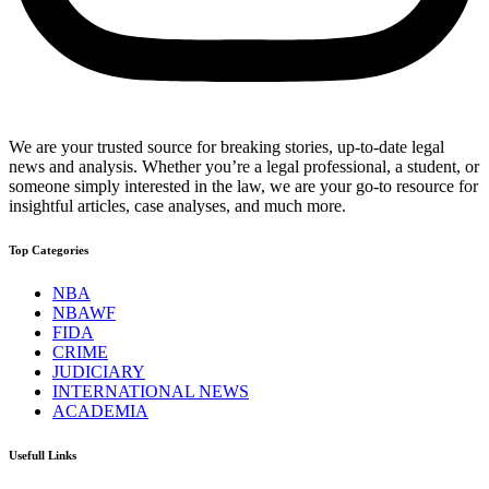
We are your trusted source for breaking stories, up-to-date legal
news and analysis. Whether you’re a legal professional, a student, or
someone simply interested in the law, we are your go-to resource for
insightful articles, case analyses, and much more.
Top Categories
NBA
NBAWF
FIDA
CRIME
JUDICIARY
INTERNATIONAL NEWS
ACADEMIA
Usefull Links