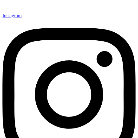
Instagram