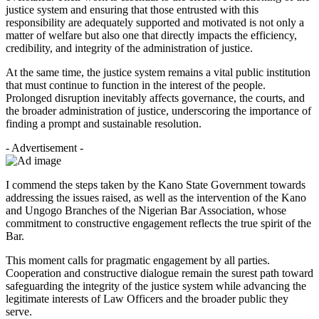
justice system and ensuring that those entrusted with this
responsibility are adequately supported and motivated is not only a
matter of welfare but also one that directly impacts the efficiency,
credibility, and integrity of the administration of justice.
At the same time, the justice system remains a vital public institution
that must continue to function in the interest of the people.
Prolonged disruption inevitably affects governance, the courts, and
the broader administration of justice, underscoring the importance of
finding a prompt and sustainable resolution.
- Advertisement -
I commend the steps taken by the Kano State Government towards
addressing the issues raised, as well as the intervention of the Kano
and Ungogo Branches of the Nigerian Bar Association, whose
commitment to constructive engagement reflects the true spirit of the
Bar.
This moment calls for pragmatic engagement by all parties.
Cooperation and constructive dialogue remain the surest path toward
safeguarding the integrity of the justice system while advancing the
legitimate interests of Law Officers and the broader public they
serve.