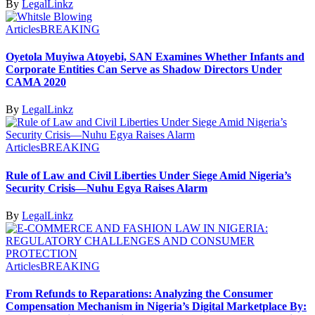
By
LegalLinkz
Articles
BREAKING
Oyetola Muyiwa Atoyebi, SAN Examines Whether Infants and
Corporate Entities Can Serve as Shadow Directors Under
CAMA 2020
By
LegalLinkz
Articles
BREAKING
Rule of Law and Civil Liberties Under Siege Amid Nigeria’s
Security Crisis—Nuhu Egya Raises Alarm
By
LegalLinkz
Articles
BREAKING
From Refunds to Reparations: Analyzing the Consumer
Compensation Mechanism in Nigeria’s Digital Marketplace By: