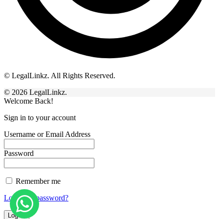
© LegalLinkz. All Rights Reserved.
© 2026 LegalLinkz.
Welcome Back!
Sign in to your account
Username or Email Address
Password
Remember me
Lost your password?