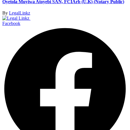
Oyetola Muyiwa Atoyebi SAN, FCIArb (U.K) (Notary Public)
By
LegalLinkz
Facebook