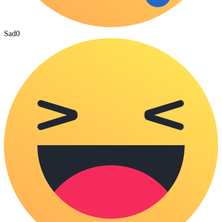
Sad
0