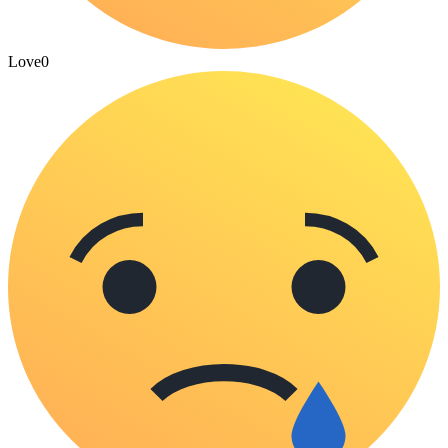
Love
0