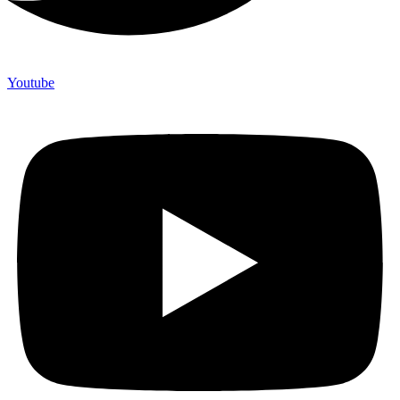
Youtube