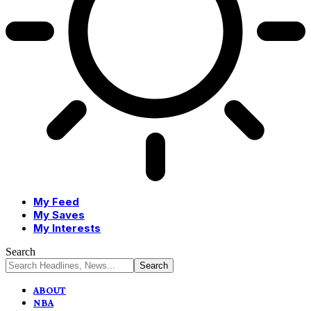
My Feed
My Saves
My Interests
Search
ABOUT
NBA