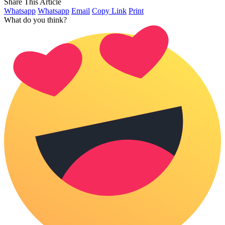
Share This Article
Whatsapp
Whatsapp
Email
Copy Link
Print
What do you think?