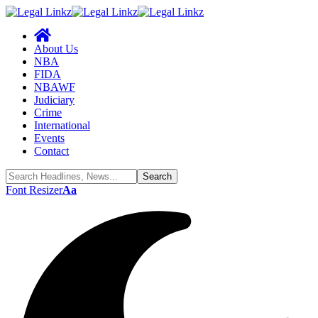
About Us
NBA
FIDA
NBAWF
Judiciary
Crime
International
Events
Contact
Font Resizer
Aa