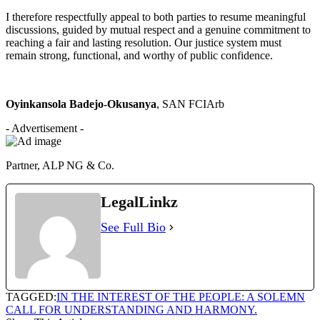
I therefore respectfully appeal to both parties to resume meaningful
discussions, guided by mutual respect and a genuine commitment to
reaching a fair and lasting resolution. Our justice system must
remain strong, functional, and worthy of public confidence.
Oyinkansola Badejo-Okusanya
, SAN FCIArb
- Advertisement -
Partner, ALP NG & Co.
LegalLinkz
See Full Bio
TAGGED:
IN THE INTEREST OF THE PEOPLE: A SOLEMN
CALL FOR UNDERSTANDING AND HARMONY.