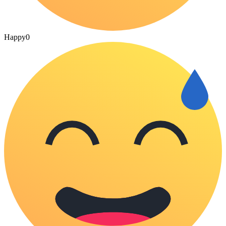
Happy
0