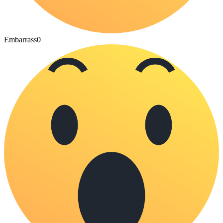
Embarrass
0