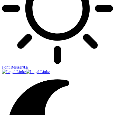
Font Resizer
Aa