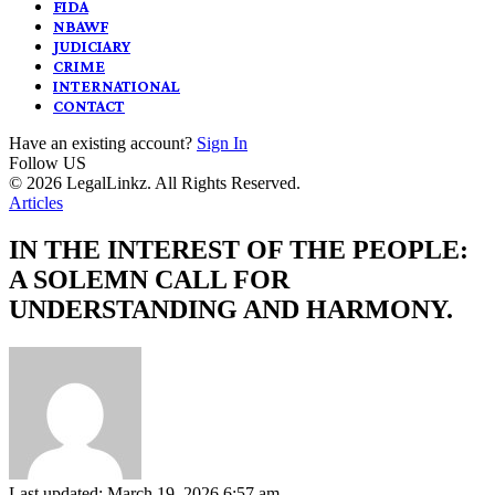
FIDA
NBAWF
JUDICIARY
CRIME
INTERNATIONAL
CONTACT
Have an existing account?
Sign In
Follow US
© 2026 LegalLinkz. All Rights Reserved.
Articles
IN THE INTEREST OF THE PEOPLE:
A SOLEMN CALL FOR
UNDERSTANDING AND HARMONY.
Last updated: March 19, 2026 6:57 am