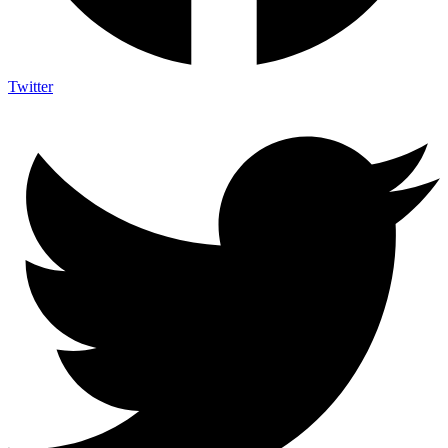
Twitter