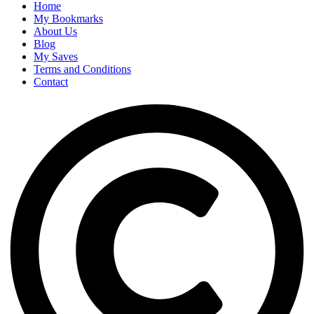
Home
My Bookmarks
About Us
Blog
My Saves
Terms and Conditions
Contact