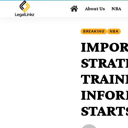
About Us
NBA
BREAKING
NBA
IMPOR
STRAT
TRAIN
INFOR
START