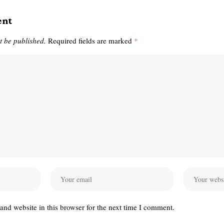
ent
t be published.
Required fields are marked
*
nd website in this browser for the next time I comment.