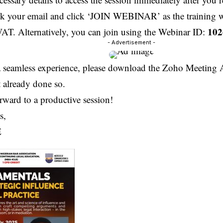
ck your email and click ‘JOIN WEBINAR’ as the training wi
102
T. Alternatively, you can join using the Webinar ID:
- Advertisement -
a seamless experience, please download the Zoho Meeting 
 already done so.
rward to a productive session!
s,
E