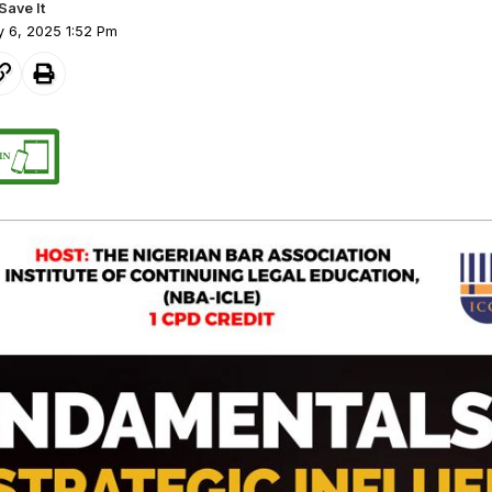
y 6, 2025 1:52 Pm