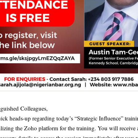
nguished Colleagues,
uick heads-up regarding today’s “Strategic Influence” traini
ilizing the Zoho platform for the training. You will receiv
cessary details to access the session immediately after you re