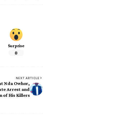
Surprise
0
NEXT ARTICLE
ht Nda Owhor,
te Arrest and
 of His Killers