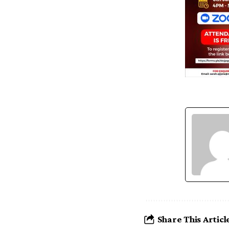
Share This Articl