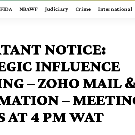
FIDA
NBAWF
Judiciary
Crime
International
TANT NOTICE:
EGIC INFLUENCE
ING – ZOHO MAIL 
MATION – MEETIN
S AT 4 PM WAT