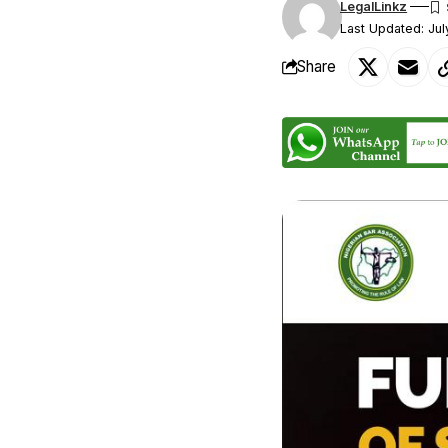
LegalLinkz
Last Updated: Jul
Share