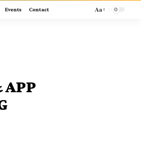
Aa
Events
Contact
& APP
G