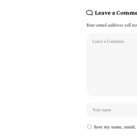
Leave a Comm
Your email address will no
Save my name, email, a