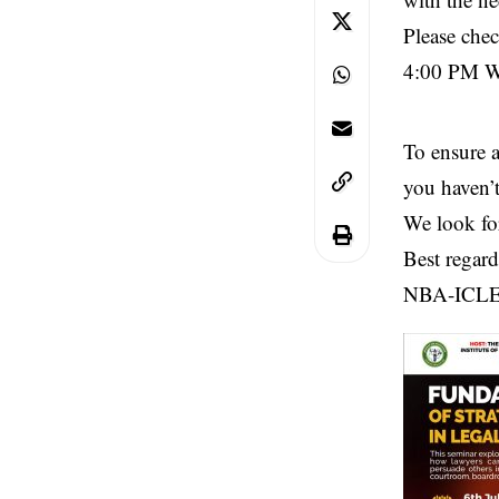
Please che
4:00 PM WA
To ensure 
you haven’t
We look fo
Best regard
NBA-ICL