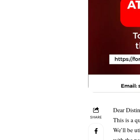
Dear Disti
SHARE
This is a q
We’ll be ut
with the ne