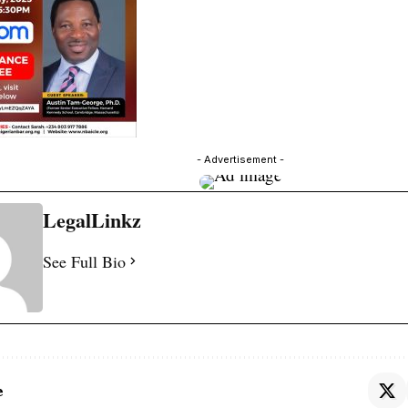
- Advertisement -
LegalLinkz
See Full Bio
e