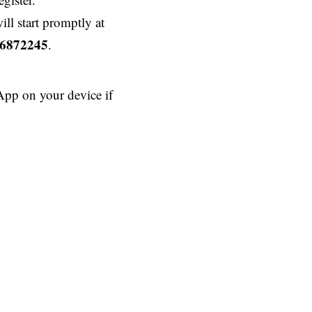
ll start promptly at
6872245
.
App on your device if