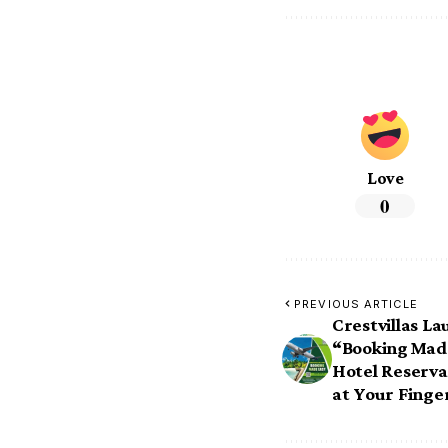
Love
0
PREVIOUS ARTICLE
Crestvillas L
“Booking Mad
Hotel Reserva
at Your Finge