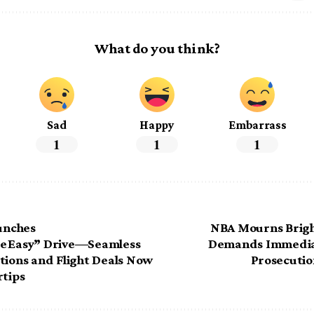
What do you think?
Sad
Happy
Embarrass
1
1
1
aunches
NBA Mourns Brig
e Easy” Drive—Seamless
Demands Immedia
tions and Flight Deals Now
Prosecution
rtips