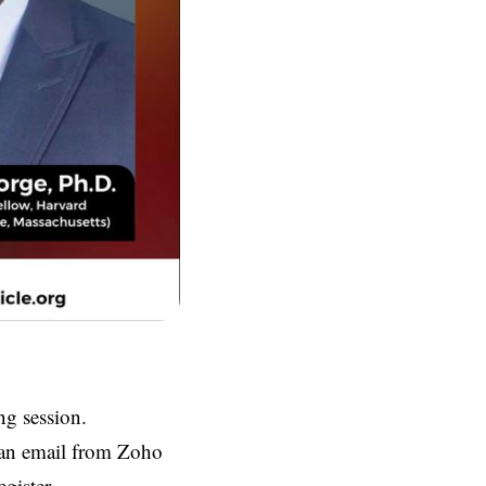
ng session.
e an email from Zoho
gister.