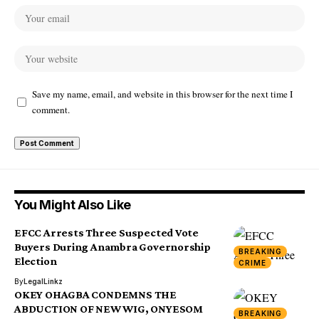
Save my name, email, and website in this browser for the next time I
comment.
You Might Also Like
EFCC Arrests Three Suspected Vote
Buyers During Anambra Governorship
BREAKING
Election
CRIME
By
LegalLinkz
OKEY OHAGBA CONDEMNS THE
ABDUCTION OF NEW WIG, ONYESOM
BREAKING