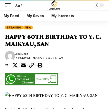
Aa
My Feed
My Saves
My Interests
BREAKING
NBA
HAPPY 60TH BIRTHDAY TO Y. C.
MAIKYAU, SAN
LegalLinkz
Last Updated: February 8, 2025 6:58 Am