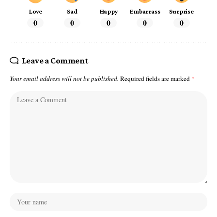
Love
Sad
Happy
Embarrass
Surprise
0
0
0
0
0
Leave a Comment
Your email address will not be published.
Required fields are marked
*