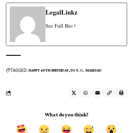
LegalLinkz
See Full Bio
TAGGED:
HAPPY 60TH BIRTHDAY
TO Y. C. MAIKYAU
What do you think?