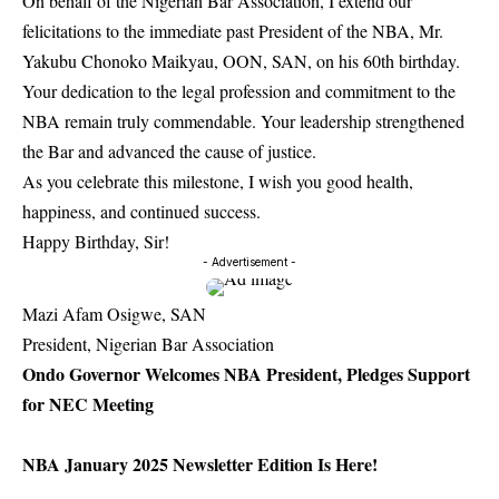
On behalf of the Nigerian Bar Association, I extend our
felicitations to the immediate past President of the NBA, Mr.
Yakubu Chonoko Maikyau, OON, SAN, on his 60th birthday.
Your dedication to the legal profession and commitment to the
NBA remain truly commendable. Your leadership strengthened
the Bar and advanced the cause of justice.
As you celebrate this milestone, I wish you good health,
happiness, and continued success.
Happy Birthday, Sir!
- Advertisement -
Mazi Afam Osigwe, SAN
President, Nigerian Bar Association
Ondo Governor Welcomes NBA President, Pledges Support
for NEC Meeting
NBA January 2025 Newsletter Edition Is Here!