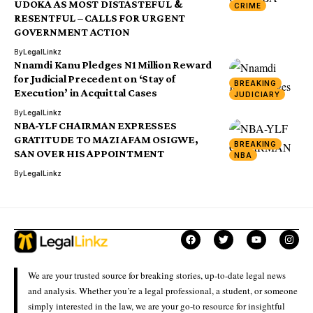
UDOKA AS MOST DISTASTEFUL &
CRIME
RESENTFUL – CALLS FOR URGENT
GOVERNMENT ACTION
By
LegalLinkz
Nnamdi Kanu Pledges N1 Million Reward
for Judicial Precedent on ‘Stay of
BREAKING
Execution’ in Acquittal Cases
JUDICIARY
By
LegalLinkz
NBA-YLF CHAIRMAN EXPRESSES
GRATITUDE TO MAZI AFAM OSIGWE,
BREAKING
SAN OVER HIS APPOINTMENT
NBA
By
LegalLinkz
We are your trusted source for breaking stories, up-to-date legal news
and analysis. Whether you’re a legal professional, a student, or someone
simply interested in the law, we are your go-to resource for insightful