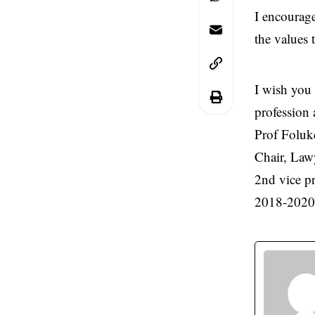
I encourage
the values 
I wish you 
profession 
Prof Folu
Chair, Law
2nd vice p
2018-2020