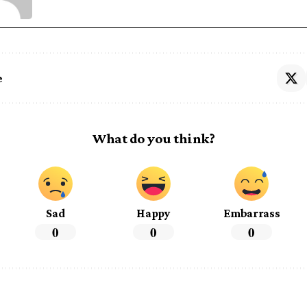
e
What do you think?
Sad
Happy
Embarrass
0
0
0