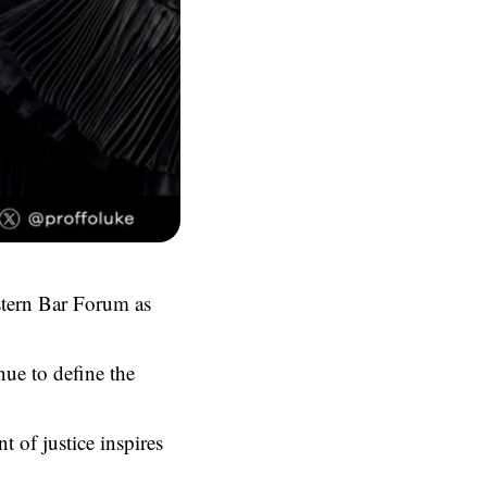
astern Bar Forum as
nue to define the
 of justice inspires