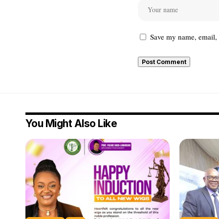
Save my name, email, a
You Might Also Like