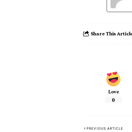
Share This Articl
Love
0
PREVIOUS ARTICLE