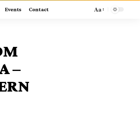
Aa
Events
Contact
OM
A –
TERN