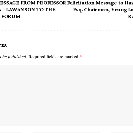
ESSAGE FROM PROFESSOR
Felicitation Message to Ha
 – LAWANSON TO THE
Esq. Chairman, Young L
R FORUM
K
ent
t be published.
Required fields are marked
*