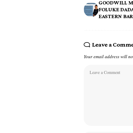
GOODWILL M
FOLUKE DADA
EASTERN BA
Leave a Comm
Your email address will no