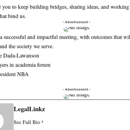
 you to keep building bridges, sharing ideas, and working
that bind us.
- Advertisement -
a successful and impactful meeting, with outcomes that wil
and the society we serve.
ke Dada-Lawanson
yers in academia forum
resident NBA
- Advertisement -
LegalLinkz
See Full Bio