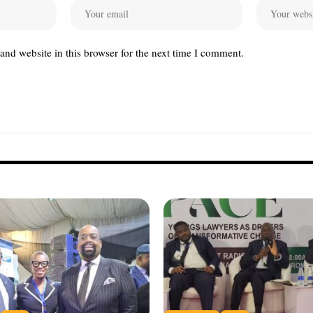
nd website in this browser for the next time I comment.