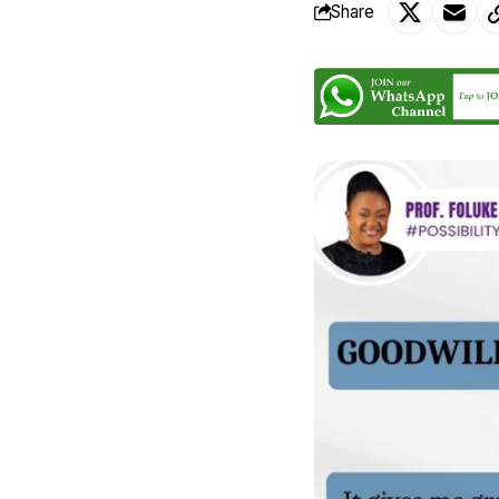
Share