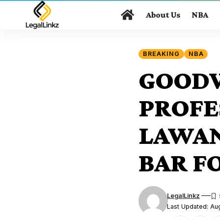
About Us
NBA
BREAKING
NBA
GOODW
PROFE
LAWAN
BAR F
LegalLinkz
Last Updated: Au