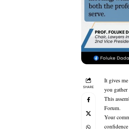
It gives me
SHARE
you gather 
This assemb
Forum.
Your commi
confidence 