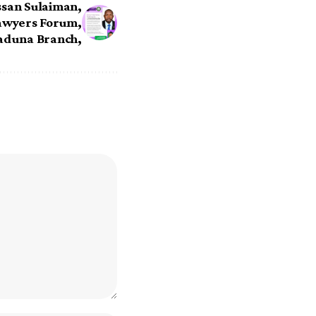
ssan Sulaiman,
awyers Forum,
aduna Branch,