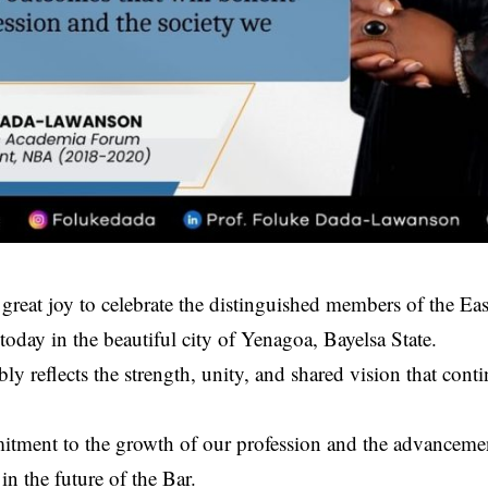
 great joy to celebrate the distinguished members of the E
today in the beautiful city of Yenagoa, Bayelsa State.
ly reflects the strength, unity, and shared vision that conti
tment to the growth of our profession and the advancement
in the future of the Bar.