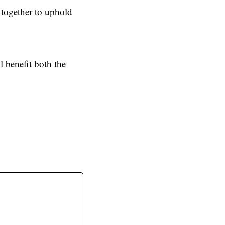
 together to uphold
l benefit both the