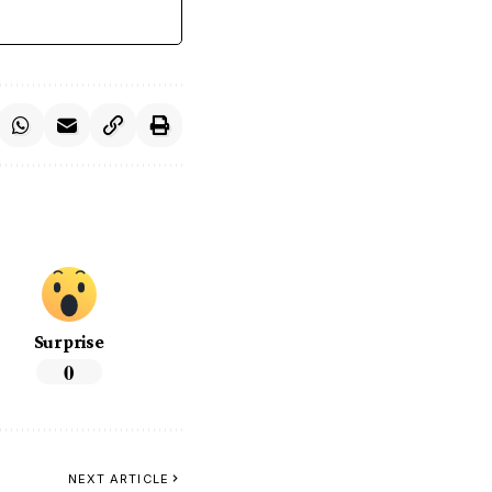
Surprise
0
NEXT ARTICLE