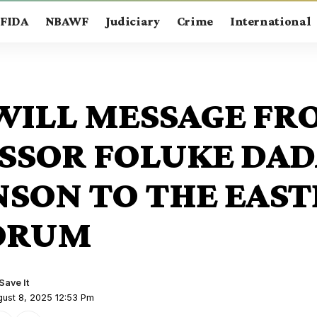
FIDA
NBAWF
Judiciary
Crime
International
ILL MESSAGE FR
SSOR FOLUKE DAD
SON TO THE EAS
ORUM
gust 8, 2025 12:53 Pm