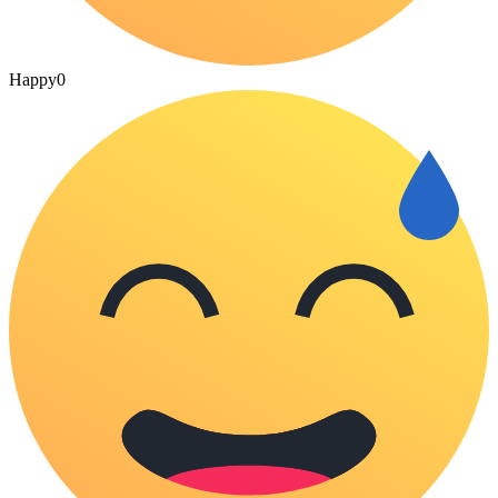
Happy
0