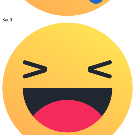
Sad
0