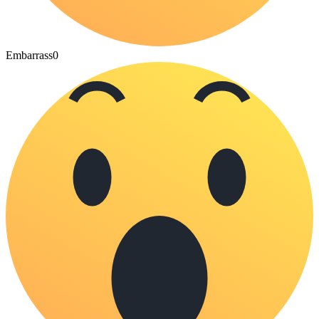
Embarrass
0