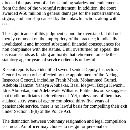
directed the payment of all outstanding salaries and entitlements
from the date of the wrongful retirement. In addition, the court
awarded ₦50 million in general damages for the embarrassment,
stigma, and hardship caused by the unlawful action, along with
costs.
The significance of this judgment cannot be overstated. It did not
merely comment on the impropriety of the practice; it judicially
invalidated it and imposed substantial financial consequences for
non compliance with the statute. Until overturned on appeal, the
decision stands as binding authority that retirement outside the
statutory age or years of service criteria is unlawful.
Recent reports have identified several senior Deputy Inspectors
General who may be affected by the appointment of the Acting
Inspector General, including Frank Mbah, Mohammed Gumel,
Adebola Hamzat, Yahaya Abubakar, Basil Idegwu, Bzigu Kwazhi,
Idris Abubakar, and Adebowale Williams. Public discourse suggests
that tradition dictates their retirement. Yet, unless any of them has
attained sixty years of age or completed thirty five years of
pensionable service, there is no lawful basis for compelling their exit
under Section 18(8) of the Police Act.
The distinction between voluntary resignation and legal compulsion
is crucial. An officer may choose to resign for personal or