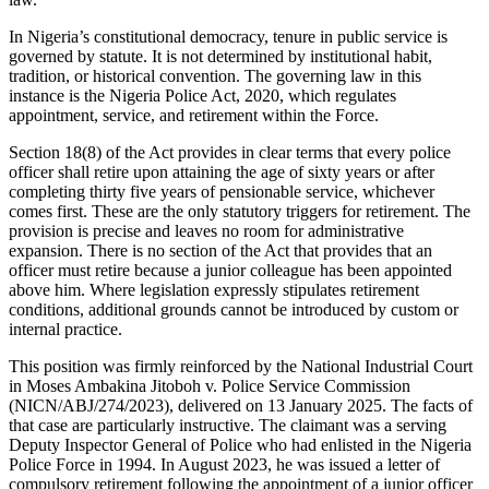
In Nigeria’s constitutional democracy, tenure in public service is
governed by statute. It is not determined by institutional habit,
tradition, or historical convention. The governing law in this
instance is the Nigeria Police Act, 2020, which regulates
appointment, service, and retirement within the Force.
Section 18(8) of the Act provides in clear terms that every police
officer shall retire upon attaining the age of sixty years or after
completing thirty five years of pensionable service, whichever
comes first. These are the only statutory triggers for retirement. The
provision is precise and leaves no room for administrative
expansion. There is no section of the Act that provides that an
officer must retire because a junior colleague has been appointed
above him. Where legislation expressly stipulates retirement
conditions, additional grounds cannot be introduced by custom or
internal practice.
This position was firmly reinforced by the National Industrial Court
in Moses Ambakina Jitoboh v. Police Service Commission
(NICN/ABJ/274/2023), delivered on 13 January 2025. The facts of
that case are particularly instructive. The claimant was a serving
Deputy Inspector General of Police who had enlisted in the Nigeria
Police Force in 1994. In August 2023, he was issued a letter of
compulsory retirement following the appointment of a junior officer