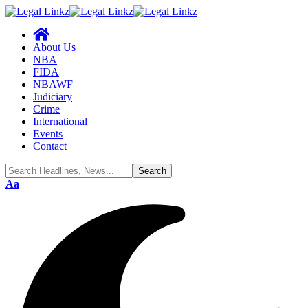
About Us
NBA
FIDA
NBAWF
Judiciary
Crime
International
Events
Contact
Font
Aa
Resizer