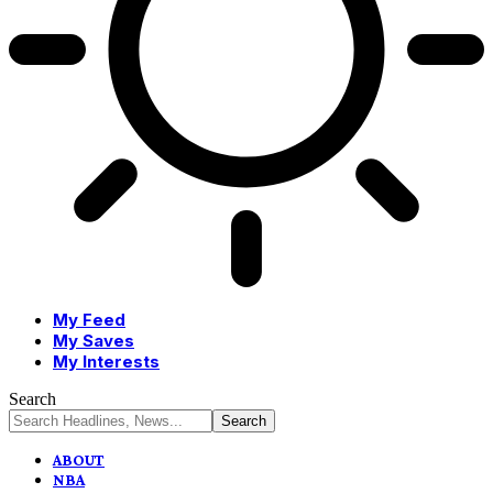
My Feed
My Saves
My Interests
Search
ABOUT
NBA