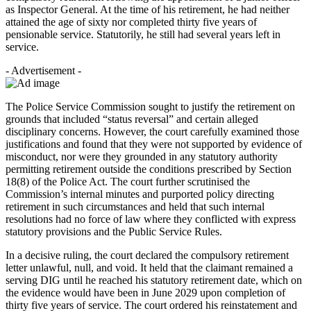
as Inspector General. At the time of his retirement, he had neither
attained the age of sixty nor completed thirty five years of
pensionable service. Statutorily, he still had several years left in
service.
- Advertisement -
The Police Service Commission sought to justify the retirement on
grounds that included “status reversal” and certain alleged
disciplinary concerns. However, the court carefully examined those
justifications and found that they were not supported by evidence of
misconduct, nor were they grounded in any statutory authority
permitting retirement outside the conditions prescribed by Section
18(8) of the Police Act. The court further scrutinised the
Commission’s internal minutes and purported policy directing
retirement in such circumstances and held that such internal
resolutions had no force of law where they conflicted with express
statutory provisions and the Public Service Rules.
In a decisive ruling, the court declared the compulsory retirement
letter unlawful, null, and void. It held that the claimant remained a
serving DIG until he reached his statutory retirement date, which on
the evidence would have been in June 2029 upon completion of
thirty five years of service. The court ordered his reinstatement and