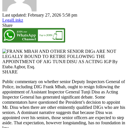
Last updated: February 27, 2026 5:58 pm
LegalLinkz
Share
SHARE
Public commentary on whether senior Deputy Inspectors General of
Police, including DIG Frank Mbah, ought to resign following the
appointment of Assistant Inspector General Tunji Disu as Acting
Inspector General has generated significant debate. Some
commentators have questioned the President’s decision to appoint
Mr. Disu when there are other eminently qualified DIGs who are his
seniors. A dominant narrative suggests that because Disu was
appointed over his seniors, those senior officers are expected to step
aside. That expectation, however longstanding, has no foundation in
law.