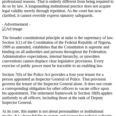
professional reasons. That is entirely different from being required to
do so by law. A longstanding institutional practice does not acquire
legal validity merely through repetition. As the court has now
clarified, it cannot override express statutory safeguards.
- Advertisement -
The broader constitutional principle at stake is the supremacy of law.
Section 1(1) of the Constitution of the Federal Republic of Nigeria,
1999 as amended, establishes that the Constitution is supreme and
binding on all authorities and persons throughout the Federation.
Administrative expectations, internal hierarchy, or unwritten
conventions cannot displace clear legislative provisions. Every
exercise of public power must be traceable to an enabling law.
Section 7(6) of the Police Act provides a four year tenure for a
person appointed as Inspector General of Police. That provision
governs the tenure of the Inspector General alone. It does not create
a corresponding obligation for other officers to vacate office upon
his appointment. The retirement framework in Section 18(8) applies
uniformly to all officers, including those at the rank of Deputy
Inspector General.
At its core, this matter is not about personalities or institutional
rivalry. It is about fidelity to statute and respect for judicial authority.