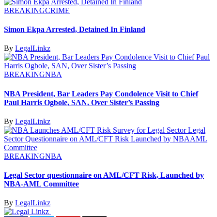
BREAKING
CRIME
Simon Ekpa Arrested, Detained In Finland
By
LegalLinkz
BREAKING
NBA
NBA President, Bar Leaders Pay Condolence Visit to Chief
Paul Harris Ogbole, SAN, Over Sister’s Passing
By
LegalLinkz
BREAKING
NBA
Legal Sector questionnaire on AML/CFT Risk, Launched by
NBA-AML Committee
By
LegalLinkz