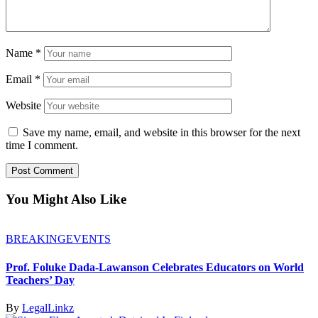
Name
*
Email
*
Website
Save my name, email, and website in this browser for the next
time I comment.
You Might Also Like
BREAKING
EVENTS
Prof. Foluke Dada-Lawanson Celebrates Educators on World
Teachers’ Day
By
LegalLinkz