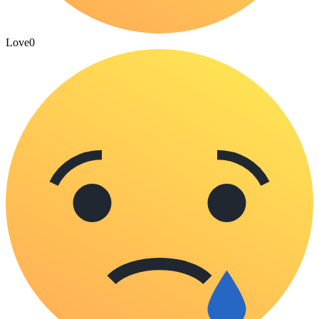
Love
0