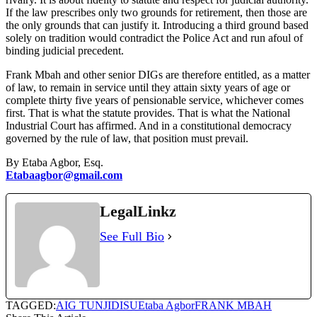
If the law prescribes only two grounds for retirement, then those are
the only grounds that can justify it. Introducing a third ground based
solely on tradition would contradict the Police Act and run afoul of
binding judicial precedent.
Frank Mbah and other senior DIGs are therefore entitled, as a matter
of law, to remain in service until they attain sixty years of age or
complete thirty five years of pensionable service, whichever comes
first. That is what the statute provides. That is what the National
Industrial Court has affirmed. And in a constitutional democracy
governed by the rule of law, that position must prevail.
By Etaba Agbor, Esq.
Etabaagbor@gmail.com
LegalLinkz
See Full Bio
TAGGED:
AIG TUNJI
DISU
Etaba Agbor
FRANK MBAH