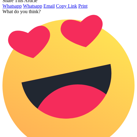
Share This Article
Whatsapp
Whatsapp
Email
Copy Link
Print
What do you think?