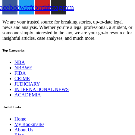
acebook
Twitter
Youtube
Instagram
We are your trusted source for breaking stories, up-to-date legal
news and analysis. Whether you’re a legal professional, a student, or
someone simply interested in the law, we are your go-to resource for
insightful articles, case analyses, and much more.
Top Categories
NBA
NBAWF
FIDA
CRIME
JUDICIARY
INTERNATIONAL NEWS
ACADEMIA
Usefull Links
Home
My Bookmarks
About Us