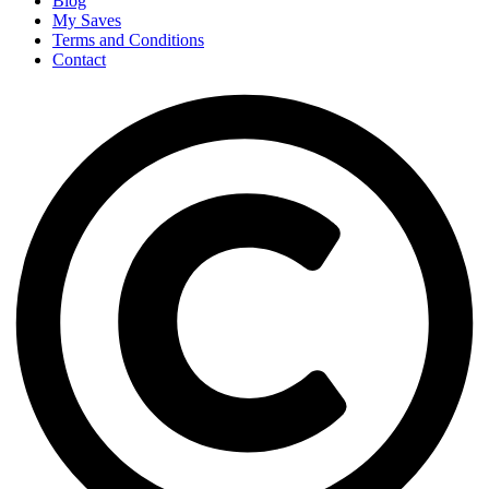
Blog
My Saves
Terms and Conditions
Contact