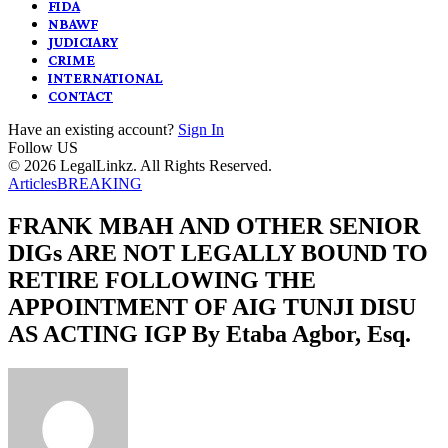
FIDA
NBAWF
JUDICIARY
CRIME
INTERNATIONAL
CONTACT
Have an existing account?
Sign In
Follow US
© 2026 LegalLinkz. All Rights Reserved.
Articles
BREAKING
FRANK MBAH AND OTHER SENIOR
DIGs ARE NOT LEGALLY BOUND TO
RETIRE FOLLOWING THE
APPOINTMENT OF AIG TUNJI DISU
AS ACTING IGP By Etaba Agbor, Esq.