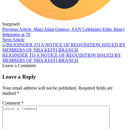
Surprise
0
Previous Article
Mazi Afam Osigwe, SAN Celebrates Elder Henry
Irekponor at 70
Next Article
REJOINDER TO A NOTICE OF REQUISITION ISSUED BY
MEMBERS OF NBA KEFFI BRANCH
Leave a Comment
Leave a Reply
Your email address will not be published.
Required fields are
marked
*
Comment
*