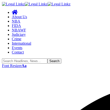
About Us
NBA
FIDA
NBAWF
Judiciary
Crime
International
Events
Contact
Font Resizer
Aa