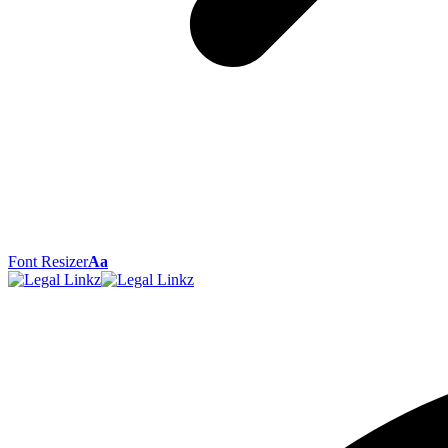
Font Resizer
Aa