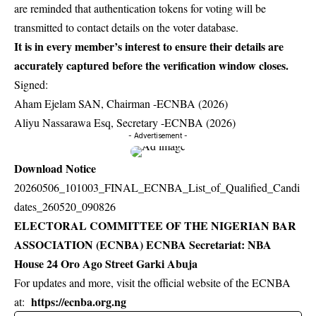
are reminded that authentication tokens for voting will be
transmitted to contact details on the voter database.
It is in every member’s interest to ensure their details are
accurately captured before the verification window closes.
Signed:
Aham Ejelam SAN, Chairman -ECNBA (2026)
Aliyu Nassarawa Esq, Secretary -ECNBA (2026)
- Advertisement -
Download Notice
20260506_101003_FINAL_ECNBA_List_of_Qualified_Candi
dates_260520_090826
ELECTORAL COMMITTEE OF THE NIGERIAN BAR
ASSOCIATION (ECNBA) ECNBA Secretariat: NBA
House 24 Oro Ago Street Garki Abuja
For updates and more, visit the official website of the ECNBA
https://ecnba.org.ng
at: