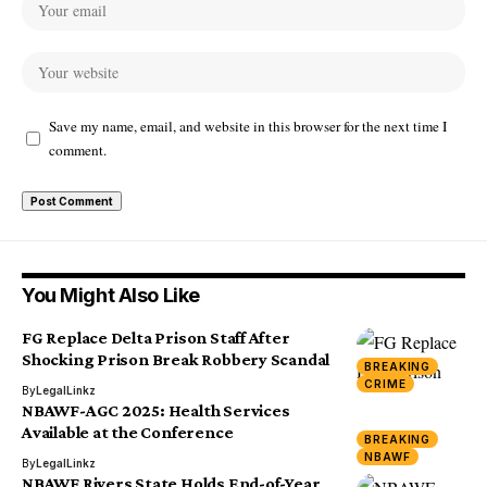
Save my name, email, and website in this browser for the next time I
comment.
You Might Also Like
FG Replace Delta Prison Staff After
Shocking Prison Break Robbery Scandal
BREAKING
CRIME
By
LegalLinkz
NBAWF-AGC 2025: Health Services
Available at the Conference
BREAKING
NBAWF
By
LegalLinkz
NBAWF Rivers State Holds End-of-Year