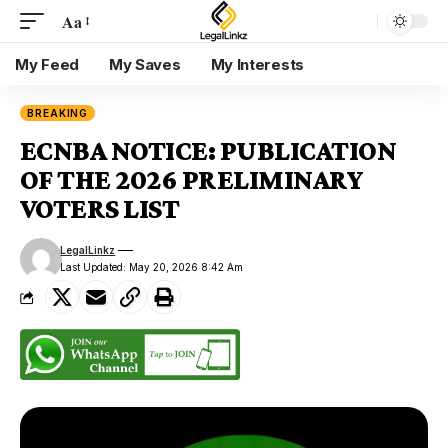
Aa
My Feed
My Saves
My Interests
BREAKING
ECNBA NOTICE: PUBLICATION
OF THE 2026 PRELIMINARY
VOTERS LIST
LegalLinkz
Last Updated: May 20, 2026 8:42 Am