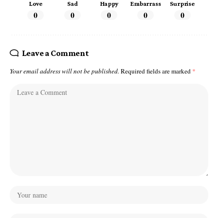
Love
Sad
Happy
Embarrass
Surprise
0
0
0
0
0
Leave a Comment
Your email address will not be published.
Required fields are marked
*