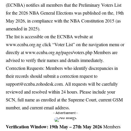
(ECNBA) notifies all members that the Preliminary Voters List
for the 2026 NBA General Elections was published on the, 19th
May 2026, in compliance with the NBA Constitution 2015 (as
amended in 2025).
The list is accessible on the ECNBA website at
www.ecnba.org.ng click “Voter List” on the navigation menu or
directly at
www.ecnba.org.ng/pages/voters.php
Members are
advised to verify their names and details immediately.
Correction Requests: Members who identify discrepancies in
their records should submit a correction request to
support@ecnba.zohodesk.com
. All requests will be carefully
reviewed and resolved within 24 hours. Please include your
SCN, full name as enrolled at the Supreme Court, current GSM
number, and current email address.
- Advertisement -
Verification Window: 19th May – 27th May 2026
Members