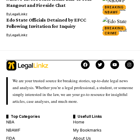
Hangout and Fireside Chat
BREAKING
NBAWF
By
LegalLinkz
Edo State Officials Detained by EFCC
Following Invitation for Inquiry
BREAKING
CRIME
By
LegalLinkz
We are your trusted source for breaking stories, up-to-date legal news
and analysis. Whether you’re a legal professional, a student, or someone
simply interested in the law, we are your go-to resource for insightful
articles, case analyses, and much more.
Top Categories
Usefull Links
NBA
Home
NBAWF
My Bookmarks
FIDA
About Us