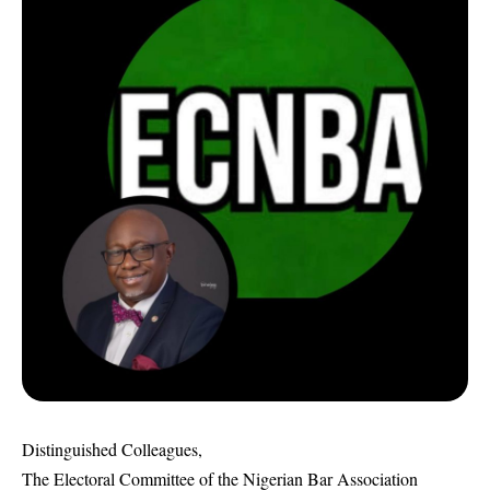
Distinguished Colleagues,
The Electoral Committee of the Nigerian Bar Association