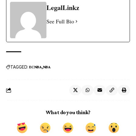
LegalLinkz
See Full Bio
TAGGED:
ECNBA
NBA
What do you think?