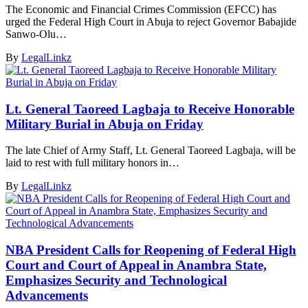
The Economic and Financial Crimes Commission (EFCC) has
urged the Federal High Court in Abuja to reject Governor Babajide
Sanwo-Olu…
By
LegalLinkz
Lt. General Taoreed Lagbaja to Receive Honorable
Military Burial in Abuja on Friday
The late Chief of Army Staff, Lt. General Taoreed Lagbaja, will be
laid to rest with full military honors in…
By
LegalLinkz
NBA President Calls for Reopening of Federal High
Court and Court of Appeal in Anambra State,
Emphasizes Security and Technological
Advancements