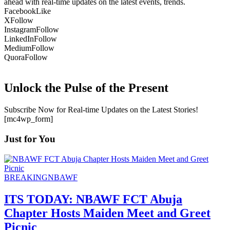
ahead with real-time updates on the latest events, trends.
Facebook
Like
X
Follow
Instagram
Follow
LinkedIn
Follow
Medium
Follow
Quora
Follow
Unlock the Pulse of the Present
Subscribe Now for Real-time Updates on the Latest Stories!
[mc4wp_form]
Just for You
BREAKING
NBAWF
ITS TODAY: NBAWF FCT Abuja
Chapter Hosts Maiden Meet and Greet
Picnic