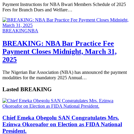
Payment Instructions for NBA Bwari Members Schedule of 2025
Fees for Branch Dues and Welfare…
BREAKING
NBA
BREAKING: NBA Bar Practice Fee
Payment Closes Midnight, March 31,
2025
The Nigerian Bar Association (NBA) has announced the payment
modalities for the mandatory 2025 Annual…
Lasted BREAKING
Chief Emeka Obegolu SAN Congratulates Mrs.
Ezinwa Okoroafor on Election as FIDA National
President.