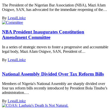
The President of the Nigerian Bar Association (NBA), Mazi Afam
Osigwe, SAN, has advocated for the immediate reopening of the…
By
LegalLinkz
NBA President Inaugurates Constitution
Amendment Committee
In a series of strategic moves to foster a progressive and accountable
legal body, Mazi Afam Osigwe, SAN, President of…
By
LegalLinkz
National Assembly Divided Over Tax Reform Bills
Members of Nigeria's National Assembly are sharply divided over
four tax reform bills recently introduced by President Bola Tinubu’s
administration.…
By
LegalLinkz