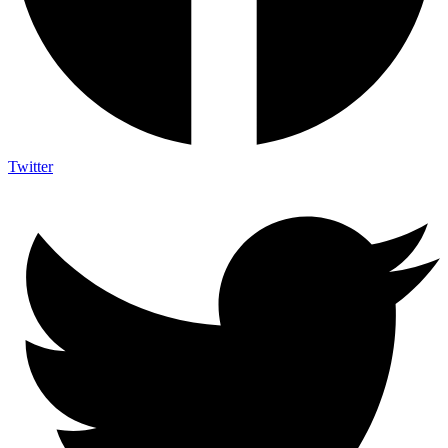
Twitter