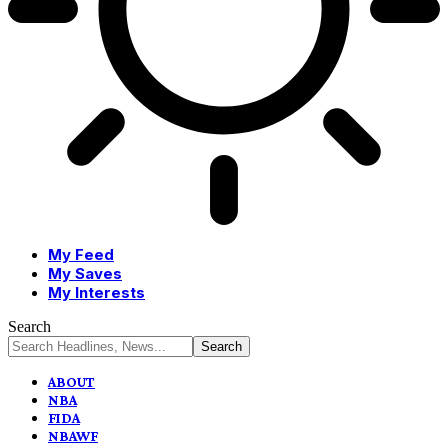
My Feed
My Saves
My Interests
Search
ABOUT
NBA
FIDA
NBAWF