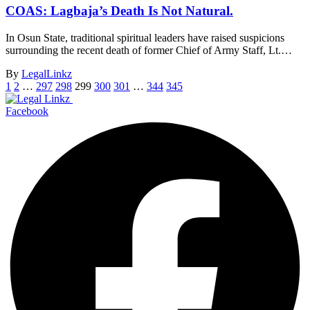
COAS: Lagbaja’s Death Is Not Natural.
In Osun State, traditional spiritual leaders have raised suspicions
surrounding the recent death of former Chief of Army Staff, Lt.…
By
LegalLinkz
1
2
…
297
298
299
300
301
…
344
345
Facebook