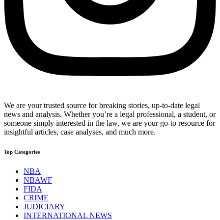
We are your trusted source for breaking stories, up-to-date legal
news and analysis. Whether you’re a legal professional, a student, or
someone simply interested in the law, we are your go-to resource for
insightful articles, case analyses, and much more.
Top Categories
NBA
NBAWF
FIDA
CRIME
JUDICIARY
INTERNATIONAL NEWS