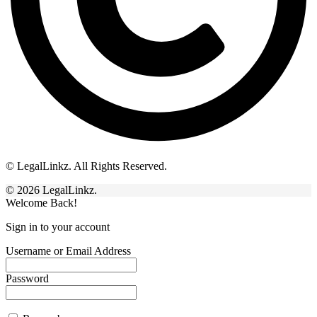
© LegalLinkz. All Rights Reserved.
© 2026 LegalLinkz.
Welcome Back!
Sign in to your account
Username or Email Address
Password