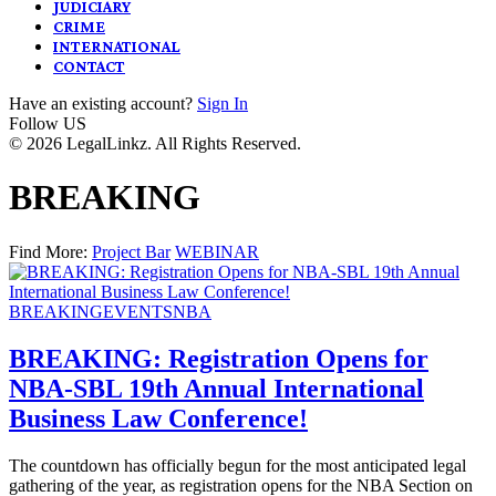
JUDICIARY
CRIME
INTERNATIONAL
CONTACT
Have an existing account?
Sign In
Follow US
© 2026 LegalLinkz. All Rights Reserved.
BREAKING
Find More:
Project Bar
WEBINAR
BREAKING
EVENTS
NBA
BREAKING: Registration Opens for
NBA-SBL 19th Annual International
Business Law Conference!
The countdown has officially begun for the most anticipated legal
gathering of the year, as registration opens for the NBA Section on