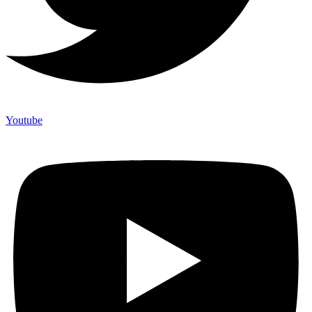
Youtube