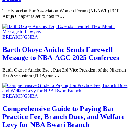
The Nigerian Bar Association Women Forum (NBAWF) FCT
Abuja Chapter is set to host its…
BREAKING
NBA
Barth Okoye Aniche Sends Farewell
Message to NBA-AGC 2025 Conferees
Barth Okoye Aniche Esq., Past 3rd Vice President of the Nigerian
Bar Association (NBA) and…
BREAKING
NBA
Comprehensive Guide to Paying Bar
Practice Fee, Branch Dues, and Welfare
Levy for NBA Bwari Branch