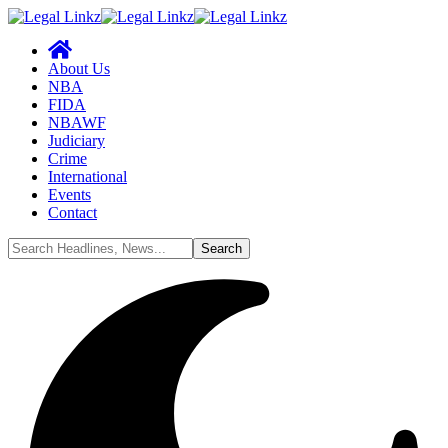
About Us
NBA
FIDA
NBAWF
Judiciary
Crime
International
Events
Contact