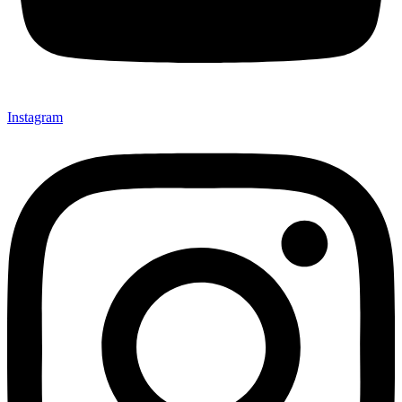
Instagram