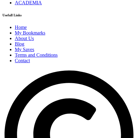
ACADEMIA
Usefull Links
Home
My Bookmarks
About Us
Blog
My Saves
Terms and Conditions
Contact