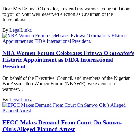
Dear Mrs Ezinwa Okoroafor, I extend my warmest congratulations
to you on your well-deserved election as Chairman of the
International…
By
LegalLinkz
NBA Women Forum Celebrates Ezinwa Okoroafor’s
Historic Appointment as FIDA International
President.
On behalf of the Executive, Council, and members of the Nigerian
Bar Association Women Forum (NBAWF), we extend our
warmest…
By
LegalLinkz
EFCC Makes Demand From Court On Sanwo-
Olu’s Alleged Planned Arrest