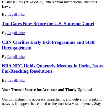
Business Law (NBA-SBL) 19th Annual International Business
Law…
By
LegalLinkz
Top Cases Now Before the U.S. Supreme Court
By
LegalLinkz
CBN Clarifies Early Exit Programme and Staff
Disengagement
By
LegalLinkz
NBA NEC Holds Quarterly Meeting in Ilorin, Issues
Far-Reaching Resolutions
By
LegalLinkz
Your Trusted Source for Accurate and Timely Updates!
Our commitment to accuracy, impartiality, and delivering breaking
news as it happens has earned us the trust of a vast audience. Stay