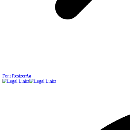
Font Resizer
Aa