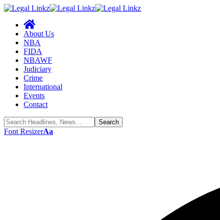
About Us
NBA
FIDA
NBAWF
Judiciary
Crime
International
Events
Contact
Font Resizer
Aa