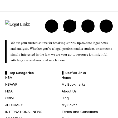
We are your trusted source for breaking stories, up-to-date legal news
and analysis. Whether you’re a legal professional, a student, or someone
simply interested in the law, we are your go-to resource for insightful
articles, case analyses, and much more.
Top Categories
Usefull Links
NBA
Home
NBAWF
My Bookmarks
FIDA
About Us
CRIME
Blog
JUDICIARY
My Saves
INTERNATIONAL NEWS
Terms and Conditions