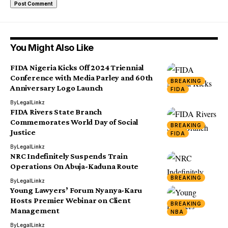
You Might Also Like
FIDA Nigeria Kicks Off 2024 Triennial
Conference with Media Parley and 60th
BREAKING
Anniversary Logo Launch
FIDA
By
LegalLinkz
FIDA Rivers State Branch
Commemorates World Day of Social
BREAKING
Justice
FIDA
By
LegalLinkz
NRC Indefinitely Suspends Train
Operations On Abuja-Kaduna Route
BREAKING
By
LegalLinkz
Young Lawyers’ Forum Nyanya-Karu
Hosts Premier Webinar on Client
BREAKING
Management
NBA
By
LegalLinkz