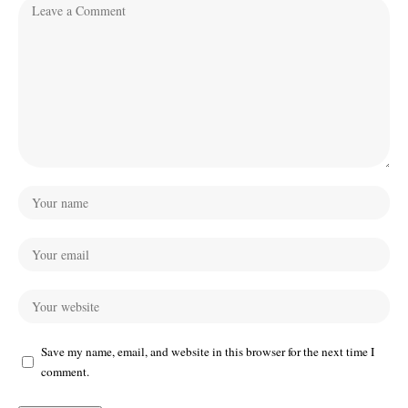
Save my name, email, and website in this browser for the next time I
comment.