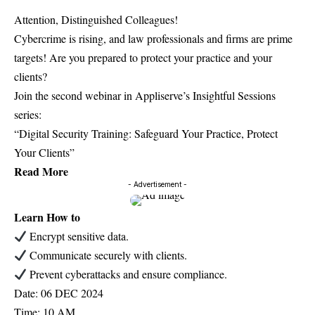
Attention, Distinguished Colleagues!
Cybercrime is rising, and law professionals and firms are prime
targets! Are you prepared to protect your practice and your
clients?
Join the second webinar in Appliserve’s Insightful Sessions
series:
“Digital Security Training: Safeguard Your Practice, Protect
Your Clients”
Read More
- Advertisement -
Learn How to
Encrypt sensitive data.
Communicate securely with clients.
Prevent cyberattacks and ensure compliance.
Date: 06 DEC 2024
Time: 10 AM