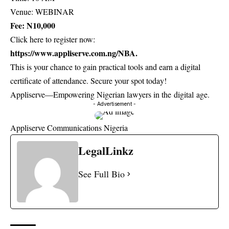
Venue: WEBINAR
Fee: N10,000
Click here to register now:
https://www.appliserve.com.ng/NBA
.
This is your chance to gain practical tools and earn a digital
certificate of attendance. Secure your spot today!
Appliserve—Empowering Nigerian lawyers in the digital age.
- Advertisement -
Appliserve Communications Nigeria
LegalLinkz
See Full Bio