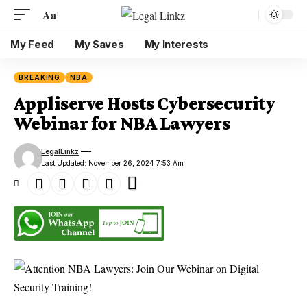
Aa
My Feed
My Saves
My Interests
BREAKING
NBA
Appliserve Hosts Cybersecurity
Webinar for NBA Lawyers
LegalLinkz
Last Updated: November 26, 2024 7:53 Am