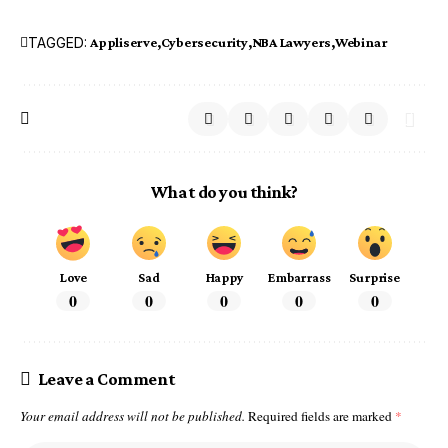
TAGGED:
Appliserve
Cybersecurity
NBA Lawyers
Webinar
What do you think?
Love
Sad
Happy
Embarrass
Surprise
0
0
0
0
0
Leave a Comment
Your email address will not be published.
Required fields are marked
*