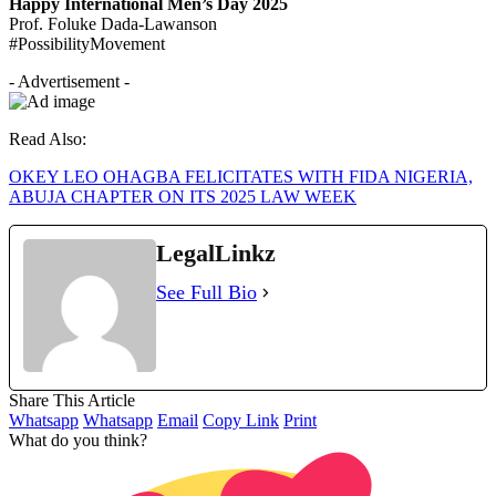
Happy International Men’s Day 2025
Prof. Foluke Dada-Lawanson
#PossibilityMovement
- Advertisement -
Read Also:
OKEY LEO OHAGBA FELICITATES WITH FIDA NIGERIA,
ABUJA CHAPTER ON ITS 2025 LAW WEEK
LegalLinkz
See Full Bio
Share This Article
Whatsapp
Whatsapp
Email
Copy Link
Print
What do you think?