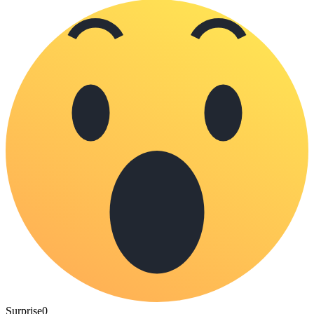
Surprise
0