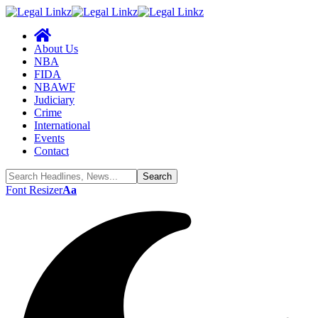
About Us
NBA
FIDA
NBAWF
Judiciary
Crime
International
Events
Contact
Font Resizer
Aa