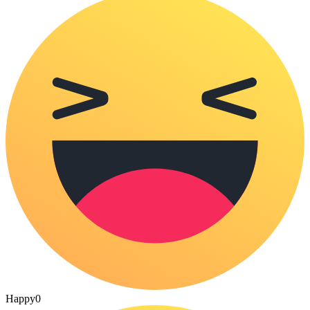
Happy
0