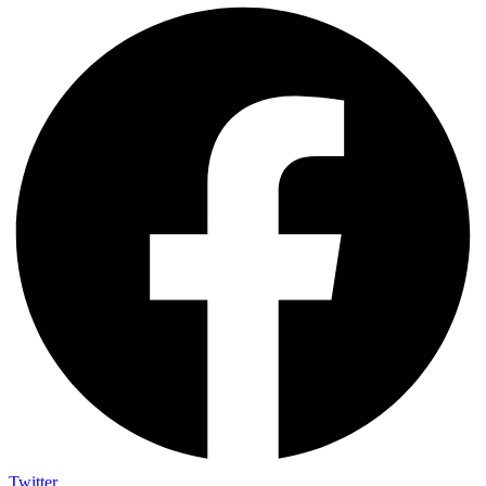
Twitter