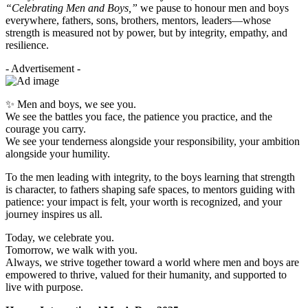
“Celebrating Men and Boys,”
we pause to honour men and boys
everywhere, fathers, sons, brothers, mentors, leaders—whose
strength is measured not by power, but by integrity, empathy, and
resilience.
- Advertisement -
✨ Men and boys, we see you.
We see the battles you face, the patience you practice, and the
courage you carry.
We see your tenderness alongside your responsibility, your ambition
alongside your humility.
To the men leading with integrity, to the boys learning that strength
is character, to fathers shaping safe spaces, to mentors guiding with
patience: your impact is felt, your worth is recognized, and your
journey inspires us all.
Today, we celebrate you.
Tomorrow, we walk with you.
Always, we strive together toward a world where men and boys are
empowered to thrive, valued for their humanity, and supported to
live with purpose.