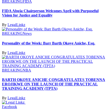
BREAKING
FIDA
FIDA Abuja Chairperson Welcomes April with Purposeful
Vision for Justice and Equality
By
LegalLinkz
BREAKING
News
Personality of the Week: Barr Barth Okoye Aniche, Esq.
By
LegalLinkz
BREAKING
NBA
BARTH OKOYE ANICHE CONGRATULATES TOBENNA
EROJIKWE ON THE LAUNCH OF THE PRACTICAL
TRAINING ACADEMY (TPTA)
By
LegalLinkz
Facebook