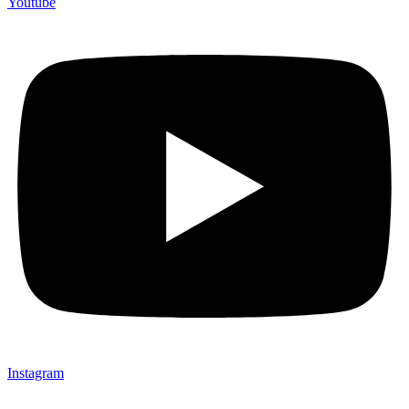
Youtube
Instagram