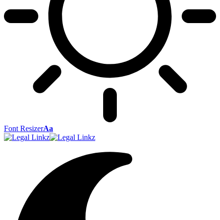
Font Resizer
Aa