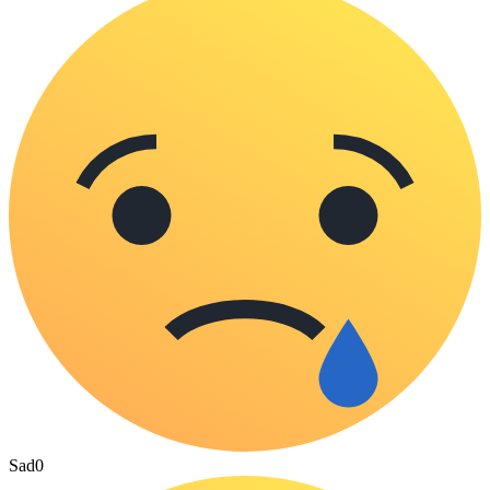
Sad
0