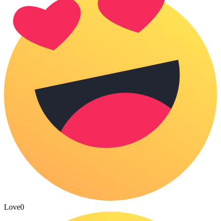
Love
0