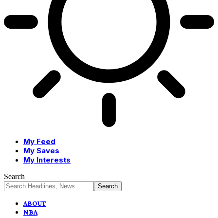
My Feed
My Saves
My Interests
Search
ABOUT
NBA