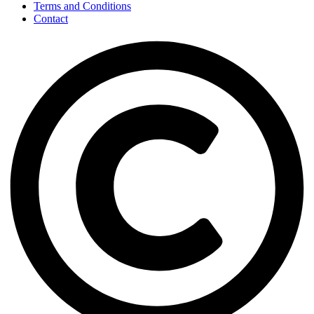
Terms and Conditions
Contact