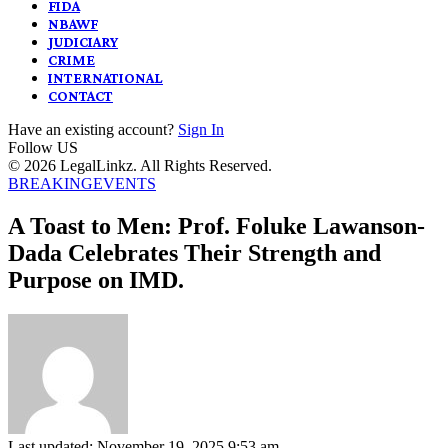
FIDA
NBAWF
JUDICIARY
CRIME
INTERNATIONAL
CONTACT
Have an existing account?
Sign In
Follow US
© 2026 LegalLinkz. All Rights Reserved.
BREAKING
EVENTS
A Toast to Men: Prof. Foluke Lawanson-
Dada Celebrates Their Strength and
Purpose on IMD.
Last updated: November 19, 2025 9:53 am