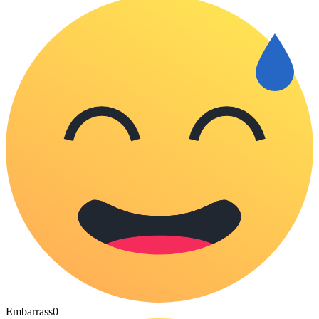
Embarrass
0