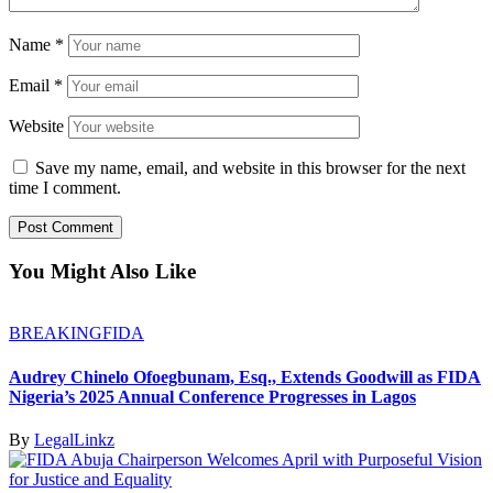
Name
*
Email
*
Website
Save my name, email, and website in this browser for the next
time I comment.
You Might Also Like
BREAKING
FIDA
Audrey Chinelo Ofoegbunam, Esq., Extends Goodwill as FIDA
Nigeria’s 2025 Annual Conference Progresses in Lagos
By
LegalLinkz