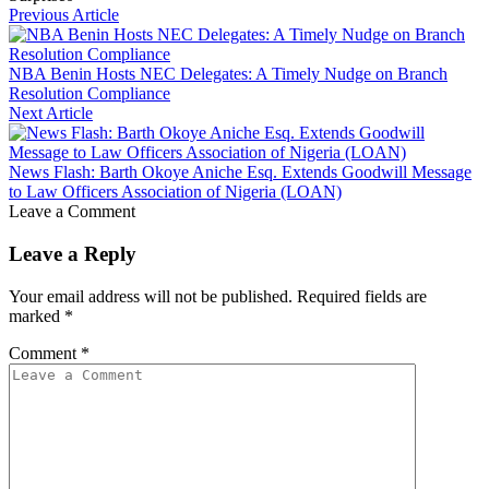
Previous Article
NBA Benin Hosts NEC Delegates: A Timely Nudge on Branch
Resolution Compliance
Next Article
News Flash: Barth Okoye Aniche Esq. Extends Goodwill Message
to Law Officers Association of Nigeria (LOAN)
Leave a Comment
Leave a Reply
Your email address will not be published.
Required fields are
marked
*
Comment
*