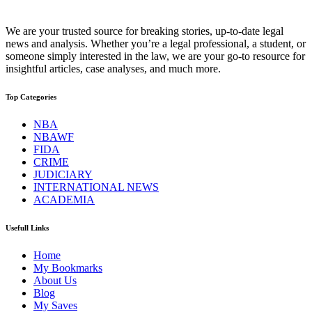
We are your trusted source for breaking stories, up-to-date legal
news and analysis. Whether you’re a legal professional, a student, or
someone simply interested in the law, we are your go-to resource for
insightful articles, case analyses, and much more.
Top Categories
NBA
NBAWF
FIDA
CRIME
JUDICIARY
INTERNATIONAL NEWS
ACADEMIA
Usefull Links
Home
My Bookmarks
About Us
Blog
My Saves