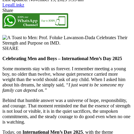
LegalLinkz
Share
SHARE
Celebrating Men and Boys – International Men’s Day 2025
Some moments stay with us forever. I remember meeting a young
boy, no older than twelve, whose quiet presence carried more
weight than the world should ask of any child. When I asked him
about his dreams, he simply said,
“I just want to be someone my
family can depend on.”
Behind that humble answer was a universe of hope, responsibility,
and courage. That moment reminded me that the essence of strength
is not loud or visible, it is in the quiet sacrifices, the unspoken
commitments, and the steady courage to do good even when no one
is watching.
Today, on
International Men’s Day 2025
, with the theme