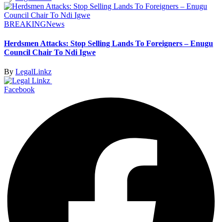
BREAKING
News
Herdsmen Attacks: Stop Selling Lands To Foreigners – Enugu
Council Chair To Ndi Igwe
By
LegalLinkz
Facebook