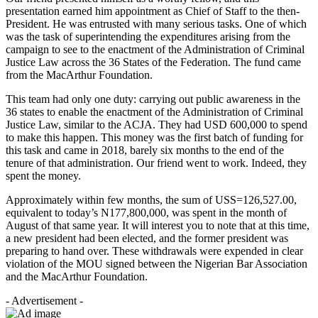
presentation earned him appointment as Chief of Staff to the then-
President. He was entrusted with many serious tasks. One of which
was the task of superintending the expenditures arising from the
campaign to see to the enactment of the Administration of Criminal
Justice Law across the 36 States of the Federation. The fund came
from the MacArthur Foundation.
This team had only one duty: carrying out public awareness in the
36 states to enable the enactment of the Administration of Criminal
Justice Law, similar to the ACJA. They had USD 600,000 to spend
to make this happen. This money was the first batch of funding for
this task and came in 2018, barely six months to the end of the
tenure of that administration. Our friend went to work. Indeed, they
spent the money.
Approximately within few months, the sum of USS=126,527.00,
equivalent to today’s N177,800,000, was spent in the month of
August of that same year. It will interest you to note that at this time,
a new president had been elected, and the former president was
preparing to hand over. These withdrawals were expended in clear
violation of the MOU signed between the Nigerian Bar Association
and the MacArthur Foundation.
- Advertisement -