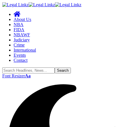
About Us
NBA
FIDA
NBAWF
Judiciary
Crime
International
Events
Contact
Font Resizer
Aa