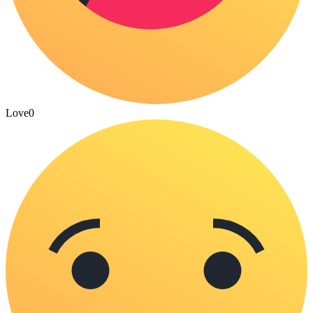
Love
0