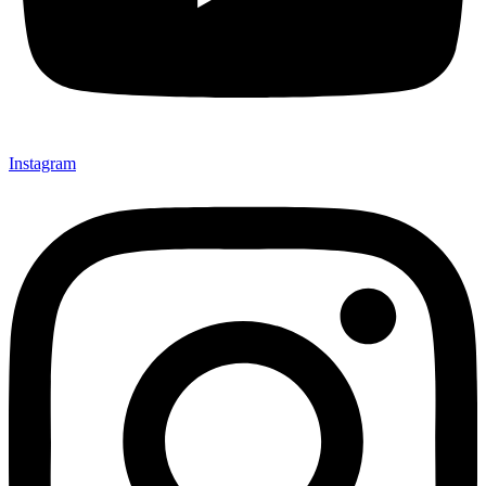
Instagram