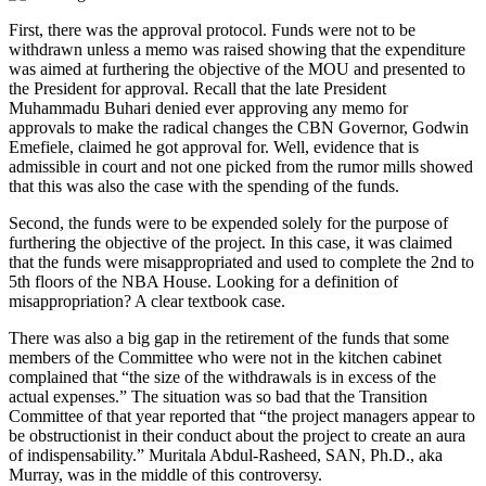
First, there was the approval protocol. Funds were not to be
withdrawn unless a memo was raised showing that the expenditure
was aimed at furthering the objective of the MOU and presented to
the President for approval. Recall that the late President
Muhammadu Buhari denied ever approving any memo for
approvals to make the radical changes the CBN Governor, Godwin
Emefiele, claimed he got approval for. Well, evidence that is
admissible in court and not one picked from the rumor mills showed
that this was also the case with the spending of the funds.
Second, the funds were to be expended solely for the purpose of
furthering the objective of the project. In this case, it was claimed
that the funds were misappropriated and used to complete the 2nd to
5th floors of the NBA House. Looking for a definition of
misappropriation? A clear textbook case.
There was also a big gap in the retirement of the funds that some
members of the Committee who were not in the kitchen cabinet
complained that “the size of the withdrawals is in excess of the
actual expenses.” The situation was so bad that the Transition
Committee of that year reported that “the project managers appear to
be obstructionist in their conduct about the project to create an aura
of indispensability.” Muritala Abdul-Rasheed, SAN, Ph.D., aka
Murray, was in the middle of this controversy.