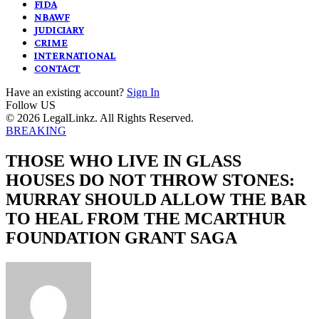
FIDA
NBAWF
JUDICIARY
CRIME
INTERNATIONAL
CONTACT
Have an existing account?
Sign In
Follow US
© 2026 LegalLinkz. All Rights Reserved.
BREAKING
THOSE WHO LIVE IN GLASS
HOUSES DO NOT THROW STONES:
MURRAY SHOULD ALLOW THE BAR
TO HEAL FROM THE MCARTHUR
FOUNDATION GRANT SAGA