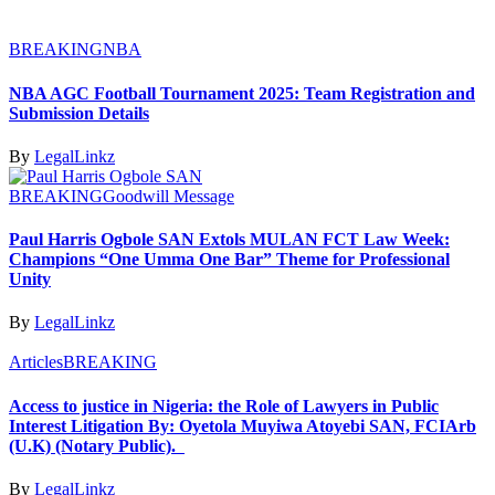
BREAKING
NBA
NBA AGC Football Tournament 2025: Team Registration and
Submission Details
By
LegalLinkz
BREAKING
Goodwill Message
Paul Harris Ogbole SAN Extols MULAN FCT Law Week:
Champions “One Umma One Bar” Theme for Professional
Unity
By
LegalLinkz
Articles
BREAKING
Access to justice in Nigeria: the Role of Lawyers in Public
Interest Litigation By: Oyetola Muyiwa Atoyebi SAN, FCIArb
(U.K) (Notary Public).
By
LegalLinkz