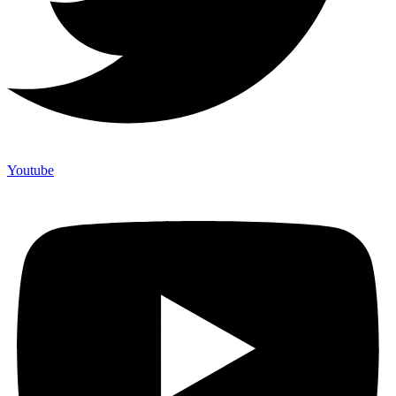
Youtube