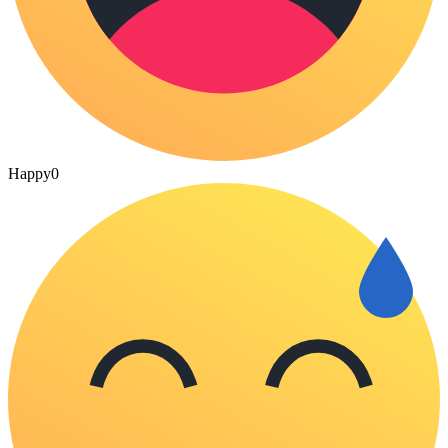
Happy
0