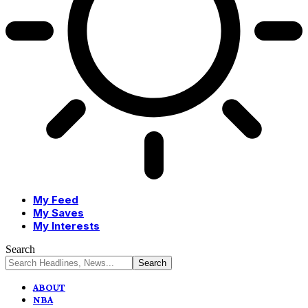
My Feed
My Saves
My Interests
Search
ABOUT
NBA