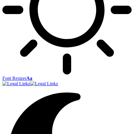
Font Resizer
Aa