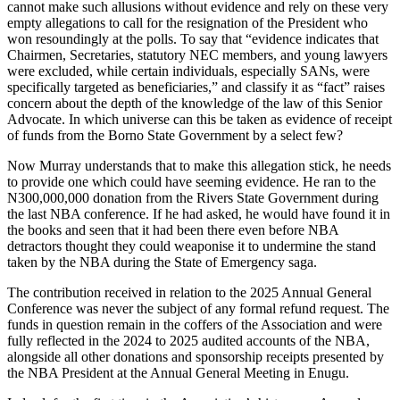
cannot make such allusions without evidence and rely on these very
empty allegations to call for the resignation of the President who
won resoundingly at the polls. To say that “evidence indicates that
Chairmen, Secretaries, statutory NEC members, and young lawyers
were excluded, while certain individuals, especially SANs, were
specifically targeted as beneficiaries,” and classify it as “fact” raises
concern about the depth of the knowledge of the law of this Senior
Advocate. In which universe can this be taken as evidence of receipt
of funds from the Borno State Government by a select few?
Now Murray understands that to make this allegation stick, he needs
to provide one which could have seeming evidence. He ran to the
N300,000,000 donation from the Rivers State Government during
the last NBA conference. If he had asked, he would have found it in
the books and seen that it had been there even before NBA
detractors thought they could weaponise it to undermine the stand
taken by the NBA during the State of Emergency saga.
The contribution received in relation to the 2025 Annual General
Conference was never the subject of any formal refund request. The
funds in question remain in the coffers of the Association and were
fully reflected in the 2024 to 2025 audited accounts of the NBA,
alongside all other donations and sponsorship receipts presented by
the NBA President at the Annual General Meeting in Enugu.