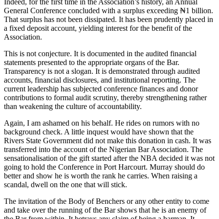
Indeed, for the first time in the Association’s history, an Annual
General Conference concluded with a surplus exceeding ₦1 billion.
That surplus has not been dissipated. It has been prudently placed in
a fixed deposit account, yielding interest for the benefit of the
Association.
This is not conjecture. It is documented in the audited financial
statements presented to the appropriate organs of the Bar.
Transparency is not a slogan. It is demonstrated through audited
accounts, financial disclosures, and institutional reporting. The
current leadership has subjected conference finances and donor
contributions to formal audit scrutiny, thereby strengthening rather
than weakening the culture of accountability.
Again, I am ashamed on his behalf. He rides on rumors with no
background check. A little inquest would have shown that the
Rivers State Government did not make this donation in cash. It was
transferred into the account of the Nigerian Bar Association. The
sensationalisation of the gift started after the NBA decided it was not
going to hold the Conference in Port Harcourt. Murray should do
better and show he is worth the rank he carries. When raising a
scandal, dwell on the one that will stick.
The invitation of the Body of Benchers or any other entity to come
and take over the running of the Bar shows that he is an enemy of
the Bar from within. It betrays any claim of being a barman. It