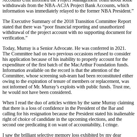
withdrawals from the NBA-ACJA Project Bank Accounts, which
information was immediately relayed to the former NBA President.”
The Executive Summary of the 2018 Transition Committee Report
stated that there was “poor financial reporting and unauthorized
withdrawal of the project account with no supporting document for
verification.”
Today, Murray is a Senior Advocate. He was conferred in 2021.
The Committee had on two previous occasions refused to consider
his application because of his inability to properly account for the
expenditure of the first batch of the MacArthur Foundation funds.
Information available on the record is that the attention of the
Committee, whose screening sub-team had been reconstituted either
owing to the expiration of tenure of members or replacement, was
not informed of Mr. Murray’s exploits with public funds. Trust me,
he would not have been considered.
When I read the duo of articles written by the same Murray claiming
that there is a loss of confidence in the President of the Bar and
calling for his resignation because the President stated his inalienable
right of choice of candidate in the upcoming elections, and the
second one predicating it on want of accountability, I cringe.
I saw the brilliant selective memory loss exhibited by my dear