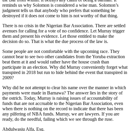
reminds us why Solomon is considered a wise man. Solomon’s
judgment tells us that anybody who prefers that something be
destroyed if it does not come to him is not worthy of that thing.
There is no crisis in the Nigerian Bar Association. There are settled
avenues for calling for a vote of no confidence. Let Murray trigger
them and present his evidence. Let those entitled to make the
decision do so. That is what the due process of the law is.
Some people are not comfortable with the upcoming race. They
cannot bear to see two other candidates from the Yoruba extraction
beat them at it and would rather have the house crash than
participate in an election. Why did Murray conveniently forget what
transpired in 2018 but run to hide behind the event that transpired in
2009?
Why did he not attempt to clear his name over the manner in which
payments were made in Barnawa? The answer lies in the story of
the ostrich. Today, Murray is raising issues of accountability of
funds that are not accruable to the Nigerian Bar Association, even
when there is nothing on the record to indicate that there has been
any pilfering of NBA funds. Murray, we are lawyers. If you are
ready, do the needful, failing which we see through the ruse.
Abdulwasiu Alfa, Esq.