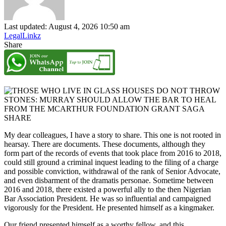
Last updated: August 4, 2026 10:50 am
LegalLinkz
Share
SHARE
My dear colleagues, I have a story to share. This one is not rooted in
hearsay. There are documents. These documents, although they
form part of the records of events that took place from 2016 to 2018,
could still ground a criminal inquest leading to the filing of a charge
and possible conviction, withdrawal of the rank of Senior Advocate,
and even disbarment of the dramatis personae. Sometime between
2016 and 2018, there existed a powerful ally to the then Nigerian
Bar Association President. He was so influential and campaigned
vigorously for the President. He presented himself as a kingmaker.
Our friend presented himself as a worthy fellow, and this