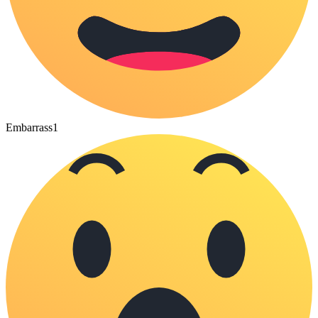
Embarrass
1