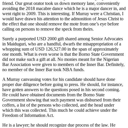
friend. Our great orator took us down memory lane, conveniently
avoiding the 2018 macabre dance which he is a major dancer in, and
went right to 2009. This is interesting. If Murray were a Christian, I
would have drawn his attention to the admonition of Jesus Christ to
the effect that one should remove the mote from one’s eye before
calling on persons to remove the speck from theirs.
Surely a purported USD 2000 gift shared among Senior Advocates
in Maiduguri, who are a handful, dwarfs the misappropriation of a
whopping sum of USD 126,527.00 in the span of approximately
one month. What is even worse is that the Borno State Government
did not make such a gift at all. No monies meant for the Nigerian
Bar Association were given to members of the Inner Bar. Definitely,
no member of the Inner Bar took NBA funds.
A Murray canvassing votes for his candidate should have done
proper due diligence before going to press. He should, for instance,
have gotten answers to the questions posed in his second coming.
He could have obtained documents from the Borno State
Government showing that such payment was disbursed from their
coffers, a list of the persons who collected, and the head under
which this was collected. This much he could achieve under the
Freedom of Information Act.
He is a lawyer; he should recognize due process of the law. He