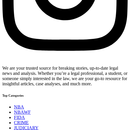
We are your trusted source for breaking stories, up-to-date legal
news and analysis. Whether you’re a legal professional, a student, or
someone simply interested in the law, we are your go-to resource for
insightful articles, case analyses, and much more.
Top Categories
NBA
NBAWF
FIDA
CRIME
JUDICIARY