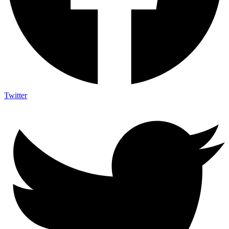
Twitter