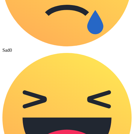
Sad
0