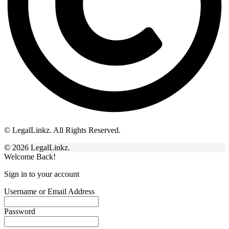
© LegalLinkz. All Rights Reserved.
© 2026 LegalLinkz.
Welcome Back!
Sign in to your account
Username or Email Address
Password