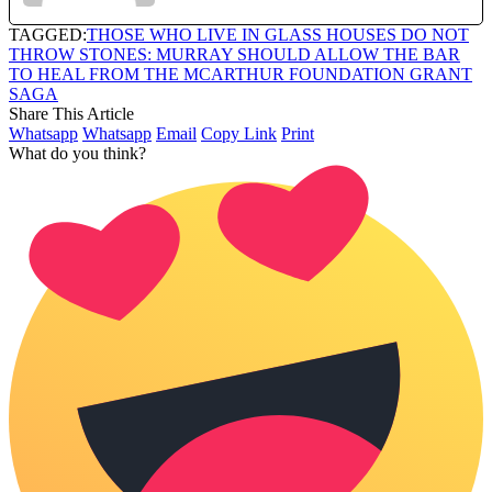
TAGGED:
THOSE WHO LIVE IN GLASS HOUSES DO NOT
THROW STONES: MURRAY SHOULD ALLOW THE BAR
TO HEAL FROM THE MCARTHUR FOUNDATION GRANT
SAGA
Share This Article
Whatsapp
Whatsapp
Email
Copy Link
Print
What do you think?