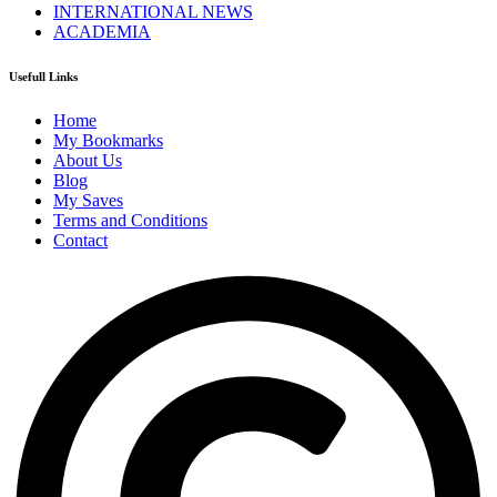
INTERNATIONAL NEWS
ACADEMIA
Usefull Links
Home
My Bookmarks
About Us
Blog
My Saves
Terms and Conditions
Contact