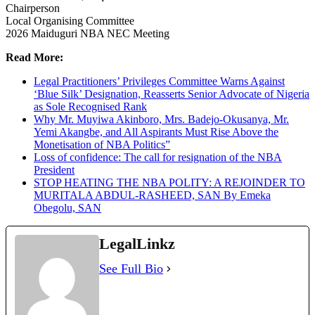
Chairperson
Local Organising Committee
2026 Maiduguri NBA NEC Meeting
Read More:
Legal Practitioners’ Privileges Committee Warns Against
‘Blue Silk’ Designation, Reasserts Senior Advocate of Nigeria
as Sole Recognised Rank
Why Mr. Muyiwa Akinboro, Mrs. Badejo-Okusanya, Mr.
Yemi Akangbe, and All Aspirants Must Rise Above the
Monetisation of NBA Politics”
Loss of confidence: The call for resignation of the NBA
President
STOP HEATING THE NBA POLITY: A REJOINDER TO
MURITALA ABDUL-RASHEED, SAN By Emeka
Obegolu, SAN
LegalLinkz
See Full Bio