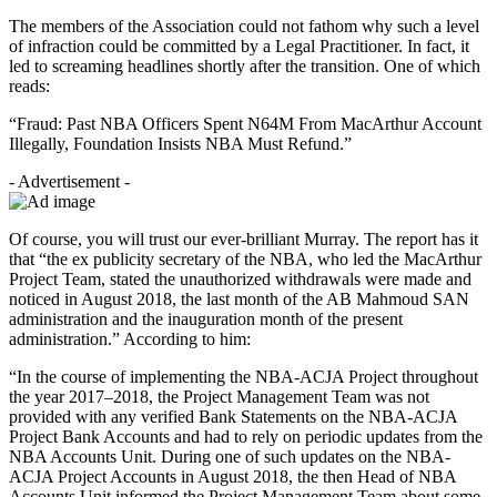
The members of the Association could not fathom why such a level
of infraction could be committed by a Legal Practitioner. In fact, it
led to screaming headlines shortly after the transition. One of which
reads:
“Fraud: Past NBA Officers Spent N64M From MacArthur Account
Illegally, Foundation Insists NBA Must Refund.”
- Advertisement -
Of course, you will trust our ever-brilliant Murray. The report has it
that “the ex publicity secretary of the NBA, who led the MacArthur
Project Team, stated the unauthorized withdrawals were made and
noticed in August 2018, the last month of the AB Mahmoud SAN
administration and the inauguration month of the present
administration.” According to him:
“In the course of implementing the NBA-ACJA Project throughout
the year 2017–2018, the Project Management Team was not
provided with any verified Bank Statements on the NBA-ACJA
Project Bank Accounts and had to rely on periodic updates from the
NBA Accounts Unit. During one of such updates on the NBA-
ACJA Project Accounts in August 2018, the then Head of NBA
Accounts Unit informed the Project Management Team about some