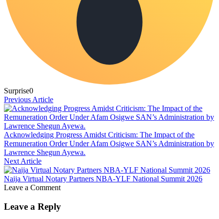
Surprise
0
Previous Article
Acknowledging Progress Amidst Criticism: The Impact of the
Remuneration Order Under Afam Osigwe SAN’s Administration by
Lawrence Shegun Ayewa.
Next Article
Naija Virtual Notary Partners NBA-YLF National Summit 2026
Leave a Comment
Leave a Reply