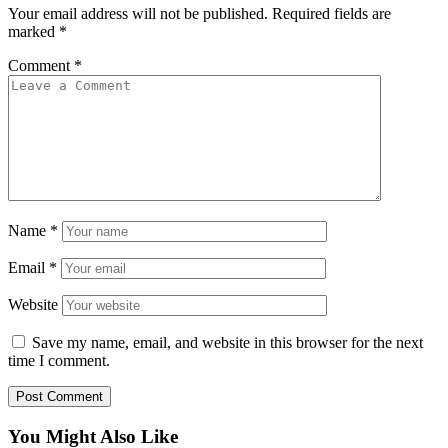
Your email address will not be published.
Required fields are
marked
*
Comment
*
Name
*
Email
*
Website
Save my name, email, and website in this browser for the next
time I comment.
You Might Also Like