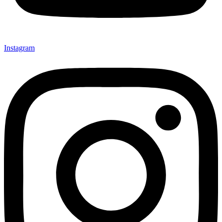
Instagram