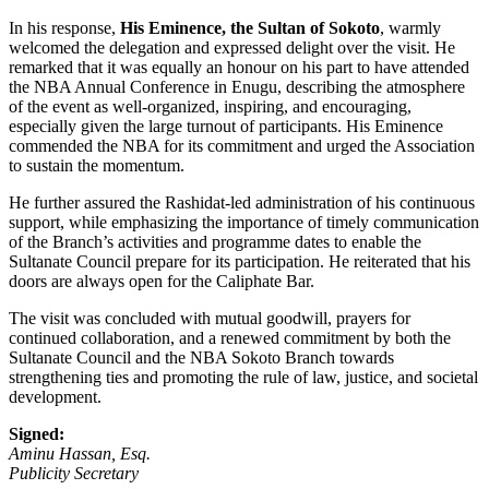
In his response,
His Eminence, the Sultan of Sokoto
, warmly
welcomed the delegation and expressed delight over the visit. He
remarked that it was equally an honour on his part to have attended
the NBA Annual Conference in Enugu, describing the atmosphere
of the event as well-organized, inspiring, and encouraging,
especially given the large turnout of participants. His Eminence
commended the NBA for its commitment and urged the Association
to sustain the momentum.
He further assured the Rashidat-led administration of his continuous
support, while emphasizing the importance of timely communication
of the Branch’s activities and programme dates to enable the
Sultanate Council prepare for its participation. He reiterated that his
doors are always open for the Caliphate Bar.
The visit was concluded with mutual goodwill, prayers for
continued collaboration, and a renewed commitment by both the
Sultanate Council and the NBA Sokoto Branch towards
strengthening ties and promoting the rule of law, justice, and societal
development.
Signed:
Aminu Hassan, Esq.
Publicity Secretary