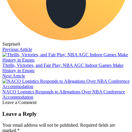
Surprise
0
Previous Article
Thrills, Victories, and Fair Play: NBA AGC Indoor Games Make
History in Enugu
Next Article
NACO Logistics Responds to Allegations Over NBA Conference
Accommodation
Leave a Comment
Leave a Reply
Your email address will not be published.
Required fields are
marked
*