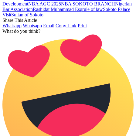
Development
NBA AGC 2025
NBA SOKOTO BRANCH
Nigerian
Bar Association
Rashidat Muhammad Esq
rule of law
Sokoto Palace
Visit
Sultan of Sokoto
Share This Article
Whatsapp
Whatsapp
Email
Copy Link
Print
What do you think?