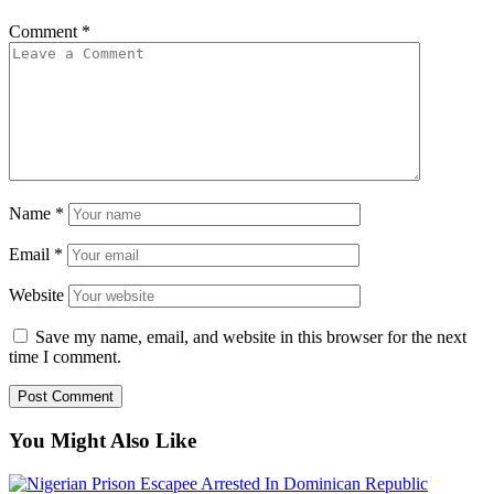
Comment
*
Name
*
Email
*
Website
Save my name, email, and website in this browser for the next
time I comment.
You Might Also Like