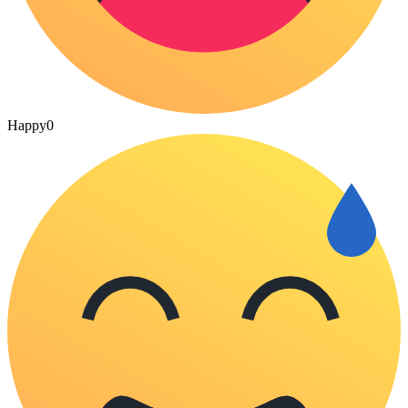
Happy
0