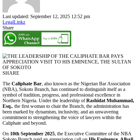
Last updated: September 12, 2025 12:52 pm
LegalLinkz
Share
SHARE
The
Caliphate Bar
, also known as the Nigerian Bar Association
(NBA), Sokoto Branch, has continued to distinguish itself as a
symbol of tradition, progress, and professional excellence in
Northern Nigeria. Under the leadership of
Rashidat Muhammad,
Esq.
, the first woman to chair the Branch, the administration has
been marked by dynamism, inclusivity, and an unwavering
commitment to strengthening the voice of lawyers within the
Caliphate and beyond.
On
10th September 2025
, the Executive Committee of the NBA
Sokoto Branch paid an appreciation call on
His Eminence, Alhaji