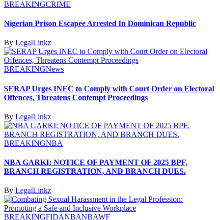
BREAKING
CRIME
Nigerian Prison Escapee Arrested In Dominican Republic
By
LegalLinkz
BREAKING
News
SERAP Urges INEC to Comply with Court Order on Electoral
Offences, Threatens Contempt Proceedings
By
LegalLinkz
BREAKING
NBA
NBA GARKI: NOTICE OF PAYMENT OF 2025 BPF,
BRANCH REGISTRATION, AND BRANCH DUES.
By
LegalLinkz
BREAKING
FIDA
NBA
NBAWF