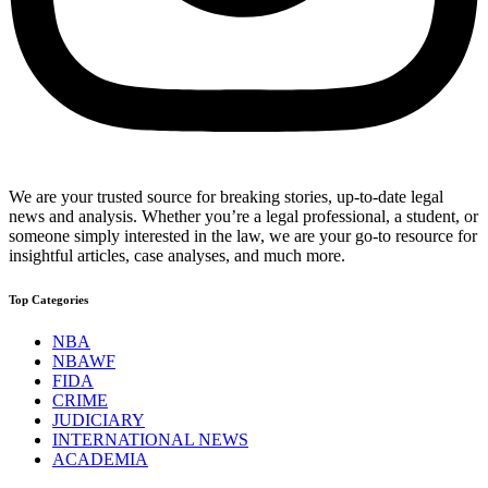
We are your trusted source for breaking stories, up-to-date legal
news and analysis. Whether you’re a legal professional, a student, or
someone simply interested in the law, we are your go-to resource for
insightful articles, case analyses, and much more.
Top Categories
NBA
NBAWF
FIDA
CRIME
JUDICIARY
INTERNATIONAL NEWS
ACADEMIA