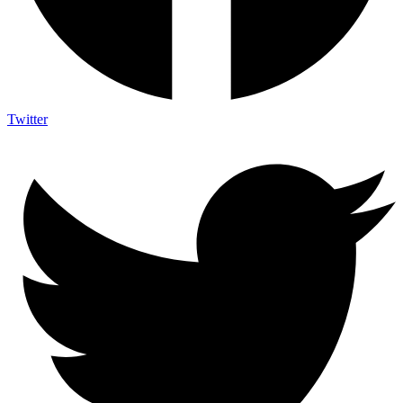
Twitter