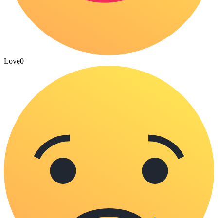
Love
0