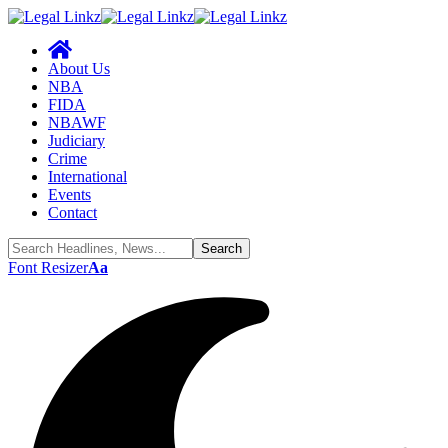
About Us
NBA
FIDA
NBAWF
Judiciary
Crime
International
Events
Contact
Font Resizer
Aa