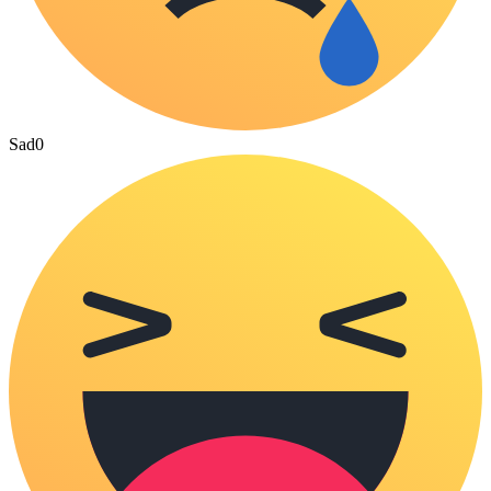
Sad
0