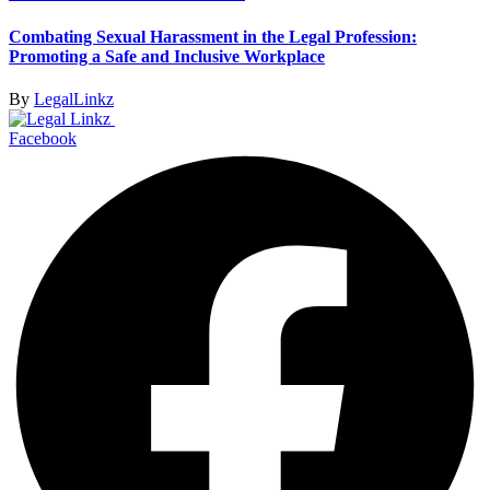
Combating Sexual Harassment in the Legal Profession:
Promoting a Safe and Inclusive Workplace
By
LegalLinkz
Facebook