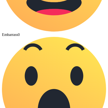
Embarrass
0