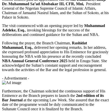
Dr. Muhammad Sa’ad Abubakar III, CFR, Mni,
President
General of the Nigerian Supreme Council of Islamic Affairs,
Chairman of Jamaatul Nasirul Islam, and the Sultan of Sokoto, at his
Palace in Sokoto.
The visit commenced with an opening prayer led by
Muhammad
Adeleke, Esq.
, invoking blessings for the success of the
deliberations and continued guidance for the Sultan and NBA.
Following the prayer, the Branch Chairman,
Rashidat
Muhammad, Esq.
, delivered her opening remarks. In her address,
she expressed profound appreciation to His Eminence for graciously
honouring the NBA with his presence at the recently concluded
NBA Annual General Conference 2025
held in Enugu State. She
acknowledged the Sultan’s constant support and encouragement
towards the activities of the Bar and the legal profession in general.
- Advertisement -
Furthermore, the Chairman solicited the continuous support of His
Eminence as the Branch prepares to launch the
2nd edition of its
Bar Journal
at the upcoming Law Week. She assured that the exact
date of the programme would be duly communicated to the
Sultanate Council once it is finalized by the Branch.