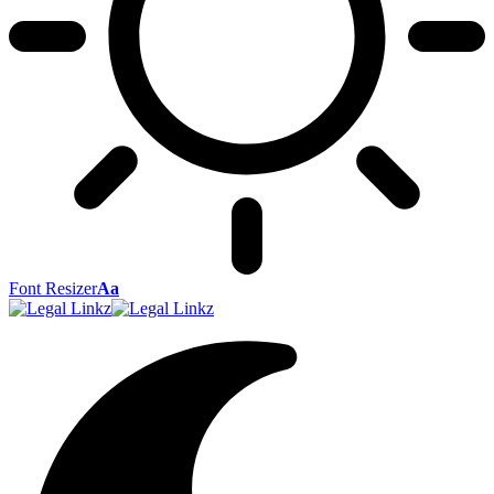
Font Resizer
Aa