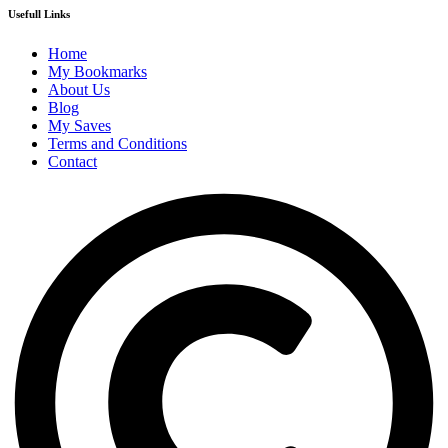
Usefull Links
Home
My Bookmarks
About Us
Blog
My Saves
Terms and Conditions
Contact