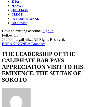
FIDA
NBAWF
JUDICIARY
CRIME
INTERNATIONAL
CONTACT
Have an existing account?
Sign In
Follow US
© 2026 LegalLinkz. All Rights Reserved.
BREAKING
NBA Branches
THE LEADERSHIP OF THE
CALIPHATE BAR PAYS
APPRECIATION VISIT TO HIS
EMINENCE, THE SULTAN OF
SOKOTO