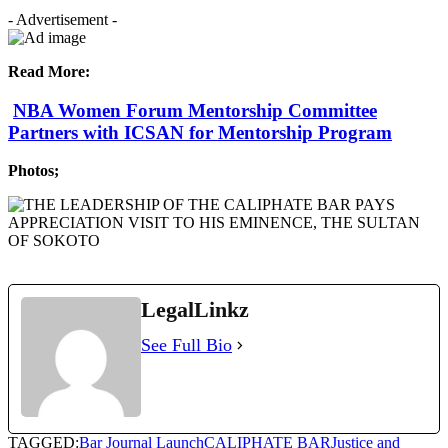
- Advertisement -
Read More:
NBA Women Forum Mentorship Committee
Partners with ICSAN for Mentorship Program
Photos;
LegalLinkz
See Full Bio
TAGGED:
Bar Journal Launch
CALIPHATE BAR
Justice and