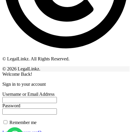
© LegalLinkz. All Rights Reserved.
© 2026 LegalLinkz.
Welcome Back!
Sign in to your account
Username or Email Address
Password
Remember me