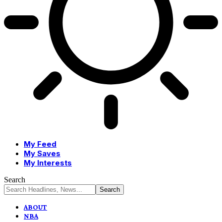
My Feed
My Saves
My Interests
Search
ABOUT
NBA