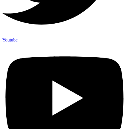
Youtube