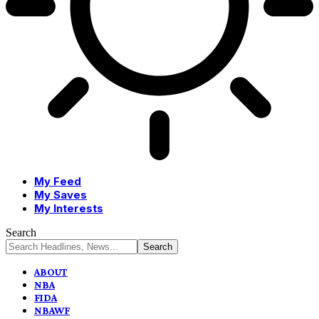
My Feed
My Saves
My Interests
Search
ABOUT
NBA
FIDA
NBAWF