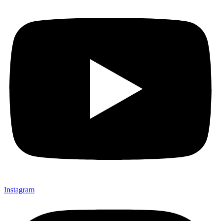
Instagram