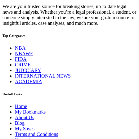
We are your trusted source for breaking stories, up-to-date legal
news and analysis. Whether you’re a legal professional, a student, or
someone simply interested in the law, we are your go-to resource for
insightful articles, case analyses, and much more.
Top Categories
NBA
NBAWF
FIDA
CRIME
JUDICIARY
INTERNATIONAL NEWS
ACADEMIA
Usefull Links
Home
My Bookmarks
About Us
Blog
My Saves
Terms and Conditions