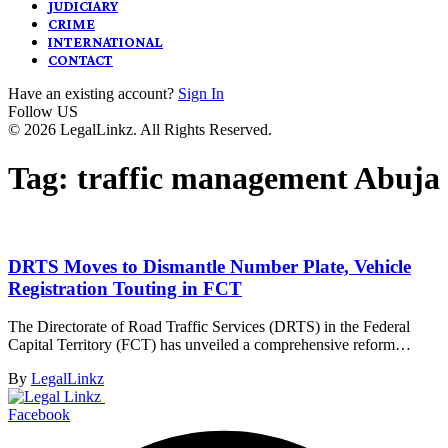
JUDICIARY
CRIME
INTERNATIONAL
CONTACT
Have an existing account?
Sign In
Follow US
© 2026 LegalLinkz. All Rights Reserved.
Tag:
traffic management Abuja
DRTS Moves to Dismantle Number Plate, Vehicle
Registration Touting in FCT
The Directorate of Road Traffic Services (DRTS) in the Federal
Capital Territory (FCT) has unveiled a comprehensive reform…
By
LegalLinkz
Facebook