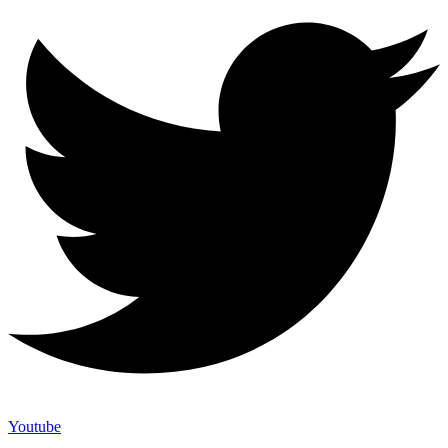
Youtube