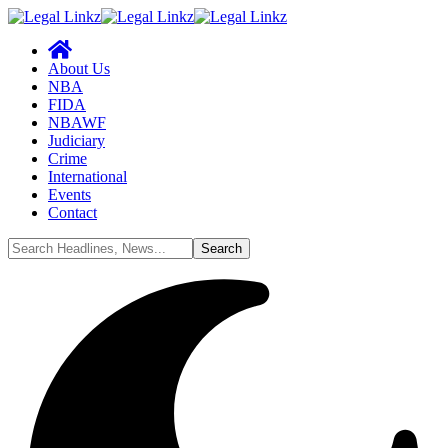
About Us
NBA
FIDA
NBAWF
Judiciary
Crime
International
Events
Contact