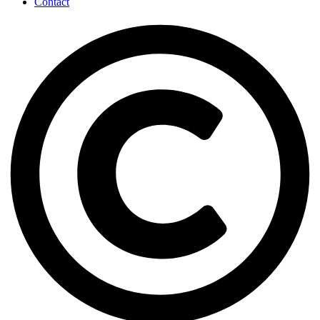
Contact