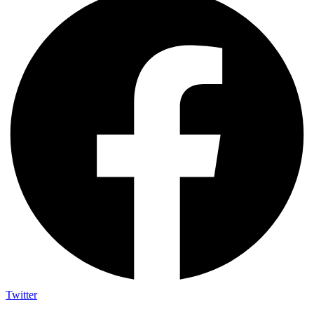
Twitter