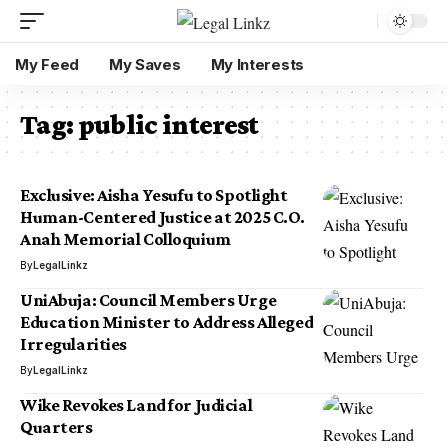
My Feed
My Saves
My Interests
Tag:
public interest
Exclusive: Aisha Yesufu to Spotlight
Human-Centered Justice at 2025 C.O.
Anah Memorial Colloquium
By
LegalLinkz
UniAbuja: Council Members Urge
Education Minister to Address Alleged
Irregularities
By
LegalLinkz
Wike Revokes Land for Judicial
Quarters