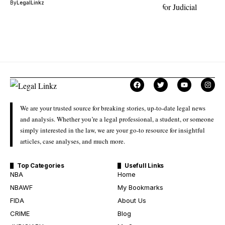
By
LegalLinkz
We are your trusted source for breaking stories, up-to-date legal news
and analysis. Whether you’re a legal professional, a student, or someone
simply interested in the law, we are your go-to resource for insightful
articles, case analyses, and much more.
Top Categories
Usefull Links
NBA
Home
NBAWF
My Bookmarks
FIDA
About Us
CRIME
Blog