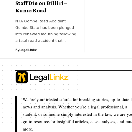
Staff Die on Billiri–
Kumo Road
NTA Gombe Road Accident:
Gombe State has been plunged
into renewed mourning following
a fatal road accident that…
By
LegalLinkz
We are your trusted source for breaking stories, up-to-date 
news and analysis. Whether you’re a legal professional, a
student, or someone simply interested in the law, we are yo
go-to resource for insightful articles, case analyses, and m
more.