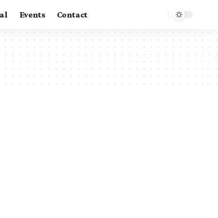
al
Events
Contact