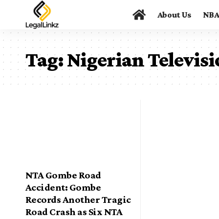
About Us
NB
Tag:
Nigerian Televis
NTA Gombe Road
Accident: Gombe
Records Another Tragic
Road Crash as Six NTA