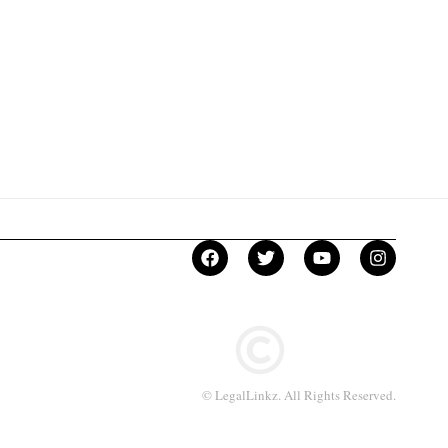
© LegalLinkz. All Rights Reserved.