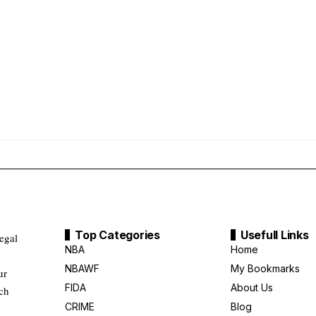
Top Categories
Usefull Links
legal
NBA
Home
NBAWF
My Bookmarks
ur
FIDA
About Us
uch
CRIME
Blog