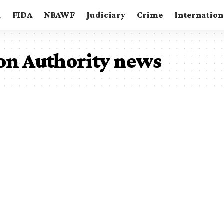
A
FIDA
NBAWF
Judiciary
Crime
Internation
ion Authority news