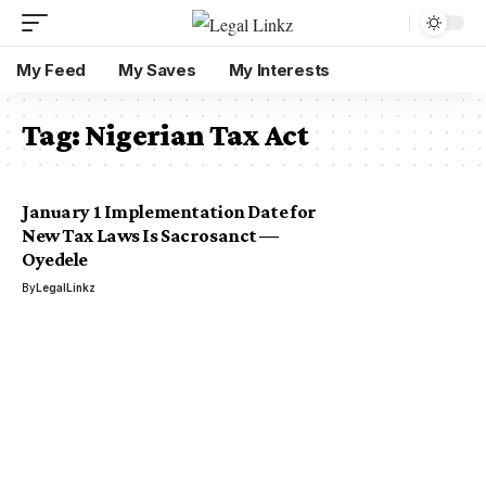
My Feed
My Saves
My Interests
Tag:
Nigerian Tax Act
January 1 Implementation Date for
New Tax Laws Is Sacrosanct —
Oyedele
By
LegalLinkz