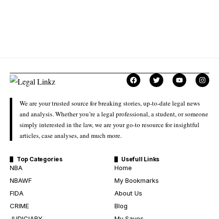
We are your trusted source for breaking stories, up-to-date legal news
and analysis. Whether you’re a legal professional, a student, or someone
simply interested in the law, we are your go-to resource for insightful
articles, case analyses, and much more.
Top Categories
Usefull Links
NBA
Home
NBAWF
My Bookmarks
FIDA
About Us
CRIME
Blog
JUDICIARY
My Saves