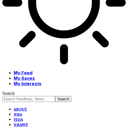
My Feed
My Saves
My Interests
Search
ABOUT
NBA
FIDA
NBAWF