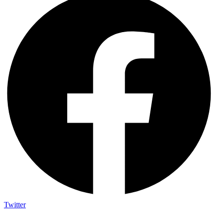
Twitter