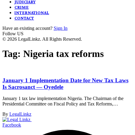
JUDICIARY
CRIME
INTERNATIONAL
CONTACT
Have an existing account?
Sign In
Follow US
© 2026 LegalLinkz. All Rights Reserved.
Tag:
Nigeria tax reforms
January 1 Implementation Date for New Tax Laws
Is Sacrosanct — Oyedele
January 1 tax law implementation Nigeria. The Chairman of the
Presidential Committee on Fiscal Policy and Tax Reforms,…
By
LegalLinkz
Facebook