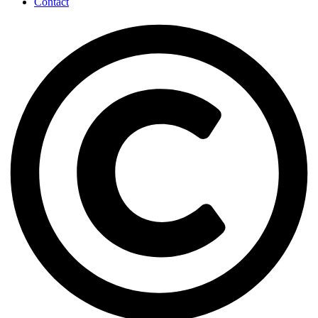
Contact