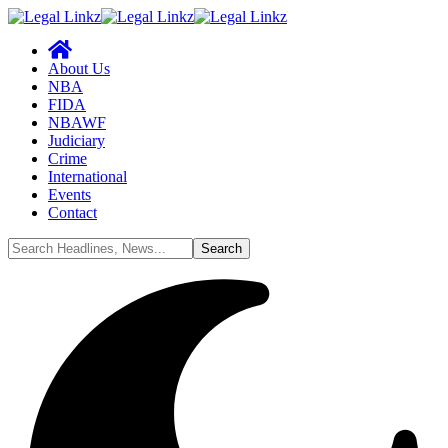
About Us
NBA
FIDA
NBAWF
Judiciary
Crime
International
Events
Contact