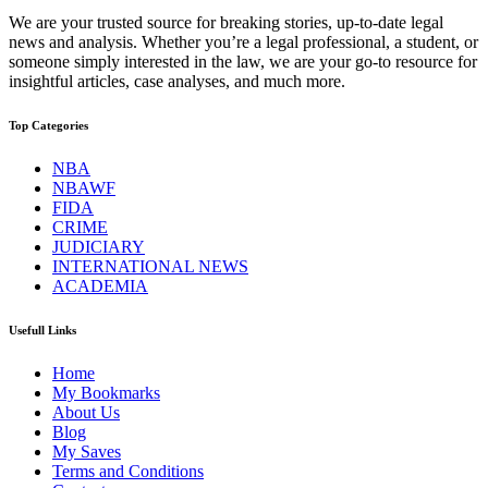
We are your trusted source for breaking stories, up-to-date legal
news and analysis. Whether you’re a legal professional, a student, or
someone simply interested in the law, we are your go-to resource for
insightful articles, case analyses, and much more.
Top Categories
NBA
NBAWF
FIDA
CRIME
JUDICIARY
INTERNATIONAL NEWS
ACADEMIA
Usefull Links
Home
My Bookmarks
About Us
Blog
My Saves
Terms and Conditions