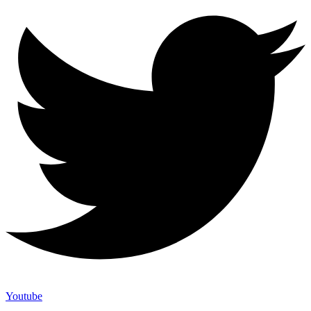
Youtube