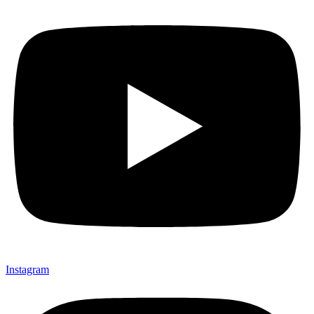
Instagram