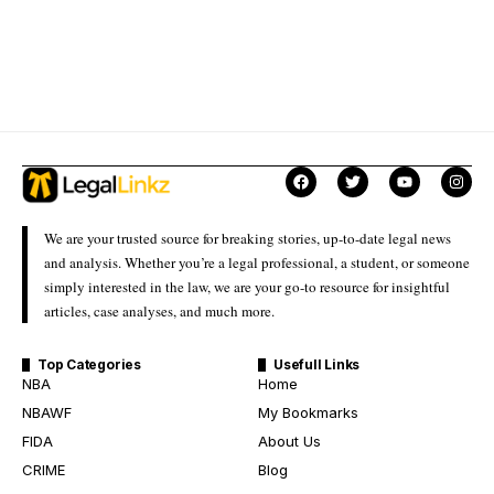
We are your trusted source for breaking stories, up-to-date legal news
and analysis. Whether you’re a legal professional, a student, or someone
simply interested in the law, we are your go-to resource for insightful
articles, case analyses, and much more.
Top Categories
Usefull Links
NBA
Home
NBAWF
My Bookmarks
FIDA
About Us
CRIME
Blog