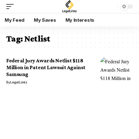
My Feed
My Saves
My Interests
Tag:
Netlist
Federal Jury Awards Netlist $118
Million in Patent Lawsuit Against
Samsung
By
LegalLinkz