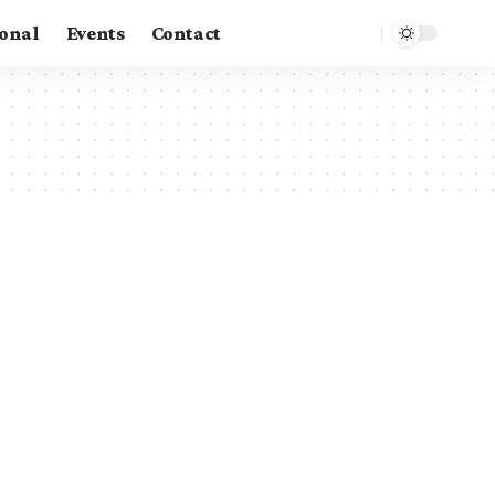
ional
Events
Contact