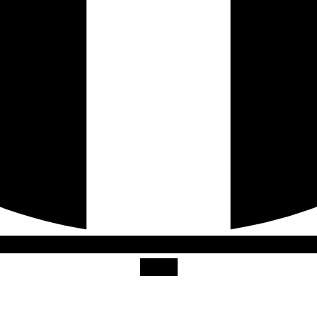
Twitter