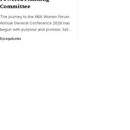
Committee
The journey to the NBA Women Forum
Annual General Conference 2026 has
begun with purpose and promise. Set…
By
LegalLinkz