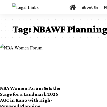
About Us
N
Tag:
NBAWF Planning
NBA Women Forum Sets the
Stage for a Landmark 2026
AGC in Kano with High-
Powered Planning