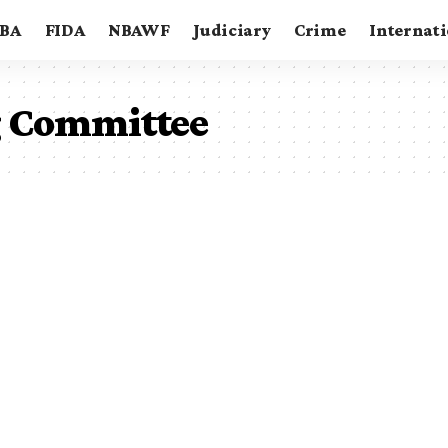
BA
FIDA
NBAWF
Judiciary
Crime
Internat
 Committee