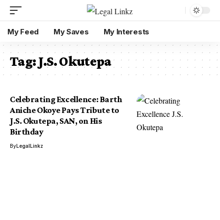
My Feed
My Saves
My Interests
Tag:
J.S. Okutepa
Celebrating Excellence: Barth
Aniche Okoye Pays Tribute to
J.S. Okutepa, SAN, on His
Birthday
By
LegalLinkz