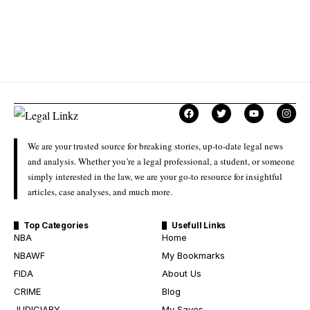
We are your trusted source for breaking stories, up-to-date legal news
and analysis. Whether you’re a legal professional, a student, or someone
simply interested in the law, we are your go-to resource for insightful
articles, case analyses, and much more.
Top Categories
Usefull Links
NBA
Home
NBAWF
My Bookmarks
FIDA
About Us
CRIME
Blog
JUDICIARY
My Saves