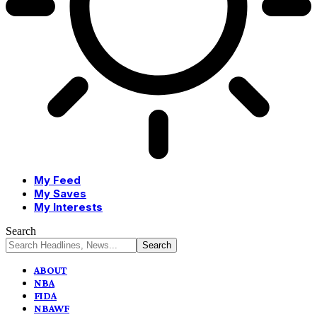
My Feed
My Saves
My Interests
Search
ABOUT
NBA
FIDA
NBAWF