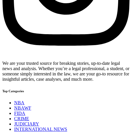
We are your trusted source for breaking stories, up-to-date legal
news and analysis. Whether you’re a legal professional, a student, or
someone simply interested in the law, we are your go-to resource for
insightful articles, case analyses, and much more.
Top Categories
NBA
NBAWF
FIDA
CRIME
JUDICIARY
INTERNATIONAL NEWS