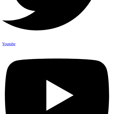
Youtube