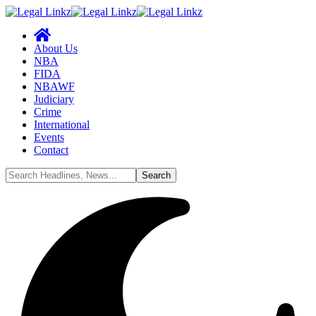
About Us
NBA
FIDA
NBAWF
Judiciary
Crime
International
Events
Contact