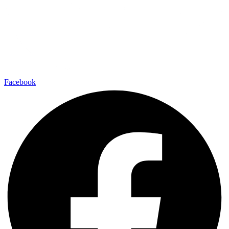
Facebook