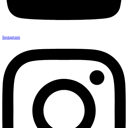
Instagram