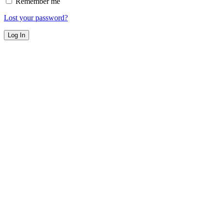
Remember me
Lost your password?