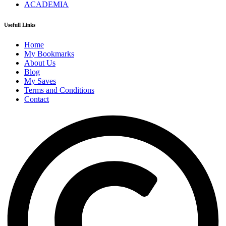
ACADEMIA
Usefull Links
Home
My Bookmarks
About Us
Blog
My Saves
Terms and Conditions
Contact