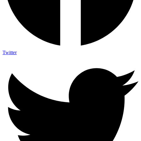
Twitter