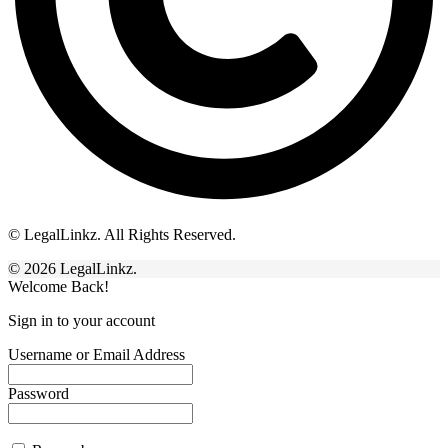
© LegalLinkz. All Rights Reserved.
© 2026 LegalLinkz.
Welcome Back!
Sign in to your account
Username or Email Address
Password