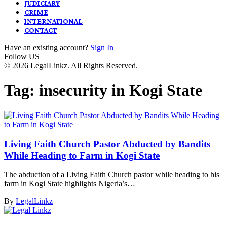
JUDICIARY
CRIME
INTERNATIONAL
CONTACT
Have an existing account?
Sign In
Follow US
© 2026 LegalLinkz. All Rights Reserved.
Tag:
insecurity in Kogi State
Living Faith Church Pastor Abducted by Bandits
While Heading to Farm in Kogi State
The abduction of a Living Faith Church pastor while heading to his
farm in Kogi State highlights Nigeria’s…
By
LegalLinkz